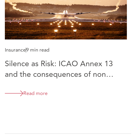
5000 aircraft, representing the customer as Seller to
Bombardier of the Challenger 605 and as Buyer from
Bombardier of the Global 5000.
Лара специализируется на работе с претензиями в
сфере авиационной ответственности и страховых
Insurance
9 min read
спорах. Лара имеет большой опыт работы с крупными
Silence as Risk: ICAO Annex 13
авиакомпаниями, и ее опыт включает в себя защиту
претензий, предъявленных авиакомпаниям и
and the consequences of non
аэропортам как напрямую, так и на основе
publication
страхования по всему миру. Она имеет опыт
Read more
рассмотрения претензий в связи с задержкой/отменой
рейсов, а также опыт работы по незастразхованным
случаям авиакомпаний.
До прихода в DAC Beachcroft Лара провела 9 лет в
лондонской юридической фирме, специализирующейся
на страховании, где она развивала свою авиационную