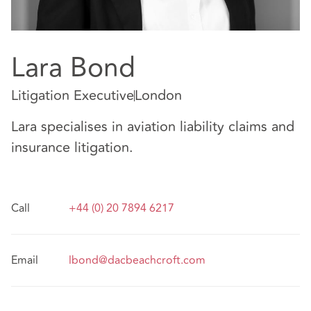
Lara Bond
Litigation Executive
London
Lara specialises in aviation liability claims and
insurance litigation.
Call
+44 (0) 20 7894 6217
Email
lbond@dacbeachcroft.com