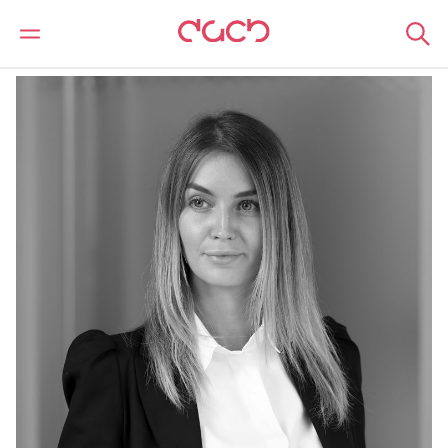
DAC Beachcroft
Our people
Lara Bond