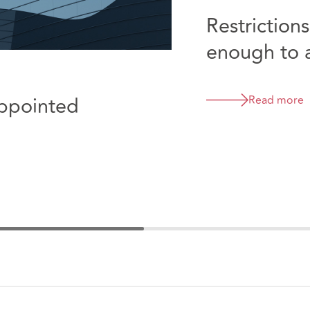
Restriction
enough to av
third partie
Appointed
Read more