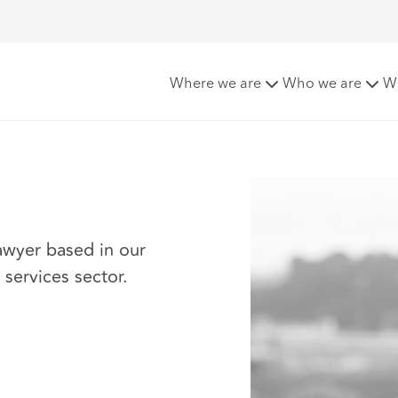
Where we are
Who we are
W
awyer based in our
l services sector.