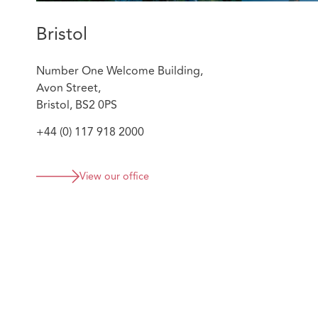
Bristol
Number One Welcome Building,
Avon Street,
Bristol, BS2 0PS
+44 (0) 117 918 2000
View our office