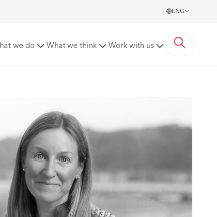
ENG
hat we do
What we think
Work with us