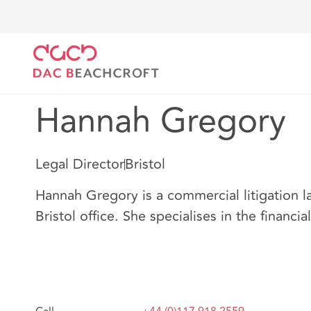
DAC Beachcroft
Our people
Hannah Gregory
Hannah Gregory
Legal Director
Bristol
Hannah Gregory is a commercial litigation l
Bristol office. She specialises in the financia