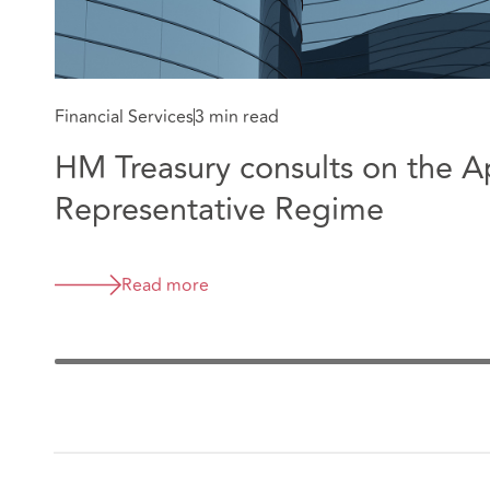
Financial Services
3 min read
HM Treasury consults on the 
Representative Regime
Read more