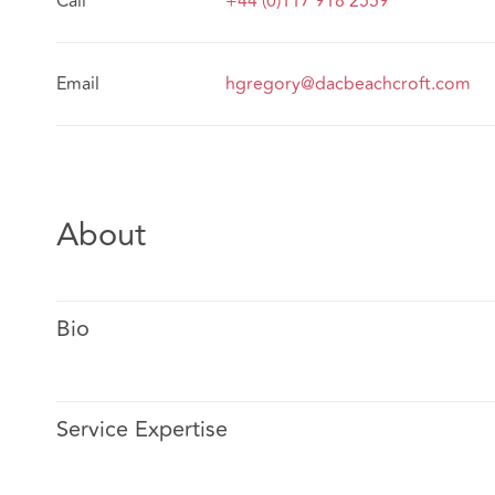
Call
+44 (0)117 918 2559
Email
hgregory@dacbeachcroft.com
About
Bio
Service Expertise
Hannah Gregory is a commercial litigation lawyer based 