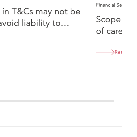
Financial Services
s in T&Cs may not be
Scope of 
oid liability to
of care wh
s
introducer Knights v Townse
Harrison 
Read mor
2563 (QB)