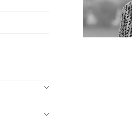
in our Bristol office.