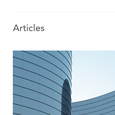
Articles