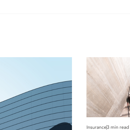
Insurance
3 min read