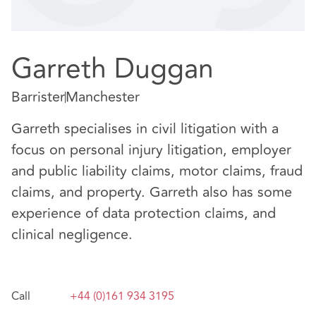
Garreth Duggan
Barrister
Manchester
Garreth specialises in civil litigation with a
focus on personal injury litigation, employer
and public liability claims, motor claims, fraud
claims, and property. Garreth also has some
experience of data protection claims, and
clinical negligence.
Call
+44 (0)161 934 3195