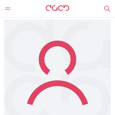
DAC Beachcroft
Our people
Garreth Duggan