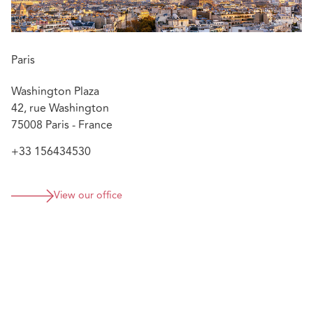
Paris
Washington Plaza
42, rue Washington
75008 Paris - France
+33 156434530
View our office