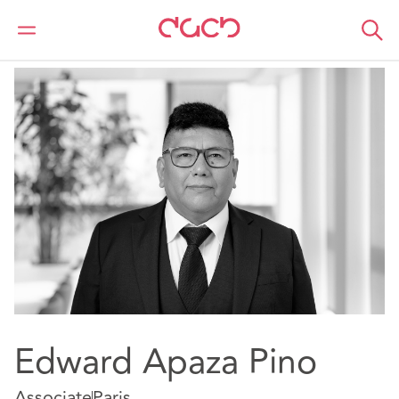
DAC Beachcroft
Our people
Edward Apaza Pino
Edward Apaza Pino
Associate
Paris