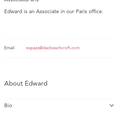
Edward is an Associate in our Paris office.
Email
eapaza@dacbeachcroft.com
About Edward
Bio