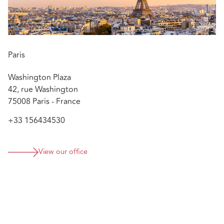
French, English
Paris
Washington Plaza
42, rue Washington
75008 Paris - France
+33 156434530
View our office