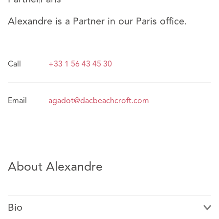
Alexandre is a Partner in our Paris office.
Call
+33 1 56 43 45 30
Email
agadot@dacbeachcroft.com
About Alexandre
Bio