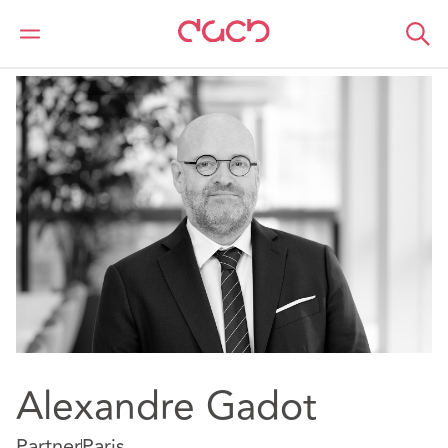
DAC Beachcroft
Our people
Alexandre Gadot
Alexandre Gadot
Partner
Paris