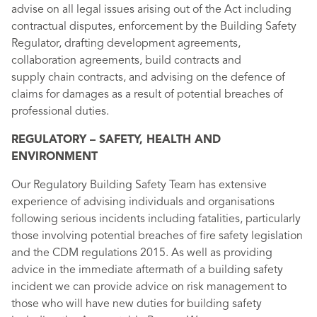
advise on all legal issues arising out of the Act including
contractual disputes, enforcement by the Building Safety
Regulator, drafting development agreements,
collaboration agreements, build contracts and
supply chain contracts, and advising on the defence of
claims for damages as a result of potential breaches of
professional duties.
REGULATORY – SAFETY, HEALTH AND
ENVIRONMENT
Our Regulatory Building Safety Team has extensive
experience of advising individuals and organisations
following serious incidents including fatalities, particularly
those involving potential breaches of fire safety legislation
and the CDM regulations 2015. As well as providing
advice in the immediate aftermath of a building safety
incident we can provide advice on risk management to
those who will have new duties for building safety