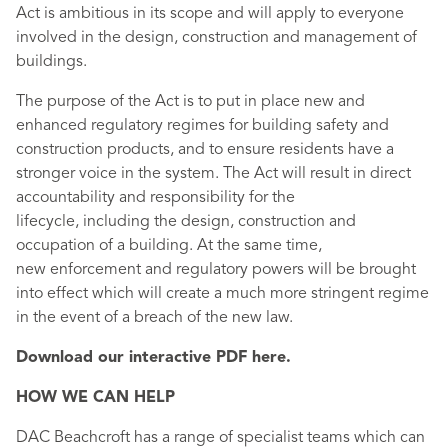
Act is ambitious in its scope and will apply to everyone
involved in the design, construction and management of
buildings.
The purpose of the Act is to put in place new and
enhanced regulatory regimes for building safety and
construction products, and to ensure residents have a
stronger voice in the system. The Act will result in direct
accountability and responsibility for the
lifecycle, including the design, construction and
occupation of a building. At the same time,
new enforcement and regulatory powers will be brought
into effect which will create a much more stringent regime
in the event of a breach of the new law.
Download our interactive PDF here.
HOW WE CAN HELP
DAC Beachcroft has a range of specialist teams which can