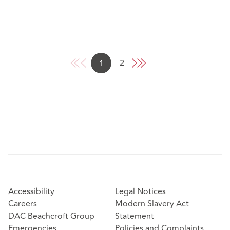
1
2
Accessibility
Legal Notices
Careers
Modern Slavery Act
DAC Beachcroft Group
Statement
Emergencies
Policies and Complaints