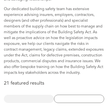
Our dedicated building safety team has extensive
experience advising insurers, employers, contractors,
designers (and other professionals) and specialist
members of the supply chain on how best to manage and
mitigate the implications of the Building Safety Act. As
well as proactive advice on how the legislation impacts
exposure, we help our clients navigate the risks in
contract management, legacy claims, extended exposures
under the Act, claims for defective premises, construction
products, commercial disputes and insurance issues. We
also offer bespoke training on how the Building Safety Act
impacts key stakeholders across the industry.
21 featured results