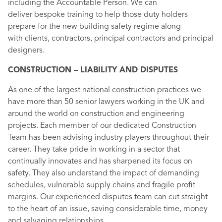
including the Accountable Person. We can
deliver bespoke training to help those duty holders
prepare for the new building safety regime along
with clients, contractors, principal contractors and principal
designers.
CONSTRUCTION – LIABILITY AND DISPUTES
As one of the largest national construction practices we
have more than 50 senior lawyers working in the UK and
around the world on construction and engineering
projects. Each member of our dedicated Construction
Team has been advising industry players throughout their
career. They take pride in working in a sector that
continually innovates and has sharpened its focus on
safety. They also understand the impact of demanding
schedules, vulnerable supply chains and fragile profit
margins. Our experienced disputes team can cut straight
to the heart of an issue, saving considerable time, money
and salvaging relationships.