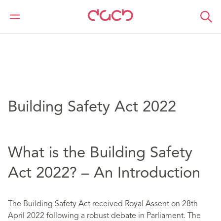
DAC Beachcroft
Article Collections
Building Safety Act 2022
Building Safety Act 2022
What is the Building Safety
Act 2022? – An Introduction
The Building Safety Act received Royal Assent on 28th
April 2022 following a robust debate in Parliament. The