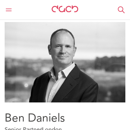
Home
Our people
Ben Daniels
Ben Daniels
Senior Partner
London