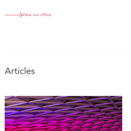
View our office
Articles