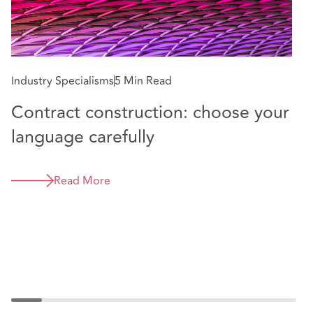
E
N
Industry Specialisms
5 Min Read
Contract construction: choose your
language carefully
Read More