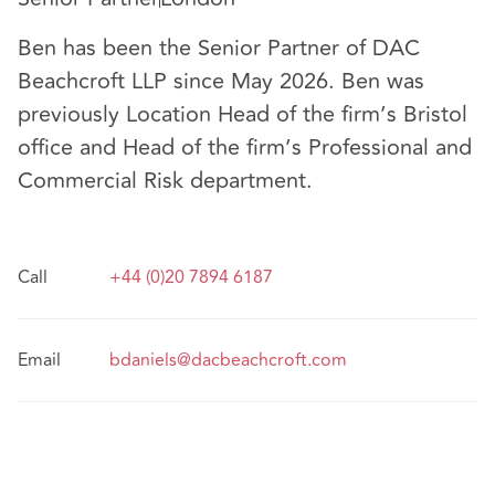
Ben has been the Senior Partner of DAC
Beachcroft LLP since May 2026. Ben was
previously Location Head of the firm’s Bristol
office and Head of the firm’s Professional and
Commercial Risk department.
Call
+44 (0)20 7894 6187
Email
bdaniels@dacbeachcroft.com