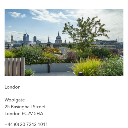
Ben’s particular areas of current focus in the role are:
Championing our people – developing talent
and supporting future leaders
Staying close to clients – maintaining an outward-
facing, commercially relevant perspective, with
a strong focus on business development
In addition, Ben continues to practice in complex
litigation and injunctions, especially freezing orders,
search orders and injunctions dealing with the misuse of
confidential information, restrictive covenants, and data
loss.
London
Woolgate
25 Basinghall Street
London EC2V 5HA
+44 (0) 20 7242 1011