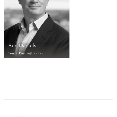
Ben Daniels
Senior Partner
London