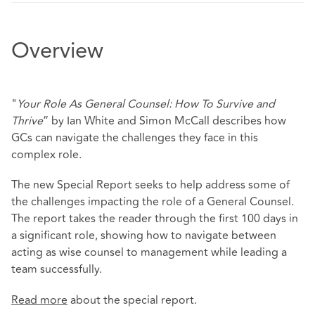
Overview
"
Your Role As General Counsel: How To Survive and
Thrive
” by Ian White and Simon McCall describes how
GCs can navigate the challenges they face in this
complex role.
The new Special Report seeks to help address some of
the challenges impacting the role of a General Counsel.
The report takes the reader through the first 100 days in
a significant role, showing how to navigate between
acting as wise counsel to management while leading a
team successfully.
Read more
about the special report.