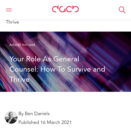
Home
What we think
Your Role As General Counsel: How To Survive and
Thrive
Article
1 min read
Your Role As General 
Counsel: How To Survive and 
Thrive
By Ben Daniels
Published 16 March 2021