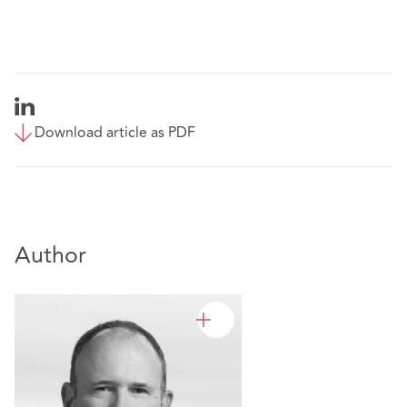
Download article as PDF
Author