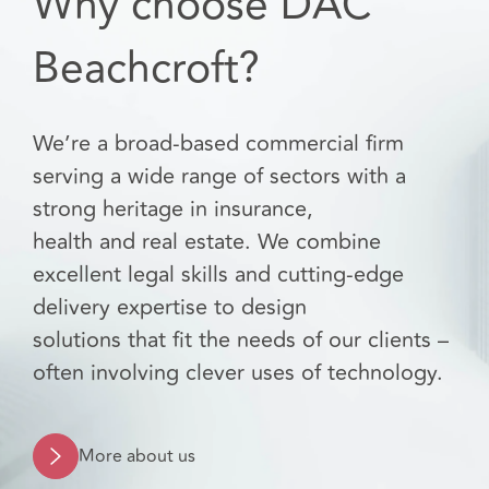
Why choose DAC
Beachcroft?
We’re a broad-based commercial firm
serving a wide range of sectors with a
strong heritage in insurance,
health and real estate. We combine
excellent legal skills and cutting-edge
delivery expertise to design
solutions that fit the needs of our clients –
often involving clever uses of technology.
More about us