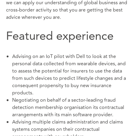
we can apply our understanding of global business and
cross-border activity so that you are getting the best
advice wherever you are.
Featured experience
Advising on an IoT pilot with Dell to look at the
personal data collected from wearable devices, and
to assess the potential for insurers to use the data
from such devices to predict lifestyle changes and a
consequent propensity to buy new insurance
products.
Negotiating on behalf of a sector-leading fraud
detection membership organisation its contractual
arrangements with its main software provider.
Advising multiple claims administration and claims
systems companies on their contractual