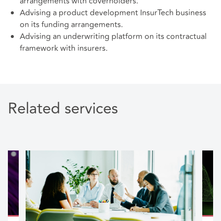
arrangements with coverholders.
Advising a product development InsurTech business
on its funding arrangements.
Advising an underwriting platform on its contractual
framework with insurers.
Related services