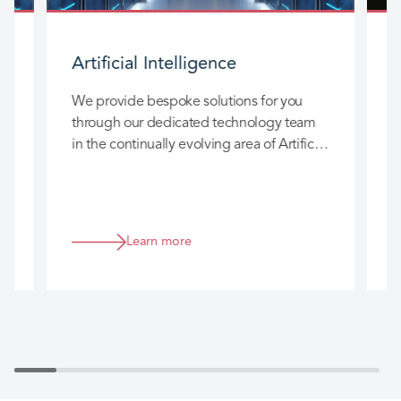
Artificial Intelligence
We provide bespoke solutions for you
W
through our dedicated technology team
a
in the continually evolving area of Artificial
a
5
Intelligence (AI).
t
 a
Learn more
a.