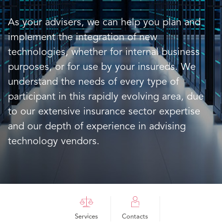
As your advisers, we can help you plan and
implement the integration of new
technologies, whether for internal business
purposes, or for use by your insureds. We
understand the needs of every type of
participant in this rapidly evolving area, due
to our extensive insurance sector expertise
and our depth of experience in advising
technology vendors.
Services
Contacts