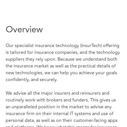
Overview
Our specialist insurance technology (InsurTech) offering
is tailored for insurance companies, and the technology
suppliers they rely upon. Because we understand both
the insurance market as well as the practical details of
new technologies, we can help you achieve your goals
confidently, and securely.
We advise all the major insurers and reinsurers and
routinely work with brokers and funders. This gives us
an unparalleled position in the market to advise any
insurance firm on their internal IT systems and use of
personal data, as well as on their customer-facing apps