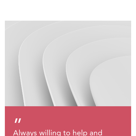
”
Always willing to help and