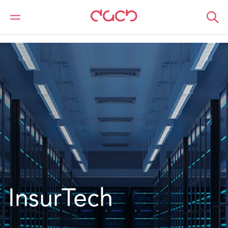
Home
What we do
Sectors
Technology
InsurTech
InsurTech