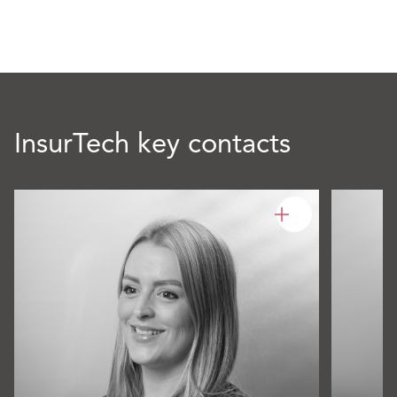
InsurTech key contacts