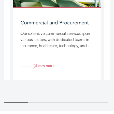
Commercial and Procurement
W
W
Our extensive commercial services span
i
various sectors, with dedicated teams in
c
insurance, healthcare, technology, and
more. We provide expert guidance on
procurement, IT, contracts, intellectual
property, competition, and more.
Learn more