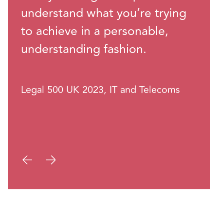
understand what you’re trying
to achieve in a personable,
understanding fashion.
Legal 500 UK 2023, IT and Telecoms