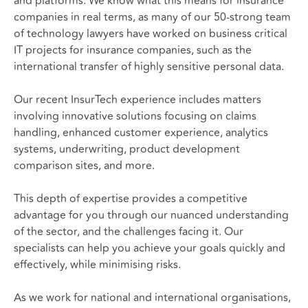
and platforms. We know what this means for insurance
companies in real terms, as many of our 50-strong team
of technology lawyers have worked on business critical
IT projects for insurance companies, such as the
international transfer of highly sensitive personal data.
Our recent InsurTech experience includes matters
involving innovative solutions focusing on claims
handling, enhanced customer experience, analytics
systems, underwriting, product development
comparison sites, and more.
This depth of expertise provides a competitive
advantage for you through our nuanced understanding
of the sector, and the challenges facing it. Our
specialists can help you achieve your goals quickly and
effectively, while minimising risks.
As we work for national and international organisations,