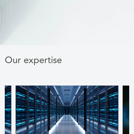
Our expertise