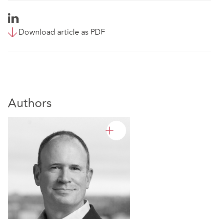
Download article as PDF
Authors