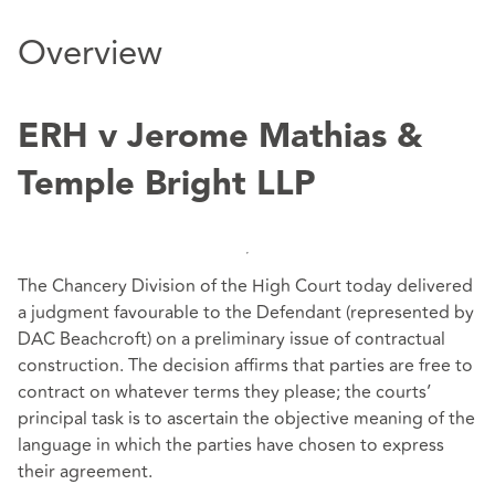
Overview
ERH v Jerome Mathias &
Temple Bright LLP
The Chancery Division of the High Court today delivered
a judgment favourable to the Defendant (represented by
DAC Beachcroft) on a preliminary issue of contractual
construction. The decision affirms that parties are free to
contract on whatever terms they please; the courts’
principal task is to ascertain the objective meaning of the
language in which the parties have chosen to express
their agreement.