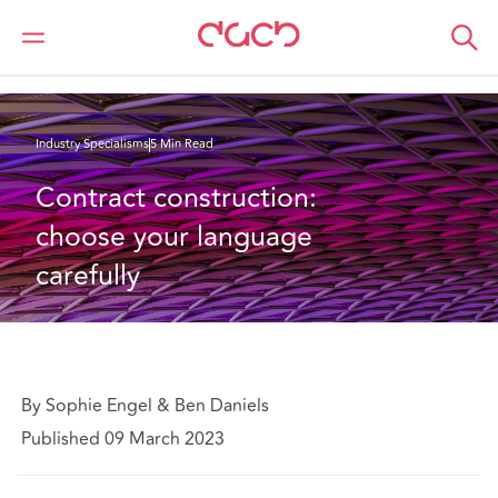
Home
What we think
Contract construction: choose your language carefully
Industry Specialisms
5 Min Read
Contract construction: 
choose your language 
carefully
By Sophie Engel & Ben Daniels
Published 09 March 2023