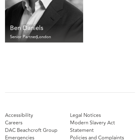
Ben Daniels
Senior Partner
London
Accessibility
Legal Notices
Careers
Modern Slavery Act
DAC Beachcroft Group
Statement
Emergencies
Policies and Complaints