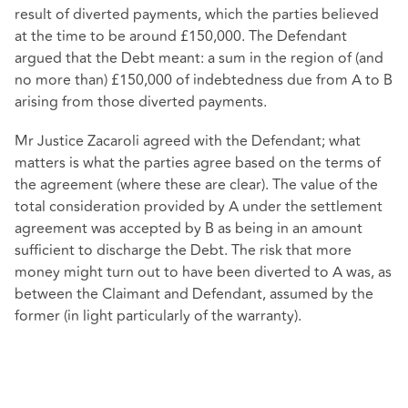
result of diverted payments, which the parties believed
at the time to be around £150,000. The Defendant
argued that the Debt meant: a sum in the region of (and
no more than) £150,000 of indebtedness due from A to B
arising from those diverted payments.
Mr Justice Zacaroli agreed with the Defendant; what
matters is what the parties agree based on the terms of
the agreement (where these are clear). The value of the
total consideration provided by A under the settlement
agreement was accepted by B as being in an amount
sufficient to discharge the Debt. The risk that more
money might turn out to have been diverted to A was, as
between the Claimant and Defendant, assumed by the
former (in light particularly of the warranty).