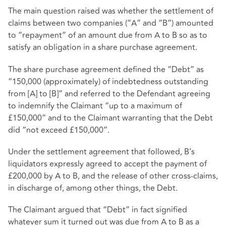
The main question raised was whether the settlement of
claims between two companies (“A” and “B”) amounted
to “repayment” of an amount due from A to B so as to
satisfy an obligation in a share purchase agreement.
The share purchase agreement defined the “Debt” as
“150,000 (approximately) of indebtedness outstanding
from [A] to [B]” and referred to the Defendant agreeing
to indemnify the Claimant “up to a maximum of
£150,000” and to the Claimant warranting that the Debt
did “not exceed £150,000”.
Under the settlement agreement that followed, B’s
liquidators expressly agreed to accept the payment of
£200,000 by A to B, and the release of other cross-claims,
in discharge of, among other things, the Debt.
The Claimant argued that “Debt” in fact signified
whatever sum it turned out was due from A to B as a