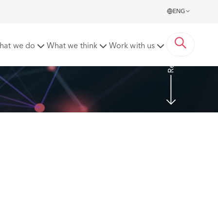
ENG
Read more
hat we do
What we think
Work with us