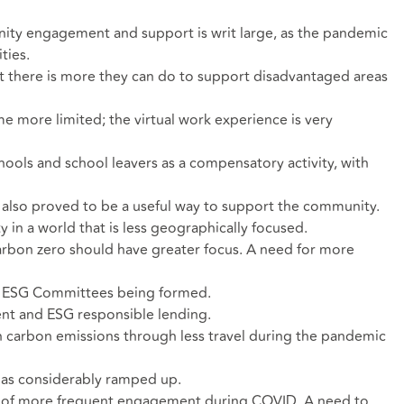
ity engagement and support is writ large, as the pandemic
ties.
t there is more they can do to support disadvantaged areas
e more limited; the virtual work experience is very
ools and school leavers as a compensatory activity, with
 also proved to be a useful way to support the community.
in a world that is less geographically focused.
rbon zero should have greater focus. A need for more
a; ESG Committees being formed.
ment and ESG responsible lending.
 carbon emissions through less travel during the pandemic
as considerably ramped up.
n of more frequent engagement during COVID. A need to