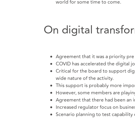
world for some time to come.
On digital transfo
Agreement that it was a priority pr
COVID has accelerated the digital jo
Critical for the board to support di
wide nature of the activity.
This support is probably more impo
However, some members are playing c
Agreement that there had been an i
Increased regulator focus on busines
Scenario planning to test capability