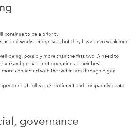
ing
l continue to be a priority.
gs and networks recognised, but they have been weakened
ell-being, possibly more than the first two. A need to
ssure and perhaps not operating at their best.
more connected with the wider firm through digital
temperature of colleague sentiment and comparative data
cial, governance