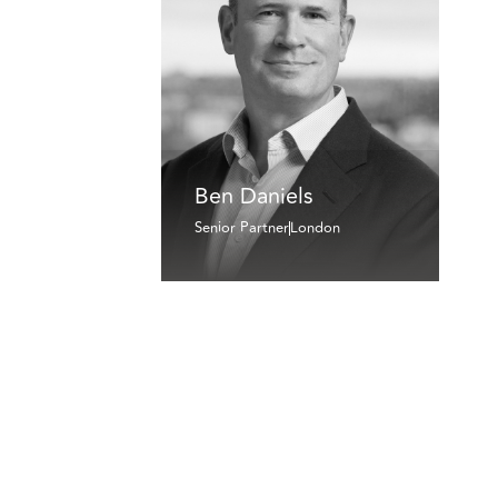
Ben Daniels
Senior Partner
London