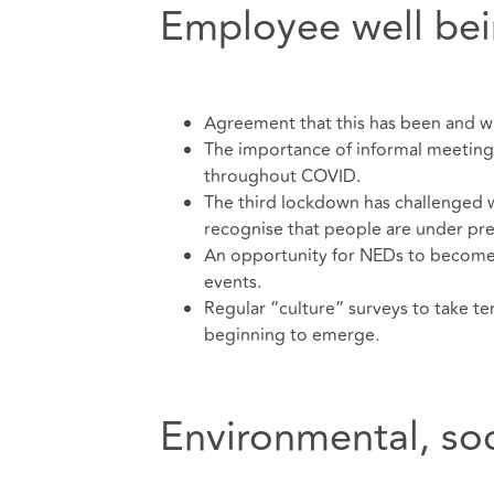
Employee well be
Agreement that this has been and wil
The importance of informal meetin
throughout COVID.
The third lockdown has challenged w
recognise that people are under pre
An opportunity for NEDs to become 
events.
Regular “culture” surveys to take 
beginning to emerge.
Environmental, so