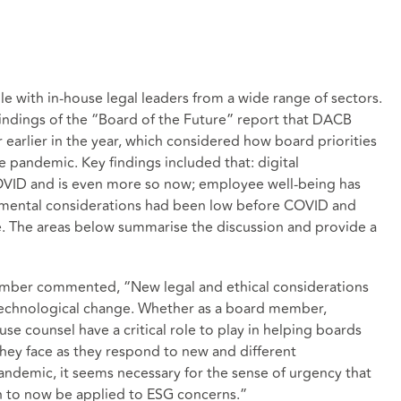
e with in-house legal leaders from a wide range of sectors.
indings of the “Board of the Future” report that DACB
earlier in the year, which considered how board priorities
 pandemic. Key findings included that: digital
COVID and is even more so now; employee well-being has
onmental considerations had been low before COVID and
nce. The areas below summarise the discussion and provide a
mber commented, “New legal and ethical considerations
d technological change. Whether as a board member,
se counsel have a critical role to play in helping boards
they face as they respond to new and different
ndemic, it seems necessary for the sense of urgency that
on to now be applied to ESG concerns.”