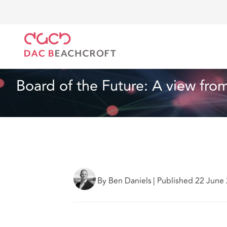
Home
What we think
Board of the Future: A view 
Technology
4 min read
Board of the Future: A view from
By Ben Daniels
|
Published 22 June