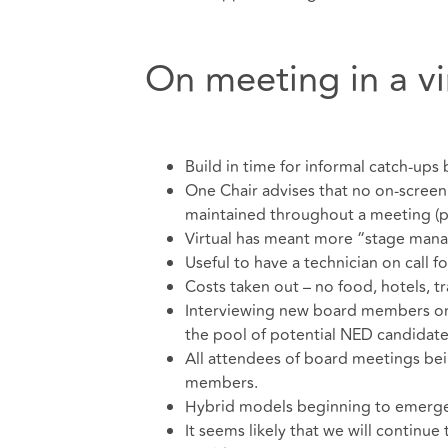
On meeting in a vi
Build in time for informal catch-ups
One Chair advises that no on-screen
maintained throughout a meeting (p
Virtual has meant more “stage mana
Useful to have a technician on call f
Costs taken out – no food, hotels, tr
Interviewing new board members on-
the pool of potential NED candidates,
All attendees of board meetings bein
members.
Hybrid models beginning to emerge, 
It seems likely that we will continue 