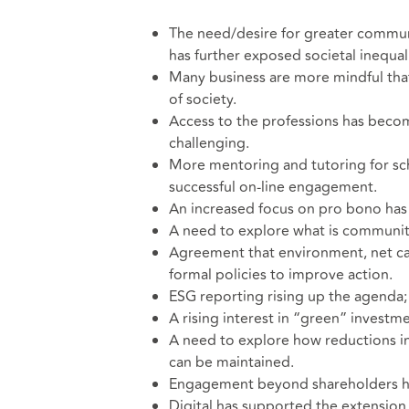
The need/desire for greater commun
has further exposed societal inequali
Many business are more mindful tha
of society.
Access to the professions has becom
challenging.
More mentoring and tutoring for sch
successful on-line engagement.
An increased focus on pro bono has
A need to explore what is community 
Agreement that environment, net ca
formal policies to improve action.
ESG reporting rising up the agend
A rising interest in “green” invest
A need to explore how reductions in
can be maintained.
Engagement beyond shareholders h
Digital has supported the extensio