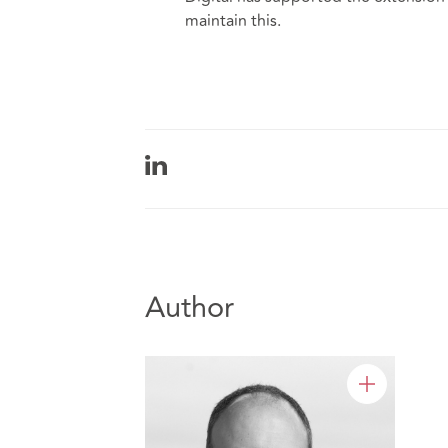
maintain this.
Author