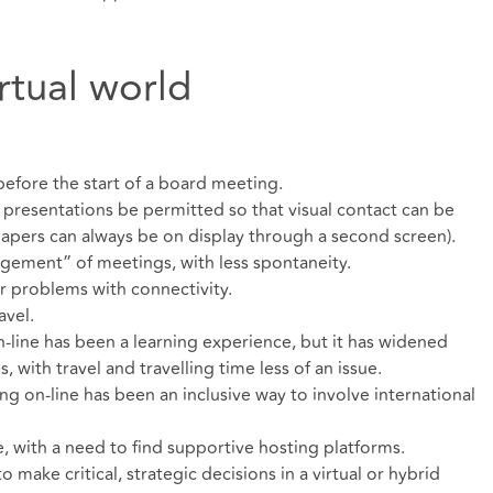
rtual world
 before the start of a board meeting.
 presentations be permitted so that visual contact can be
apers can always be on display through a second screen).
gement” of meetings, with less spontaneity.
or problems with connectivity.
avel.
line has been a learning experience, but it has widened
 with travel and travelling time less of an issue.
g on-line has been an inclusive way to involve international
with a need to find supportive hosting platforms.
to make critical, strategic decisions in a virtual or hybrid