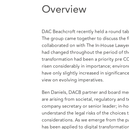
Overview
DAC Beachcroft recently held a round tabl
The group came together to discuss the f
collaborated on with The In-House Lawyer 
had changed throughout the period of the
transformation had been a priority pre 
risen considerably in importance; envir
have only slightly increased in significa
view on evolving imperatives.
Ben Daniels, DACB partner and board me
are arising from societal, regulatory an
company secretary or senior leader; in-hou
understand the legal risks of the choices 
considerations. As we emerge from the pa
has been applied to digital transformati