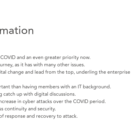
rmation
e COVID and an even greater priority now.
urney, as it has with many other issues.
gital change and lead from the top, underling the enterprise
rtant than having members with an IT background.
atch up with digital discussions.
ncrease in cyber attacks over the COVID period.
s continuity and security.
 of response and recovery to attack.