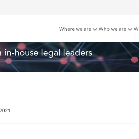
from in-house legal leaders
Where we are
Who we are
W
 in-house legal leaders
 2021