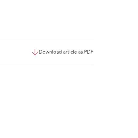
Download article as PDF