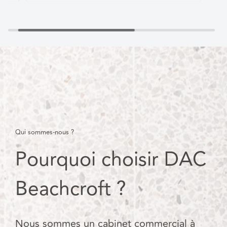
Qui sommes-nous ?
Pourquoi choisir DAC
Beachcroft ?
Nous sommes un cabinet commercial à