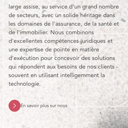
large assise, au service d'un grand nombre
de secteurs, avec un solide héritage dans
les domaines de l'assurance, de la santé et
de l'immobilier. Nous combinons
d'excellentes compétences juridiques et
une expertise de pointe en matière
d'exécution pour concevoir des solutions
qui répondent aux besoins de nos clients -
souvent en utilisant intelligemment la
technologie.
En savoir plus sur nous