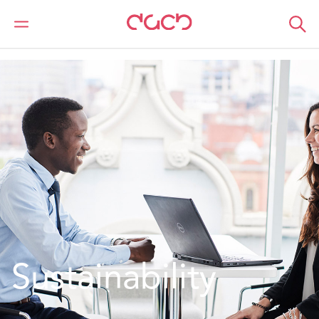
DAC Beachcroft
Qui sommes-nous
Entreprises responsables
Sustainability
Sustainability