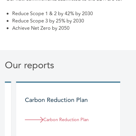
Reduce Scope 1 & 2 by 42% by 2030
Reduce Scope 3 by 25% by 2030
Achieve Net Zero by 2050
Our reports
Carbon Reduction Plan
Carbon Reduction Plan