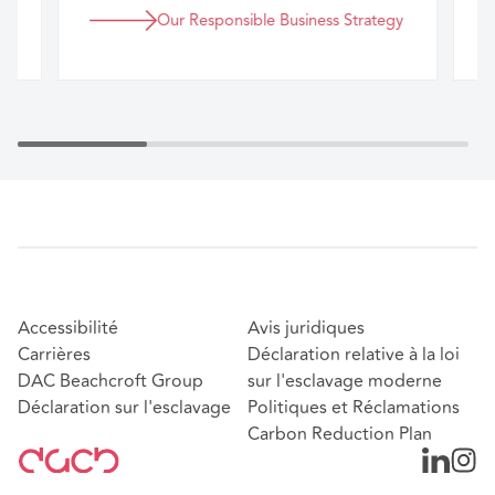
Our Responsible Business Strategy
Accessibilité
Avis juridiques
Carrières
Déclaration relative à la loi
DAC Beachcroft Group
sur l'esclavage moderne
Déclaration sur l'esclavage
Politiques et Réclamations
Carbon Reduction Plan