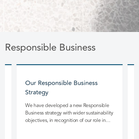
Responsible Business
Our Responsible Business
Strategy
T
G
We have developed a new Responsible
.
Business strategy with wider sustainability
objectives, in recognition of our role in
wider society.