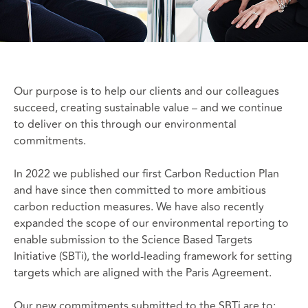
Our purpose is to help our clients and our colleagues
succeed, creating sustainable value – and we continue
to deliver on this through our environmental
commitments.
In 2022 we published our first Carbon Reduction Plan
and have since then committed to more ambitious
carbon reduction measures. We have also recently
expanded the scope of our environmental reporting to
enable submission to the Science Based Targets
Initiative (SBTi), the world-leading framework for setting
targets which are aligned with the Paris Agreement.
Our new commitments submitted to the SBTi are to: