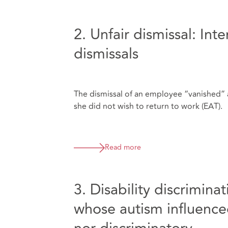
2. Unfair dismissal: Int
dismissals
The dismissal of an employee “vanished” a
she did not wish to return to work (EAT).
Read more
3. Disability discrimin
whose autism influenced