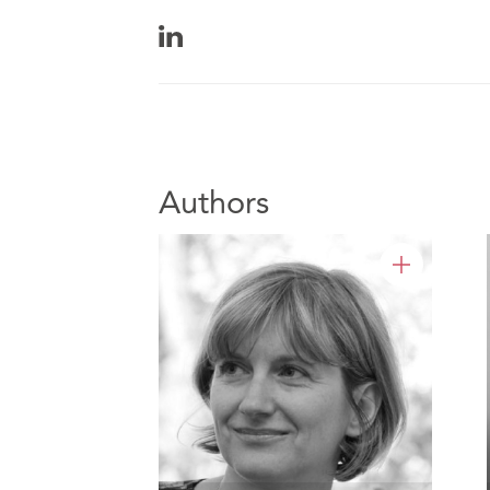
Authors