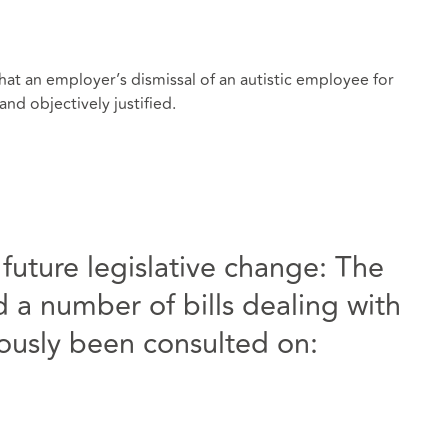
hat an employer’s dismissal of an autistic employee for
nd objectively justified.
uture legislative change: The
a number of bills dealing with
iously been consulted on: