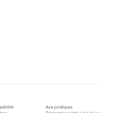
sibilité
Avis juridiques