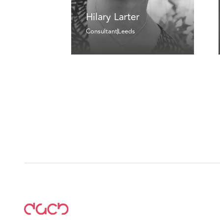
Hilary Larter
Consultant
Leeds