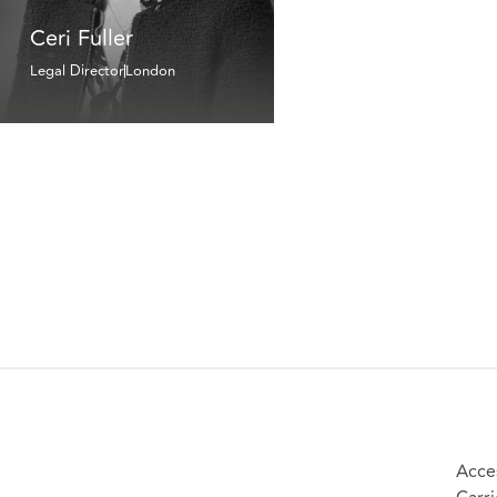
Ceri Fuller
Legal Director
London
Acces