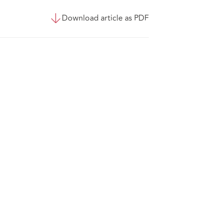
Download article as PDF