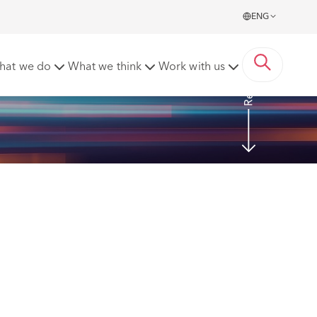
ENG
Read more
hat we do
What we think
Work with us