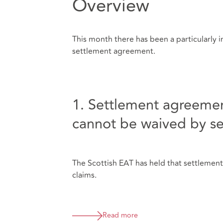
Overview
This month there has been a particularly in
settlement agreement.
1. Settlement agreemen
cannot be waived by s
The Scottish EAT has held that settlemen
claims.
Read more