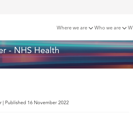
t Matters - November - NHS Health
Where we are
Who we are
W
r - NHS Health
r
|
Published 16 November 2022