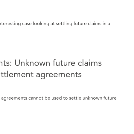
teresting case looking at settling future claims in a
ts: Unknown future claims
ettlement agreements
t agreements cannot be used to settle unknown future