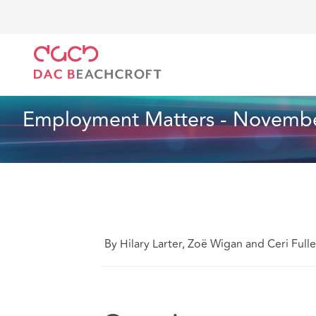
DAC Beachcroft
Ce que nous pensons
Employmen
Droit du travail et de l’emploi
1 Min Read
Employment Matters - Novembe
By Hilary Larter, Zoë Wigan and Ceri Fulle