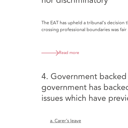
nor discriminatory
The EAT has upheld a tribunal’s decision t
crossing professional boundaries was fair a
Read more
4. Government backed f
government has backed 
issues which have prev
a. Carer’s leave