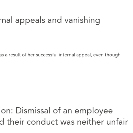
ernal appeals and vanishing
s a result of her successful internal appeal, even though
ation: Dismissal of an employee
 their conduct was neither unfair