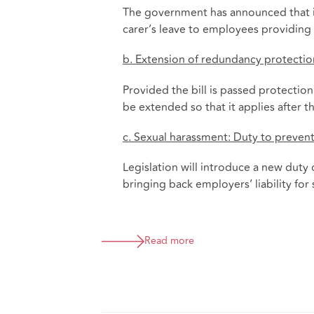
The government has announced that it 
carer’s leave to employees providing 
b. Extension of redundancy protectio
Provided the bill is passed protectio
be extended so that it applies after t
c. Sexual harassment: Duty to preven
Legislation will introduce a new duty
bringing back employers’ liability for
Read more