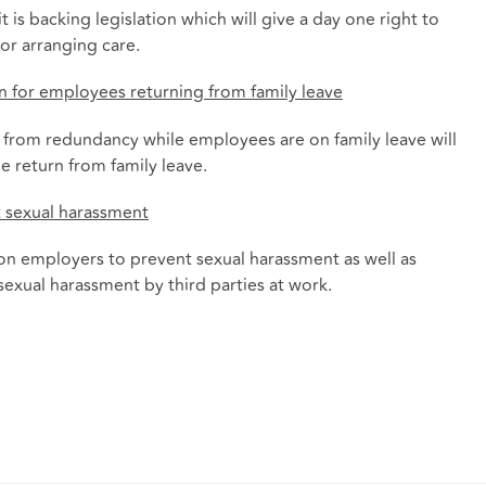
is backing legislation which will give a day one right to
or arranging care.
n for employees returning from family leave
n from redundancy while employees are on family leave will
he return from family leave.
t sexual harassment
 on employers to prevent sexual harassment as well as
 sexual harassment by third parties at work.