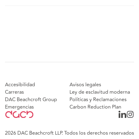
Accesibilidad
Avisos legales
Carreras
Ley de esclavitud moderna
DAC Beachcroft Group
Políticas y Reclamaciones
Emergencias
Carbon Reduction Plan
2026 DAC Beachcroft LLP. Todos los derechos reservados