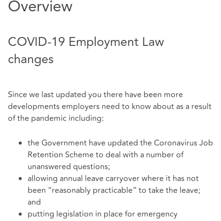
Overview
COVID-19 Employment Law
changes
Since we last updated you there have been more
developments employers need to know about as a result
of the pandemic including:
the Government have updated the Coronavirus Job
Retention Scheme to deal with a number of
unanswered questions;
allowing annual leave carryover where it has not
been “reasonably practicable” to take the leave;
and
putting legislation in place for emergency