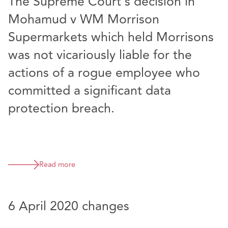
The Supreme Court’s decision in
Mohamud v WM Morrison
Supermarkets which held Morrisons
was not vicariously liable for the
actions of a rogue employee who
committed a significant data
protection breach.
Read more
6 April 2020 changes