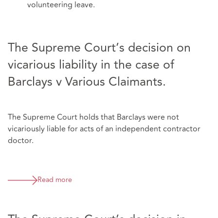
volunteering leave.
The Supreme Court’s decision on
vicarious liability in the case of
Barclays v Various Claimants.
The Supreme Court holds that Barclays were not
vicariously liable for acts of an independent contractor
doctor.
Read more