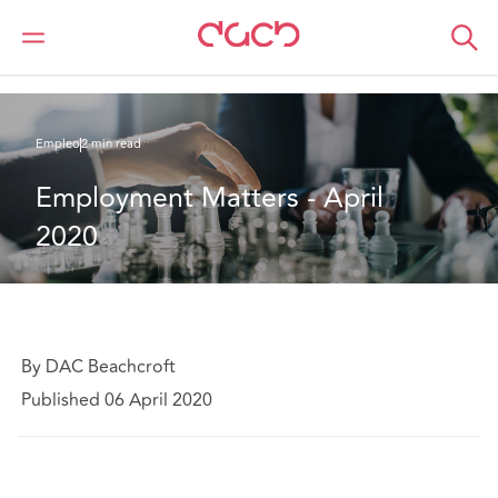
DAC Beachcroft
Lo que pensamos
Employment Matters - April 2020
Empleo
2 min read
Employment Matters - April 
2020
By DAC Beachcroft
Published 06 April 2020