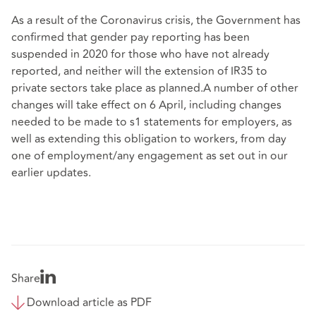
As a result of the Coronavirus crisis, the Government has
confirmed that gender pay reporting has been
suspended in 2020 for those who have not already
reported, and neither will the extension of IR35 to
private sectors take place as planned.A number of other
changes will take effect on 6 April, including changes
needed to be made to s1 statements for employers, as
well as extending this obligation to workers, from day
one of employment/any engagement as set out in our
earlier updates.
Share
Download article as PDF