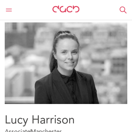
Home
Our people
Lucy Harrison
Lucy Harrison
Associate
Manchester