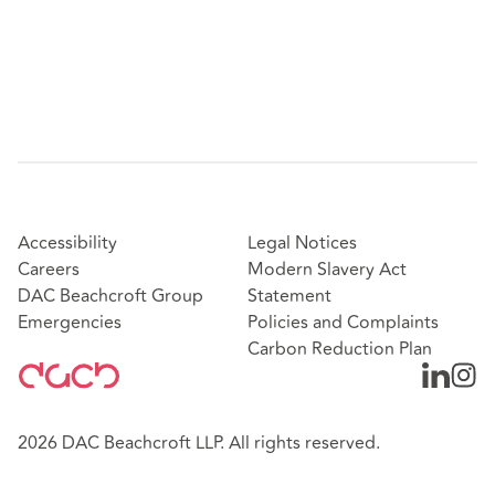
Accessibility
Legal Notices
Careers
Modern Slavery Act
DAC Beachcroft Group
Statement
Emergencies
Policies and Complaints
Carbon Reduction Plan
2026 DAC Beachcroft LLP. All rights reserved.