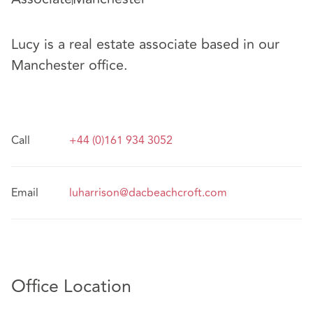
Lucy is a real estate associate based in our
Manchester office.
Call
+44 (0)161 934 3052
Email
luharrison@dacbeachcroft.com
Office Location