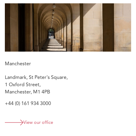
Manchester
Landmark, St Peter's Square,
1 Oxford Street,
Manchester, M1 4PB
+44 (0) 161 934 3000
View our office