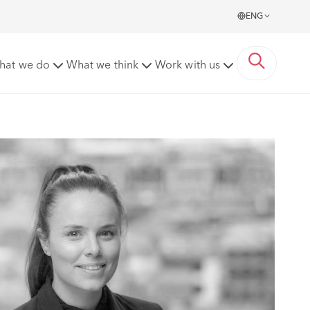
ENG
hat we do
What we think
Work with us