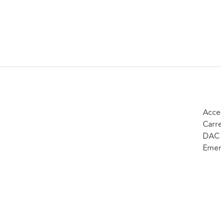
Acce
Carr
DAC 
Emer