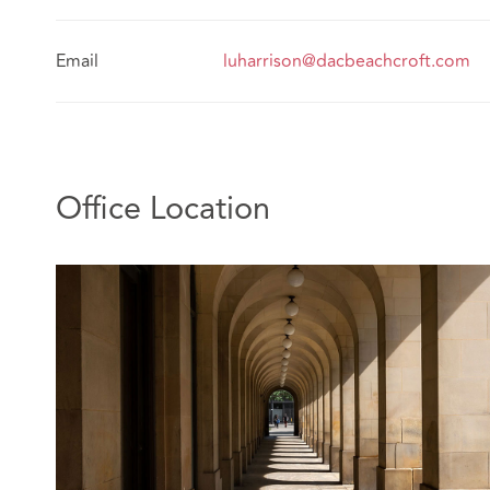
Email
luharrison@dacbeachcroft.com
Office Location