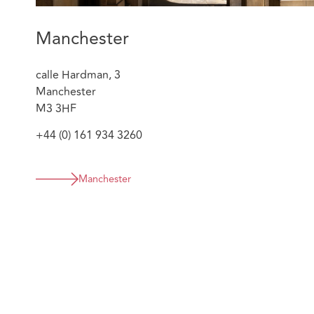
Manchester
calle Hardman, 3
Manchester
M3 3HF
+44 (0) 161 934 3260
Manchester