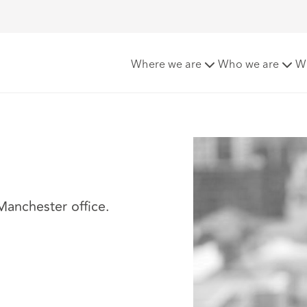
Where we are
Who we are
W
 Manchester office.