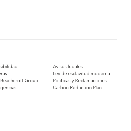
sibilidad
Avisos legales
eras
Ley de esclavitud moderna
Beachcroft Group
Políticas y Reclamaciones
gencias
Carbon Reduction Plan