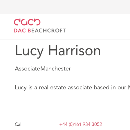
DAC Beachcroft
Nuestro personal
Lucy Harrison
Lucy Harrison
Associate
Manchester
Lucy is a real estate associate based in our
Call
+44 (0)161 934 3052