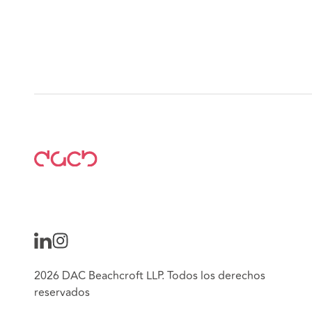
2026 DAC Beachcroft LLP. Todos los derechos
reservados