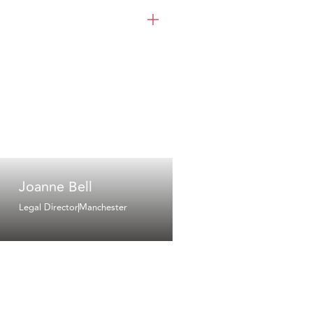
Joanne Bell
Legal Director
Manchester