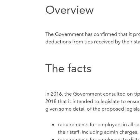
Overview
The Government has confirmed that it pr
deductions from tips received by their sta
The facts
In 2016, the Government consulted on tippi
2018 that it intended to legislate to ensur
given some detail of the proposed legislat
requirements for employers in all s
their staff, including admin charges,
requirements for employers to distrib