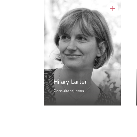
Hilary Larter
Consultant
Leeds