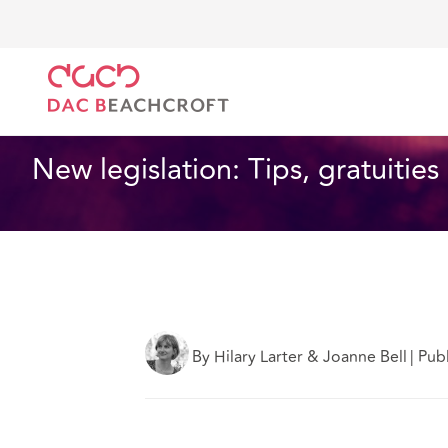
Home
What we think
New legislation: Tips, gratui
Employment
1 min read
New legislation: Tips, gratuitie
By Hilary Larter & Joanne Bell
|
Pub