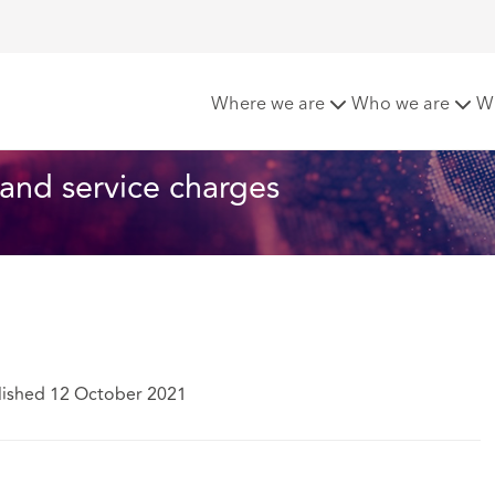
ties and service charges
Where we are
Who we are
W
s and service charges
lished 12 October 2021