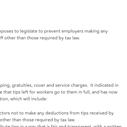
oposes to legislate to prevent employers making any
ff other than those required by tax law.
ng, gratuities, cover and service charges. It indicated in
e that tips left for workers go to them in full, and has now
ion, which will include:
ectors not to make any deductions from tips received by
 other than those required by tax law.
ute tips in a way that is fair and transparent, with a written