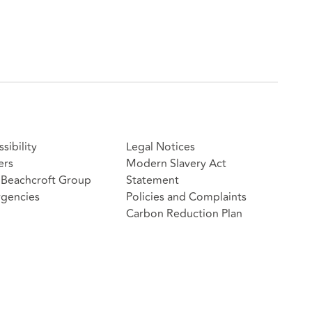
sibility
Legal Notices
ers
Modern Slavery Act
Beachcroft Group
Statement
gencies
Policies and Complaints
Carbon Reduction Plan