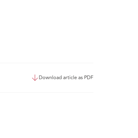
Download article as PDF