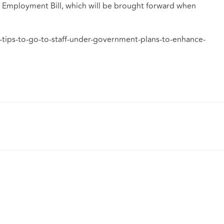
ew Employment Bill, which will be brought forward when
tips-to-go-to-staff-under-government-plans-to-enhance-