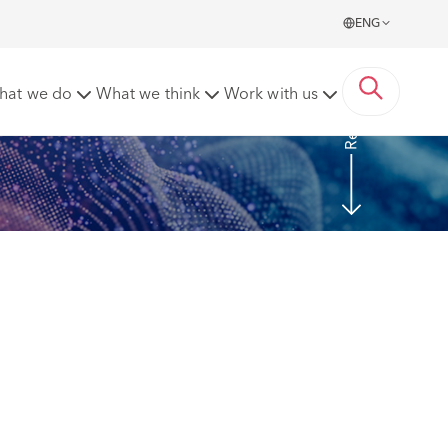
ENG
Read more
hat we do
What we think
Work with us