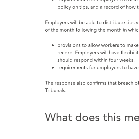
policy on tips, and a record of how 
Employers will be able to distribute tips v
of the month following the month in which
provisions to allow workers to make 
record. Employers will have flexibil
should respond within four weeks.
requirements for employers to have 
The response also confirms that breach o
Tribunals.
What does this me