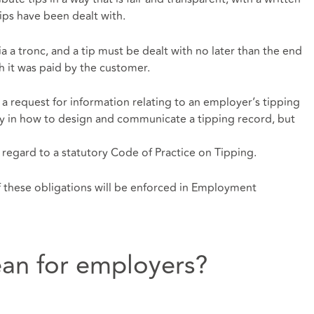
tips have been dealt with.
ia a tronc, and a tip must be dealt with no later than the end
 it was paid by the customer.
a request for information relating to an employer’s tipping
ity in how to design and communicate a tipping record, but
regard to a statutory Code of Practice on Tipping.
f these obligations will be enforced in Employment
an for employers?