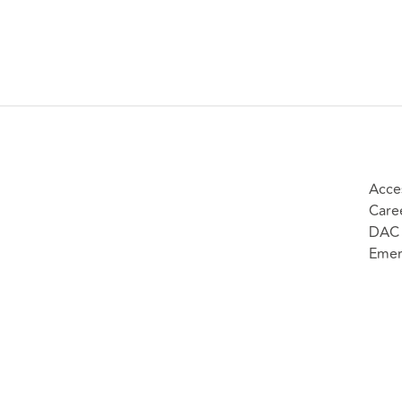
Acces
Care
DAC 
Emer