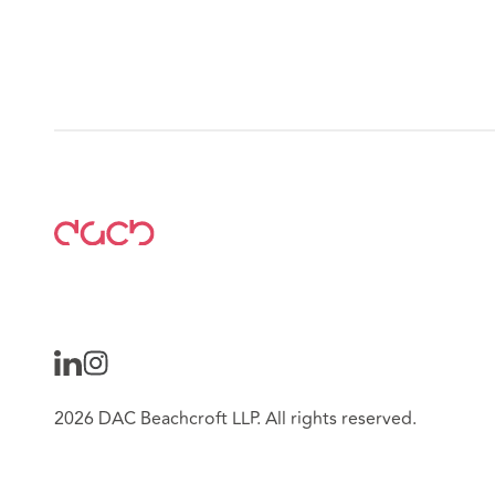
2026 DAC Beachcroft LLP. All rights reserved.