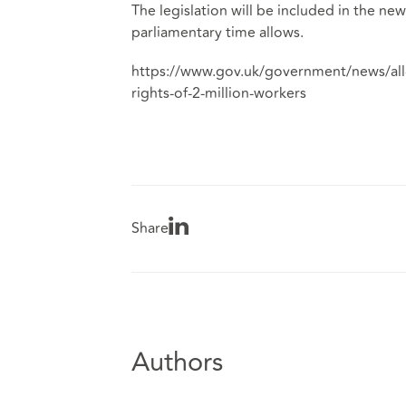
The legislation will be included in the n
parliamentary time allows.
https://www.gov.uk/government/news/all-
rights-of-2-million-workers
Share
Authors