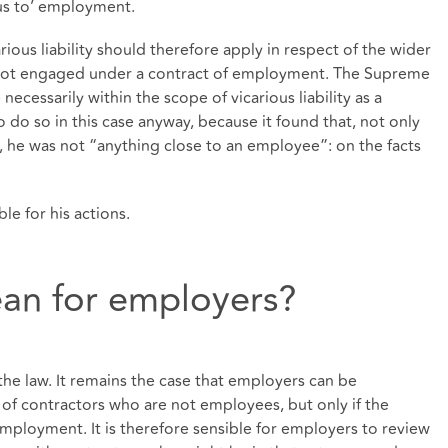
us to’ employment.
arious liability should therefore apply in respect of the wider
e not engaged under a contract of employment. The Supreme
necessarily within the scope of vicarious liability as a
o do so in this case anyway, because it found that, not only
 he was not “anything close to an employee”: on the facts
le for his actions.
an for employers?
he law. It remains the case that employers can be
ns of contractors who are not employees, but only if the
’ employment. It is therefore sensible for employers to review