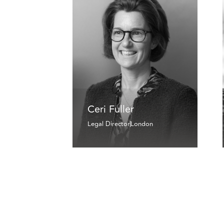
Ceri Fuller
Legal Director
London