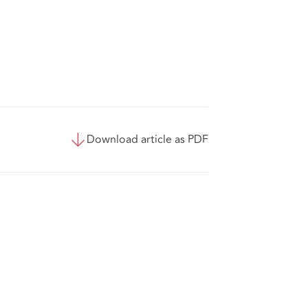
Download article as PDF