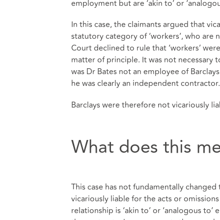
employment but are ‘akin to’ or ‘analogo
In this case, the claimants argued that vic
statutory category of ‘workers’, who ar
Court declined to rule that ‘workers’ were 
matter of principle. It was not necessary t
was Dr Bates not an employee of Barclays,
he was clearly an independent contractor.
Barclays were therefore not vicariously liab
What does this me
This case has not fundamentally changed t
vicariously liable for the acts or omissio
relationship is ‘akin to’ or ‘analogous to