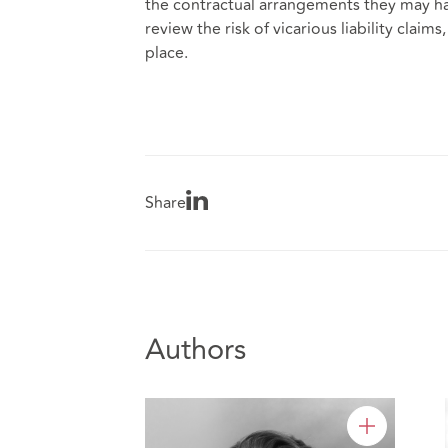
the contractual arrangements they may ha
review the risk of vicarious liability cla
place.
Share
Authors