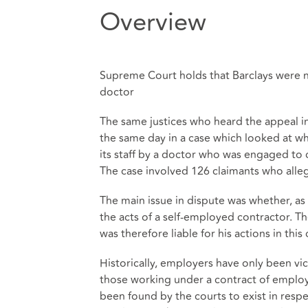
Overview
Supreme Court holds that Barclays were no
doctor
The same justices who heard the appeal i
the same day in a case which looked at whe
its staff by a doctor who was engaged to 
The case involved 126 claimants who alle
The main issue in dispute was whether, as a
the acts of a self-employed contractor. Th
was therefore liable for his actions in this 
Historically, employers have only been vica
those working under a contract of employm
been found by the courts to exist in resp