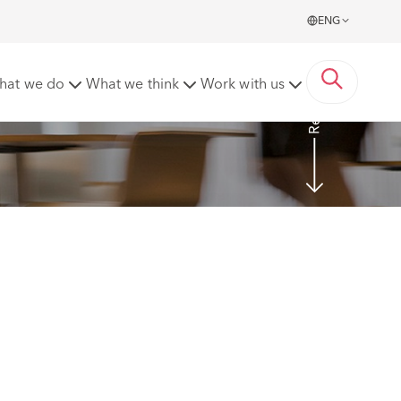
ENG
Read more
hat we do
What we think
Work with us