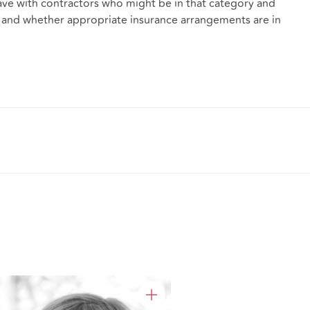
ve with contractors who might be in that category and
ims, and whether appropriate insurance arrangements are in