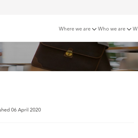
Various Claimants
Where we are
Who we are
W
shed 06 April 2020