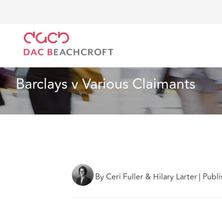
DAC Beachcroft
Ce que nous pensons
Barclays v 
Droit du travail et de l’emploi
2 min read
Barclays v Various Claimants
By Ceri Fuller & Hilary Larter
|
Publi