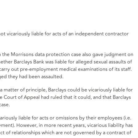
t vicariously liable for acts of an independent contractor
n the Morrisons data protection case also gave judgment on
ther Barclays Bank was liable for alleged sexual assaults of
carry out pre-employment medical examinations of its staff.
ged they had been assaulted.
 matter of principle, Barclays could be vicariously liable for
e Court of Appeal had ruled that it could, and that Barclays
case.
riously liable for acts or omissions by their employees (i.e.
ent). However, in more recent years, vicarious liability has
ect of relationships which are not governed by a contract of