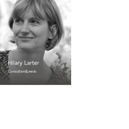
Hilary Larter
Consultant
Leeds