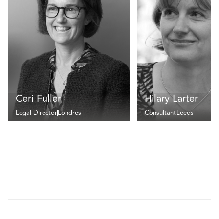
Ceri Fuller
Hilary Larter
Legal Director
Londres
Consultant
Leeds