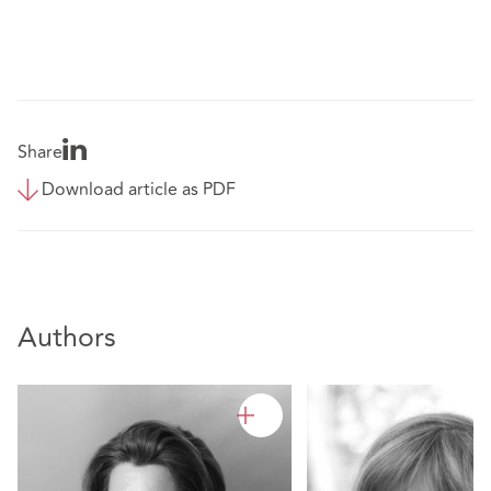
Share
Download article as PDF
Authors