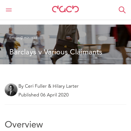
DAC Beachcroft
Lo que pensamos
Barclays v Various Claimants
Empleo
2 min read
Barclays v Various Claimants
By Ceri Fuller & Hilary Larter
Published 06 April 2020
Overview