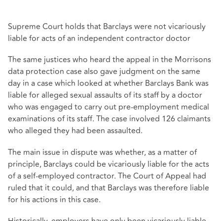
Supreme Court holds that Barclays were not vicariously
liable for acts of an independent contractor doctor
The same justices who heard the appeal in the Morrisons
data protection case also gave judgment on the same
day in a case which looked at whether Barclays Bank was
liable for alleged sexual assaults of its staff by a doctor
who was engaged to carry out pre-employment medical
examinations of its staff. The case involved 126 claimants
who alleged they had been assaulted.
The main issue in dispute was whether, as a matter of
principle, Barclays could be vicariously liable for the acts
of a self-employed contractor. The Court of Appeal had
ruled that it could, and that Barclays was therefore liable
for his actions in this case.
Historically, employers have only been vicariously liable