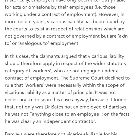
for acts or omissions by their employees (i.e. those
working under a contract of employment). However, in
more recent years, vicarious liability has been found by
the courts to exist in respect of relationships which are
not governed by a contract of employment but are ‘akin
to’ or ‘analogous to’ employment.
In this case, the claimants argued that vicarious liability
should therefore apply in respect of the wider statutory
category of ‘workers’, who are not engaged under a
contract of employment. The Supreme Court declined to
rule that ‘workers’ were necessarily within the scope of
vicarious liability as a matter of principle. It was not
necessary to do so in this case anyway, because it found
that, not only was Dr Bates not an employee of Barclays,
he was not “anything close to an employee”: on the facts
he was clearly an independent contractor.
Barclays were therefore not vicariously liable for his