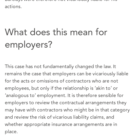
actions.
What does this mean for
employers?
This case has not fundamentally changed the law. It
remains the case that employers can be vicariously liable
for the acts or omissions of contractors who are not
employees, but only if the relationship is ‘akin to’ or
‘analogous to’ employment. It is therefore sensible for
employers to review the contractual arrangements they
may have with contractors who might be in that category
and review the risk of vicarious liability claims, and
whether appropriate insurance arrangements are in
place.