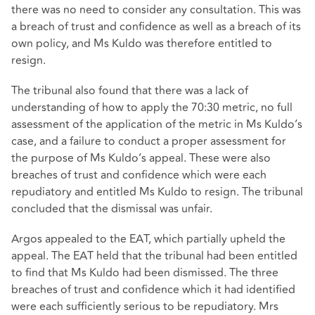
there was no need to consider any consultation. This was
a breach of trust and confidence as well as a breach of its
own policy, and Ms Kuldo was therefore entitled to
resign.
The tribunal also found that there was a lack of
understanding of how to apply the 70:30 metric, no full
assessment of the application of the metric in Ms Kuldo’s
case, and a failure to conduct a proper assessment for
the purpose of Ms Kuldo’s appeal. These were also
breaches of trust and confidence which were each
repudiatory and entitled Ms Kuldo to resign. The tribunal
concluded that the dismissal was unfair.
Argos appealed to the EAT, which partially upheld the
appeal. The EAT held that the tribunal had been entitled
to find that Ms Kuldo had been dismissed. The three
breaches of trust and confidence which it had identified
were each sufficiently serious to be repudiatory. Mrs