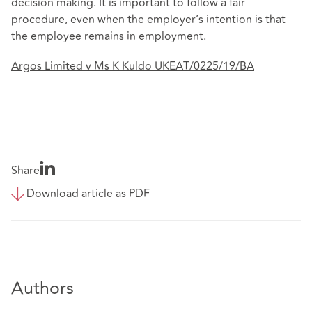
decision making. It is important to follow a fair
procedure, even when the employer’s intention is that
the employee remains in employment.
Argos Limited v Ms K Kuldo UKEAT/0225/19/BA
Share
Download article as PDF
Authors