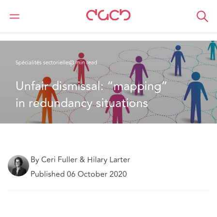
DAC Beachcroft
Ce que nous pensons
Unfair dismissal: “mapping” in redundancy situations
Spécialités sectorielles
3 min read
Unfair dismissal: “mapping” 
in redundancy situations
By Ceri Fuller & Hilary Larter
Published 06 October 2020