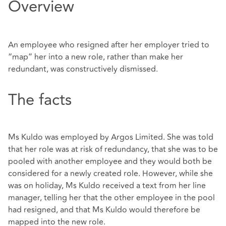
Overview
An employee who resigned after her employer tried to
“map” her into a new role, rather than make her
redundant, was constructively dismissed.
The facts
Ms Kuldo was employed by Argos Limited. She was told
that her role was at risk of redundancy, that she was to be
pooled with another employee and they would both be
considered for a newly created role. However, while she
was on holiday, Ms Kuldo received a text from her line
manager, telling her that the other employee in the pool
had resigned, and that Ms Kuldo would therefore be
mapped into the new role.