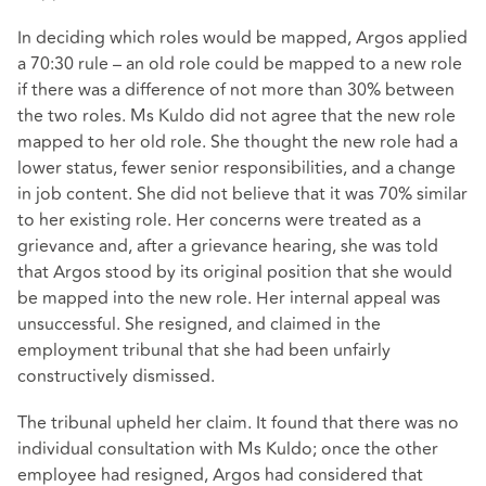
In deciding which roles would be mapped, Argos applied
a 70:30 rule – an old role could be mapped to a new role
if there was a difference of not more than 30% between
the two roles. Ms Kuldo did not agree that the new role
mapped to her old role. She thought the new role had a
lower status, fewer senior responsibilities, and a change
in job content. She did not believe that it was 70% similar
to her existing role. Her concerns were treated as a
grievance and, after a grievance hearing, she was told
that Argos stood by its original position that she would
be mapped into the new role. Her internal appeal was
unsuccessful. She resigned, and claimed in the
employment tribunal that she had been unfairly
constructively dismissed.
The tribunal upheld her claim. It found that there was no
individual consultation with Ms Kuldo; once the other
employee had resigned, Argos had considered that