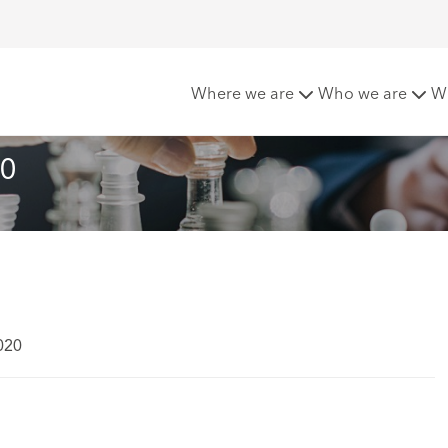
 Matters - April 2020
Where we are
Who we are
W
20
020