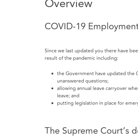
Overview
COVID-19 Employment
Since we last updated you there have b
result of the pandemic including:
the Government have updated the C
unanswered questions;
allowing annual leave carryover wher
leave; and
putting legislation in place for eme
The Supreme Court’s deci