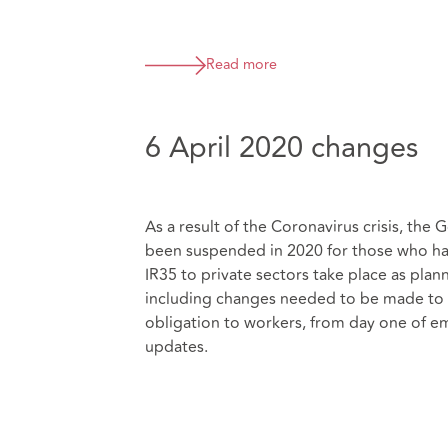
Read more
6 April 2020 changes
As a result of the Coronavirus crisis, th
been suspended in 2020 for those who hav
IR35 to private sectors take place as plan
including changes needed to be made to s
obligation to workers, from day one of e
updates.