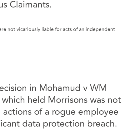
ous Claimants.
e not vicariously liable for acts of an independent
decision in Mohamud v WM
 which held Morrisons was not
the actions of a rogue employee
icant data protection breach.