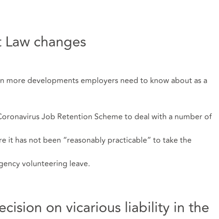
 Law changes
een more developments employers need to know about as a
oronavirus Job Retention Scheme to deal with a number of
e it has not been “reasonably practicable” to take the
rgency volunteering leave.
sion on vicarious liability in the