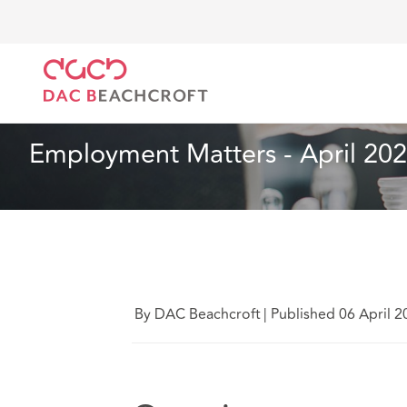
DAC Beachcroft
Ce que nous pensons
Employment
Droit du travail et de l’emploi
2 min read
Employment Matters - April 20
By DAC Beachcroft
|
Published 06 April 2