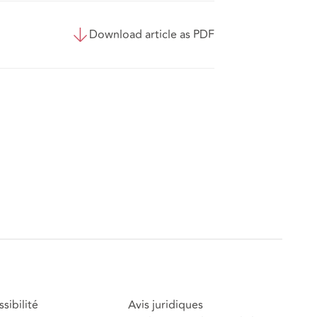
Download article as PDF
sibilité
Avis juridiques