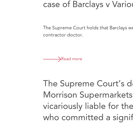
case of Barclays v Vari
The Supreme Court holds that Barclays wer
contractor doctor.
Read more
The Supreme Court’s 
Morrison Supermarkets
vicariously liable for 
who committed a signif