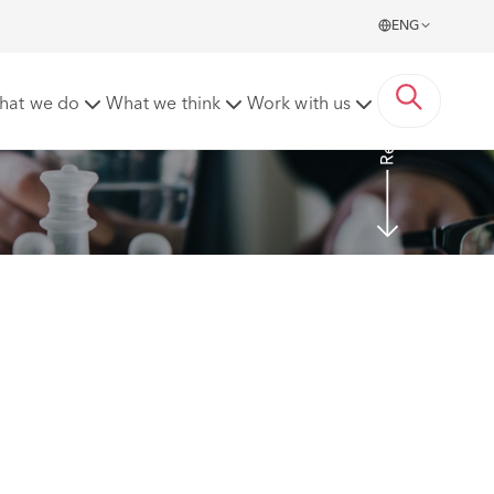
ENG
Read more
hat we do
What we think
Work with us