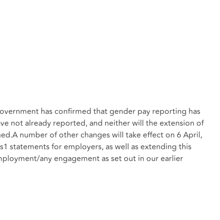
e Government has confirmed that gender pay reporting has
e not already reported, and neither will the extension of
ned.A number of other changes will take effect on 6 April,
1 statements for employers, as well as extending this
mployment/any engagement as set out in our earlier