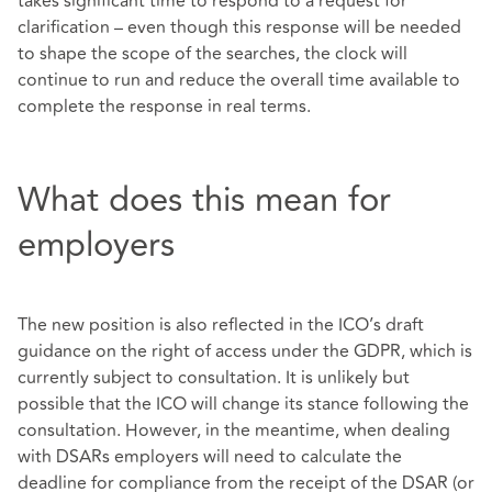
takes significant time to respond to a request for
clarification – even though this response will be needed
to shape the scope of the searches, the clock will
continue to run and reduce the overall time available to
complete the response in real terms.
What does this mean for
employers
The new position is also reflected in the ICO’s draft
guidance on the right of access under the GDPR, which is
currently subject to consultation. It is unlikely but
possible that the ICO will change its stance following the
consultation. However, in the meantime, when dealing
with DSARs employers will need to calculate the
deadline for compliance from the receipt of the DSAR (or