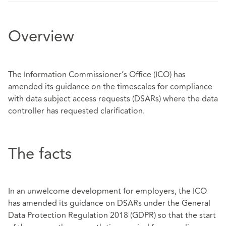
Overview
The Information Commissioner’s Office (ICO) has
amended its guidance on the timescales for compliance
with data subject access requests (DSARs) where the data
controller has requested clarification.
The facts
In an unwelcome development for employers, the ICO
has amended its guidance on DSARs under the General
Data Protection Regulation 2018 (GDPR) so that the start