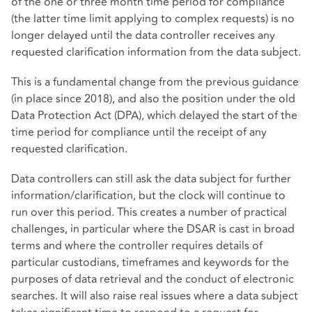
of the one or three month time period for compliance
(the latter time limit applying to complex requests) is no
longer delayed until the data controller receives any
requested clarification information from the data subject.
This is a fundamental change from the previous guidance
(in place since 2018), and also the position under the old
Data Protection Act (DPA), which delayed the start of the
time period for compliance until the receipt of any
requested clarification.
Data controllers can still ask the data subject for further
information/clarification, but the clock will continue to
run over this period. This creates a number of practical
challenges, in particular where the DSAR is cast in broad
terms and where the controller requires details of
particular custodians, timeframes and keywords for the
purposes of data retrieval and the conduct of electronic
searches. It will also raise real issues where a data subject