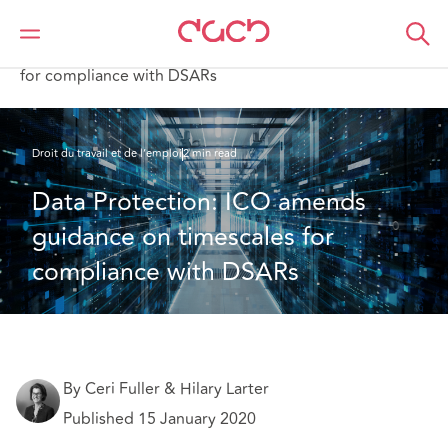
DAC Beachcroft
Ce que nous pensons
Data Protection: ICO amends guidance on timescales
for compliance with DSARs
Droit du travail et de l’emploi
2 min read
Data Protection: ICO amends 
guidance on timescales for 
compliance with DSARs
By Ceri Fuller & Hilary Larter
Published 15 January 2020