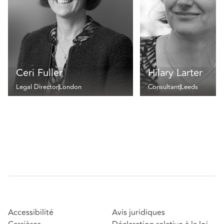
Ceri Fuller
Hilary Larter
Legal Director
London
Consultant
Leeds
Accessibilité
Avis juridiques