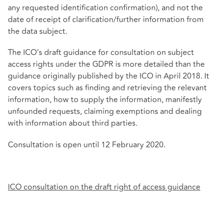
any requested identification confirmation), and not the
date of receipt of clarification/further information from
the data subject.
The ICO’s draft guidance for consultation on subject
access rights under the GDPR is more detailed than the
guidance originally published by the ICO in April 2018. It
covers topics such as finding and retrieving the relevant
information, how to supply the information, manifestly
unfounded requests, claiming exemptions and dealing
with information about third parties.
Consultation is open until 12 February 2020.
ICO consultation on the draft right of access guidance