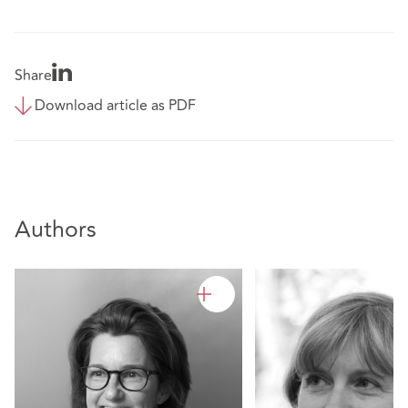
Share
Download article as PDF
Authors