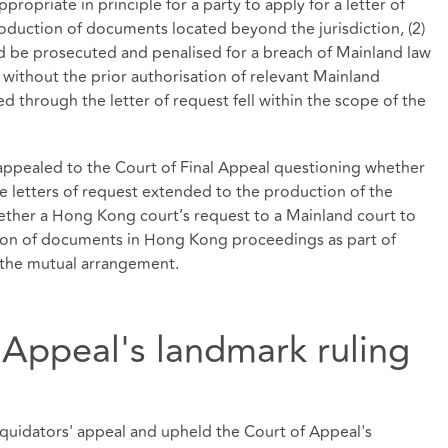
appropriate in principle for a party to apply for a letter of
roduction of documents located beyond the jurisdiction, (2)
ld be prosecuted and penalised for a breach of Mainland law
without the prior authorisation of relevant Mainland
ed through the letter of request fell within the scope of the
appealed to the Court of Final Appeal questioning whether
ue letters of request extended to the production of the
ther a Hong Kong court’s request to a Mainland court to
ction of documents in Hong Kong proceedings as part of
f the mutual arrangement.
 Appeal's landmark ruling
iquidators' appeal and upheld the Court of Appeal's