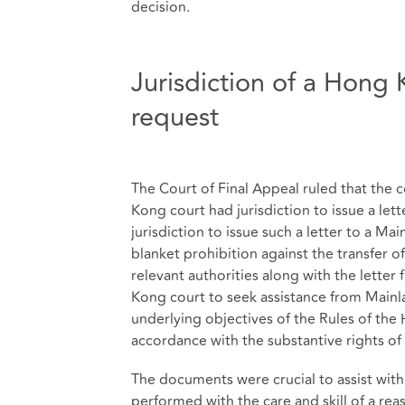
decision.
Jurisdiction of a Hong K
request
The Court of Final Appeal ruled that the 
Kong court had jurisdiction to issue a le
jurisdiction to issue such a letter to a Mai
blanket prohibition against the transfer 
relevant authorities along with the lette
Kong court to seek assistance from Mainl
underlying objectives of the Rules of the 
accordance with the substantive rights of 
The documents were crucial to assist wit
performed with the care and skill of a re