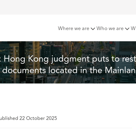
uts to rest the position on the disclosure of documents loca
Where we are
Who we are
W
l: Hong Kong judgment puts to rest
of documents located in the Mainla
ublished 22 October 2025