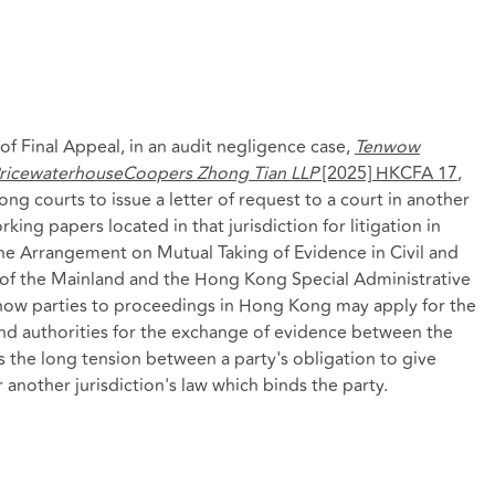
 Final Appeal, in an audit negligence case,
Tenwow
 PricewaterhouseCoopers Zhong Tian LLP
[2025] HKCFA 17
,
ng courts to issue a letter of request to a court in another
king papers located in that jurisdiction for litigation in
e Arrangement on Mutual Taking of Evidence in Civil and
f the Mainland and the Hong Kong Special Administrative
n how parties to proceedings in Hong Kong may apply for the
d authorities for the exchange of evidence between the
ves the long tension between a party's obligation to give
 another jurisdiction's law which binds the party.