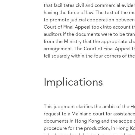
that facilitates civil and commercial evid
having the force of law. The text of the 
to promote judicial cooperation between
Court of Final Appeal took into account th
auditors if the documents were to be tran
from the Ministry that the appropriate ch
arrangement. The Court of Final Appeal th
fell squarely within the four corners of t
Implications
This judgment clarifies the ambit of the H
request to a Mainland court for assistanc
documents in Hong Kong and the scope of
procedure for the production, in Hong K