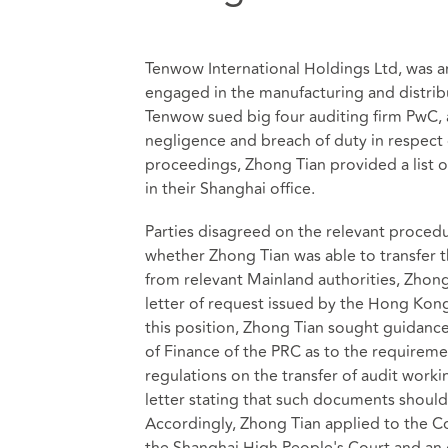
Tenwow International Holdings Ltd, was 
engaged in the manufacturing and distrib
Tenwow sued big four auditing firm PwC, a
negligence and breach of duty in respect o
proceedings, Zhong Tian provided a list 
in their Shanghai office.
Parties disagreed on the relevant proce
whether Zhong Tian was able to transfer
from relevant Mainland authorities, Zhong
letter of request issued by the Hong Kong
this position, Zhong Tian sought guidance
of Finance of the PRC as to the requireme
regulations on the transfer of audit wor
letter stating that such documents shoul
Accordingly, Zhong Tian applied to the Cou
the Shanghai High People's Court and an o