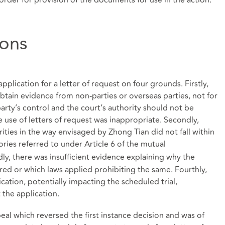
ions
pplication for a letter of request on four grounds. Firstly,
obtain evidence from non-parties or overseas parties, not for
rty’s control and the court’s authority should not be
 use of letters of request was inappropriate. Secondly,
ities in the way envisaged by Zhong Tian did not fall within
ories referred to under Article 6 of the mutual
dly, there was insufficient evidence explaining why the
ed or which laws applied prohibiting the same. Fourthly,
ication, potentially impacting the scheduled trial,
 the application.
al which reversed the first instance decision and was of