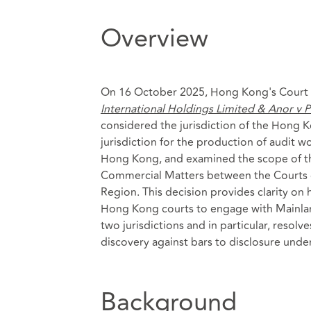
Overview
On 16 October 2025, Hong Kong's Court of
International Holdings Limited & Anor v
considered the jurisdiction of the Hong Ko
jurisdiction for the production of audit wor
Hong Kong, and examined the scope of th
Commercial Matters between the Courts o
Region. This decision provides clarity o
Hong Kong courts to engage with Mainlan
two jurisdictions and in particular, resol
discovery against bars to disclosure under
Background