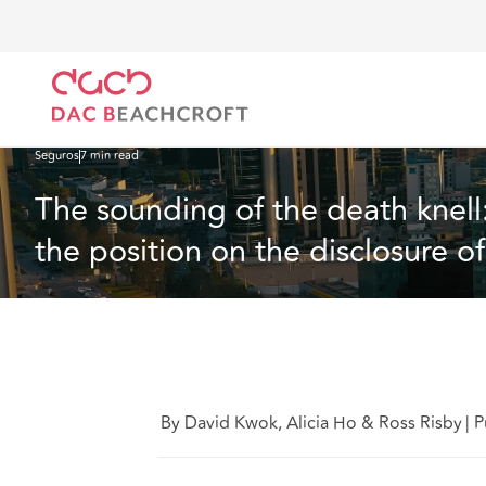
DAC Beachcroft
Lo que pensamos
The sounding of the death knell: Hong Kong judgment p
Seguros
7 min read
The sounding of the death knel
the position on the disclosure 
By David Kwok, Alicia Ho & Ross Risby
|
P