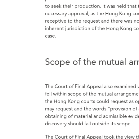
to seek their production. It was held tha
necessary approval, as the Hong Kong cou
receptive to the request and there was n
inherent jurisdiction of the Hong Kong cou
case.
Scope of the mutual a
The Court of Final Appeal also examined 
fell within scope of the mutual arrangeme
the Hong Kong courts could request as o
may request and the words "provision of
obtaining of material and admissible evid
discovery should fall outside its scope.
The Court of Final Appeal took the view 