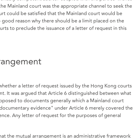
t the Mainland court was the appropriate channel to seek the
rt could be satisfied that the Mainland court would be
o good reason why there should be a limit placed on the
rts to preclude the issuance of a letter of request in this
rrangement
whether a letter of request issued by the Hong Kong courts
nt. It was argued that Article 6 distinguished between what
pposed to documents generally which a Mainland court
 documentary evidence" under Article 6 merely covered the
ence. Any letter of request for the purposes of general
that the mutual arrangement is an administrative framework