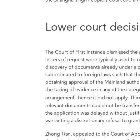
Lower court decis
The Court of First Instance dismissed the a
letters of request were typically used to 
discovery of documents already under a pa
subordinated to foreign laws such that the
obtaining approval of the Mainland author
the taking of evidence in any of the categ
1
arrangement
hence it did not apply. Thir
relevant documents could not be transferr
the application was delayed without justif
warranting a discretionary refusal to grant
Zhong Tian, appealed to the Court of Appe