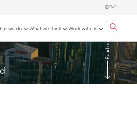
ENG
ted in the Mainland
hat we do
What we think
Work with us
Read more
 
nd