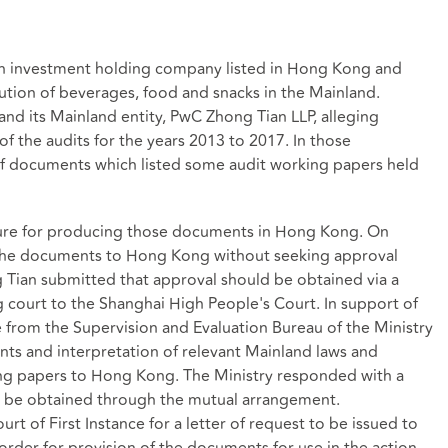
an investment holding company listed in Hong Kong and
ution of beverages, food and snacks in the Mainland.
nd its Mainland entity, PwC Zhong Tian LLP, alleging
f the audits for the years 2013 to 2017. In those
of documents which listed some audit working papers held
dure for producing those documents in Hong Kong. On
 the documents to Hong Kong without seeking approval
 Tian submitted that approval should be obtained via a
 court to the Shanghai High People's Court. In support of
 from the Supervision and Evaluation Bureau of the Ministry
nts and interpretation of relevant Mainland laws and
king papers to Hong Kong. The Ministry responded with a
d be obtained through the mutual arrangement.
rt of First Instance for a letter of request to be issued to
rder for provision of the documents for use in the action.