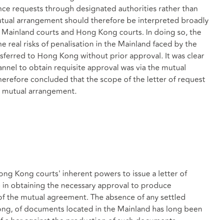
ence requests through designated authorities rather than
mutual arrangement should therefore be interpreted broadly
 Mainland courts and Hong Kong courts. In doing so, the
e real risks of penalisation in the Mainland faced by the
sferred to Hong Kong without prior approval. It was clear
annel to obtain requisite approval was via the mutual
erefore concluded that the scope of the letter of request
he mutual arrangement.
ong Kong courts' inherent powers to issue a letter of
e in obtaining the necessary approval to produce
 the mutual agreement. The absence of any settled
ong, of documents located in the Mainland has long been