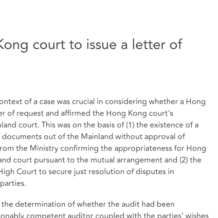
ong court to issue a letter of
context of a case was crucial in considering whether a Hong
tter of request and affirmed the Hong Kong court’s
nland court. This was on the basis of (1) the existence of a
of documents out of the Mainland without approval of
r from the Ministry confirming the appropriateness for Hong
and court pursuant to the mutual arrangement and (2) the
High Court to secure just resolution of disputes in
parties.
h the determination of whether the audit had been
asonably competent auditor coupled with the parties' wishes