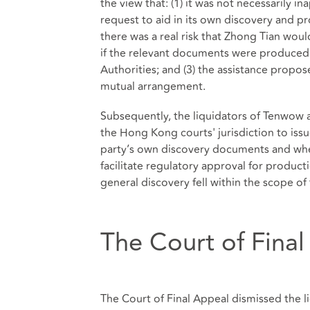
the view that: (1) it was not necessarily in
request to aid in its own discovery and p
there was a real risk that Zhong Tian wou
if the relevant documents were produced 
Authorities; and (3) the assistance propos
mutual arrangement.
Subsequently, the liquidators of Tenwow 
the Hong Kong courts' jurisdiction to iss
party’s own discovery documents and whe
facilitate regulatory approval for produ
general discovery fell within the scope o
The Court of Final
The Court of Final Appeal dismissed the l