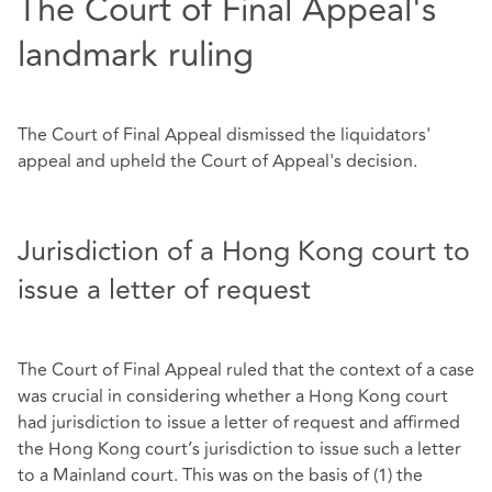
The Court of Final Appeal's
landmark ruling
The Court of Final Appeal dismissed the liquidators'
appeal and upheld the Court of Appeal's decision.
Jurisdiction of a Hong Kong court to
issue a letter of request
The Court of Final Appeal ruled that the context of a case
was crucial in considering whether a Hong Kong court
had jurisdiction to issue a letter of request and affirmed
the Hong Kong court’s jurisdiction to issue such a letter
to a Mainland court. This was on the basis of (1) the