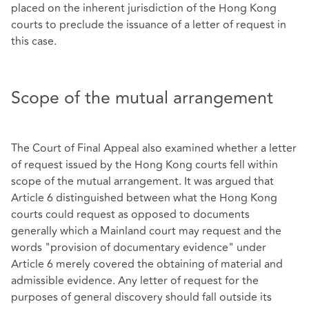
placed on the inherent jurisdiction of the Hong Kong
courts to preclude the issuance of a letter of request in
this case.
Scope of the mutual arrangement
The Court of Final Appeal also examined whether a letter
of request issued by the Hong Kong courts fell within
scope of the mutual arrangement. It was argued that
Article 6 distinguished between what the Hong Kong
courts could request as opposed to documents
generally which a Mainland court may request and the
words "provision of documentary evidence" under
Article 6 merely covered the obtaining of material and
admissible evidence. Any letter of request for the
purposes of general discovery should fall outside its