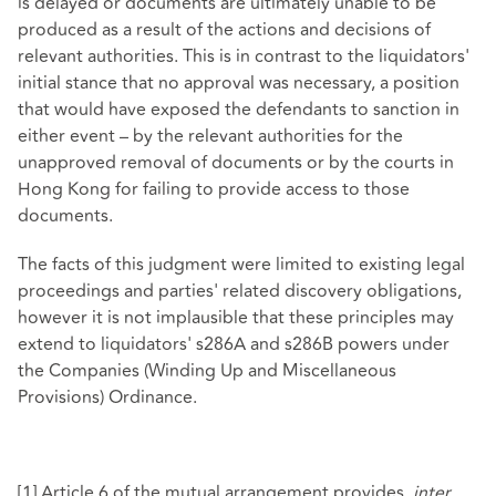
is delayed or documents are ultimately unable to be
produced as a result of the actions and decisions of
relevant authorities. This is in contrast to the liquidators'
initial stance that no approval was necessary, a position
that would have exposed the defendants to sanction in
either event – by the relevant authorities for the
unapproved removal of documents or by the courts in
Hong Kong for failing to provide access to those
documents.
The facts of this judgment were limited to existing legal
proceedings and parties' related discovery obligations,
however it is not implausible that these principles may
extend to liquidators' s286A and s286B powers under
the Companies (Winding Up and Miscellaneous
Provisions) Ordinance.
[1]
Article 6 of the mutual arrangement provides,
inter