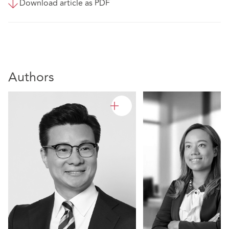
Download article as PDF
Authors