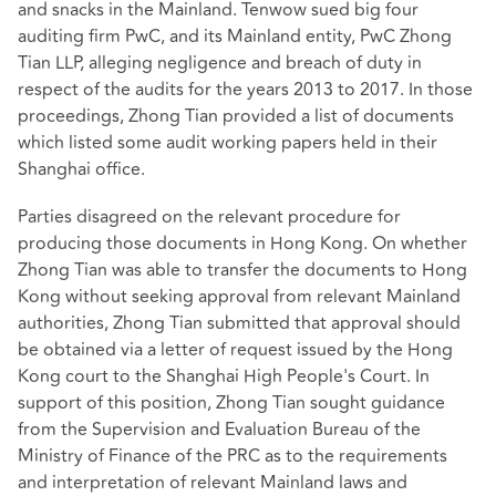
and snacks in the Mainland. Tenwow sued big four
auditing firm PwC, and its Mainland entity, PwC Zhong
Tian LLP, alleging negligence and breach of duty in
respect of the audits for the years 2013 to 2017. In those
proceedings, Zhong Tian provided a list of documents
which listed some audit working papers held in their
Shanghai office.
Parties disagreed on the relevant procedure for
producing those documents in Hong Kong. On whether
Zhong Tian was able to transfer the documents to Hong
Kong without seeking approval from relevant Mainland
authorities, Zhong Tian submitted that approval should
be obtained via a letter of request issued by the Hong
Kong court to the Shanghai High People's Court. In
support of this position, Zhong Tian sought guidance
from the Supervision and Evaluation Bureau of the
Ministry of Finance of the PRC as to the requirements
and interpretation of relevant Mainland laws and