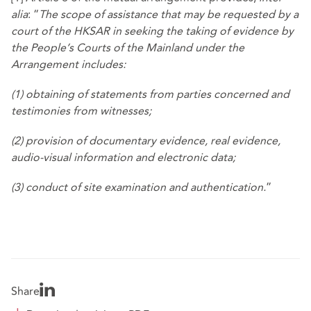
alia
: “
The scope of assistance that may be requested by a
court of the HKSAR in seeking the taking of evidence by
the People’s Courts of the Mainland under the
Arrangement includes:
(1) obtaining of statements from parties concerned and
testimonies from witnesses;
(2) provision of documentary evidence, real evidence,
audio-visual information and electronic data;
(3) conduct of site examination and authentication.
”
Share