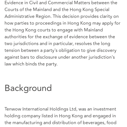
Evidence in Civil and Commercial Matters between the
Courts of the Mainland and the Hong Kong Special
Administrative Region. This decision provides clarity on
how parties to proceedings in Hong Kong may apply for
the Hong Kong courts to engage with Mainland
authorities for the exchange of evidence between the
two jurisdictions and in particular, resolves the long
tension between a party's obligation to give discovery
against bars to disclosure under another jurisdiction's
law which binds the party.
Background
Tenwow International Holdings Ltd, was an investment
holding company listed in Hong Kong and engaged in
the manufacturing and distribution of beverages, food