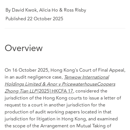
By David Kwok, Alicia Ho & Ross Risby
Published 22 October 2025
Overview
On 16 October 2025, Hong Kong's Court of Final Appeal,
in an audit negligence case,
Tenwow International
Holdings Limited & Anor v PricewaterhouseCoopers
Zhong Tian LLP
[2025] HKCFA 17
, considered the
jurisdiction of the Hong Kong courts to issue a letter of
request to a court in another jurisdiction for the
production of audit working papers located in that
jurisdiction for litigation in Hong Kong, and examined
the scope of the Arrangement on Mutual Taking of