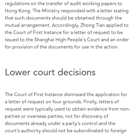
regulations on the transfer of audit working papers to
Hong Kong. The Ministry responded with a letter stating
that such documents should be obtained through the
mutual arrangement. Accordingly, Zhong Tian applied to
the Court of First Instance for a letter of request to be
issued to the Shanghai High People's Court and an order
for provision of the documents for use in the action.
Lower court decisions
The Court of First Instance dismissed the application for
a letter of request on four grounds. Firstly, letters of
request were typically used to obtain evidence from non-
parties or overseas parties, not for discovery of
documents already under a party’s control and the
court’s authority should not be subordinated to foreign