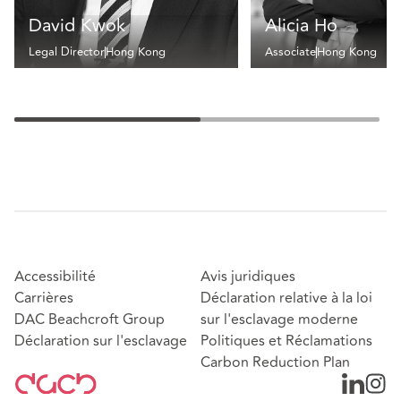
David Kwok
Alicia Ho
Legal Director
Hong Kong
Associate
Hong Kong
Accessibilité
Avis juridiques
Carrières
Déclaration relative à la loi
DAC Beachcroft Group
sur l'esclavage moderne
Déclaration sur l'esclavage
Politiques et Réclamations
Carbon Reduction Plan