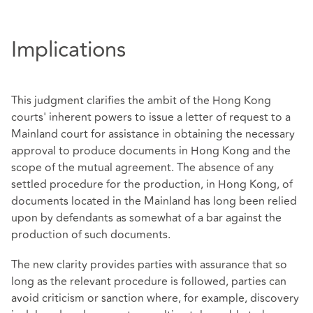
Implications
This judgment clarifies the ambit of the Hong Kong
courts' inherent powers to issue a letter of request to a
Mainland court for assistance in obtaining the necessary
approval to produce documents in Hong Kong and the
scope of the mutual agreement. The absence of any
settled procedure for the production, in Hong Kong, of
documents located in the Mainland has long been relied
upon by defendants as somewhat of a bar against the
production of such documents.
The new clarity provides parties with assurance that so
long as the relevant procedure is followed, parties can
avoid criticism or sanction where, for example, discovery