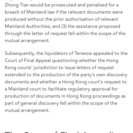
Zhong Tian would be prosecuted and penalised for a
breach of Mainland law if the relevant documents were
produced without the prior authorisation of relevant
Mainland Authorities; and (3) the assistance proposed
through the letter of request fell within the scope of the
mutual arrangement.
Subsequently, the liquidators of Tenwow appealed to the
Court of Final Appeal questioning whether the Hong
Kong courts' jurisdiction to issue letters of request
extended to the production of the party’s own discovery
documents and whether a Hong Kong court’s request to
a Mainland court to facilitate regulatory approval for
production of documents in Hong Kong proceedings as
part of general discovery fell within the scope of the
mutual arrangement.