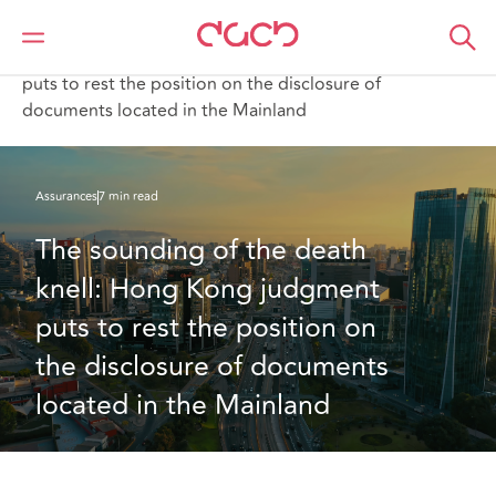
DAC Beachcroft
Ce que nous pensons
The sounding of the death knell: Hong Kong judgment
puts to rest the position on the disclosure of
documents located in the Mainland
Assurances
7 min read
The sounding of the death 
knell: Hong Kong judgment 
puts to rest the position on 
the disclosure of documents 
located in the Mainland