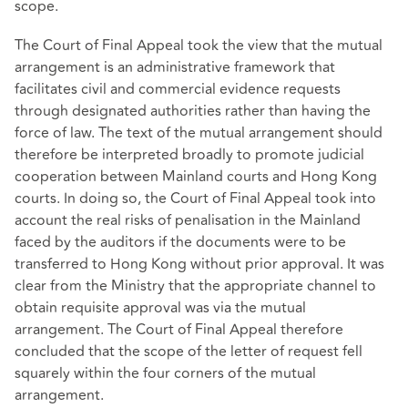
scope.
The Court of Final Appeal took the view that the mutual
arrangement is an administrative framework that
facilitates civil and commercial evidence requests
through designated authorities rather than having the
force of law. The text of the mutual arrangement should
therefore be interpreted broadly to promote judicial
cooperation between Mainland courts and Hong Kong
courts. In doing so, the Court of Final Appeal took into
account the real risks of penalisation in the Mainland
faced by the auditors if the documents were to be
transferred to Hong Kong without prior approval. It was
clear from the Ministry that the appropriate channel to
obtain requisite approval was via the mutual
arrangement. The Court of Final Appeal therefore
concluded that the scope of the letter of request fell
squarely within the four corners of the mutual
arrangement.