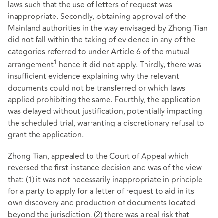
laws such that the use of letters of request was
inappropriate. Secondly, obtaining approval of the
Mainland authorities in the way envisaged by Zhong Tian
did not fall within the taking of evidence in any of the
categories referred to under Article 6 of the mutual
1
arrangement
hence it did not apply. Thirdly, there was
insufficient evidence explaining why the relevant
documents could not be transferred or which laws
applied prohibiting the same. Fourthly, the application
was delayed without justification, potentially impacting
the scheduled trial, warranting a discretionary refusal to
grant the application.
Zhong Tian, appealed to the Court of Appeal which
reversed the first instance decision and was of the view
that: (1) it was not necessarily inappropriate in principle
for a party to apply for a letter of request to aid in its
own discovery and production of documents located
beyond the jurisdiction, (2) there was a real risk that