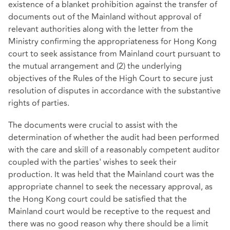
existence of a blanket prohibition against the transfer of
documents out of the Mainland without approval of
relevant authorities along with the letter from the
Ministry confirming the appropriateness for Hong Kong
court to seek assistance from Mainland court pursuant to
the mutual arrangement and (2) the underlying
objectives of the Rules of the High Court to secure just
resolution of disputes in accordance with the substantive
rights of parties.
The documents were crucial to assist with the
determination of whether the audit had been performed
with the care and skill of a reasonably competent auditor
coupled with the parties' wishes to seek their
production. It was held that the Mainland court was the
appropriate channel to seek the necessary approval, as
the Hong Kong court could be satisfied that the
Mainland court would be receptive to the request and
there was no good reason why there should be a limit