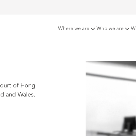
Where we are
Who we are
W
Court of Hong
nd and Wales.