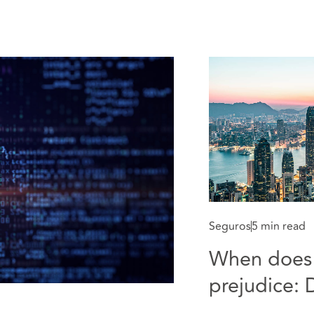
Seguros
5 min read
When does 
prejudice: D
applied to 