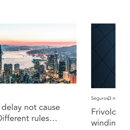
Seguros
3 min rea
delay not cause
Frivolous 
ifferent rules
winding up
audit proceedings