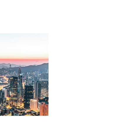
uptcy and debt recovery
ed corporations on debt
disputes against
, Property Policy and
y matters against its
 recovery and