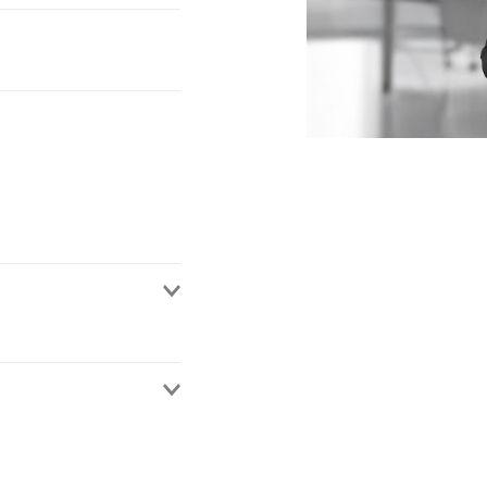
an associate at a UK
urance practice. Her
er insurance coverage