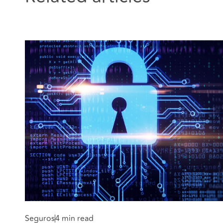
Seguros
4 min read