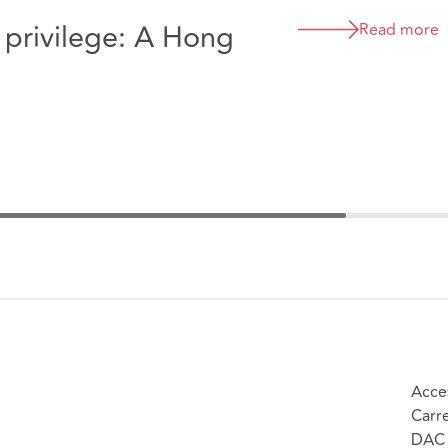
g privilege: A Hong
Read more
Acce
Carr
DAC 