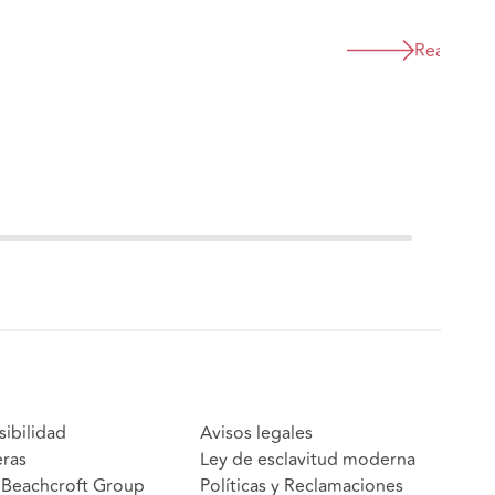
personal li
Read mor
sibilidad
Avisos legales
eras
Ley de esclavitud moderna
Beachcroft Group
Políticas y Reclamaciones