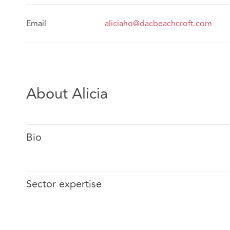
Email
aliciaho@dacbeachcroft.com
About Alicia
Bio
Sector expertise
Before joining CK Lee & Co., Alicia trained at and was 
headquartered international law firm with focus on ins
experience includes litigation and advising clients ov