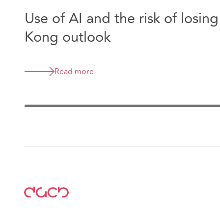
Use of AI and the risk of losin
Kong outlook
Read more