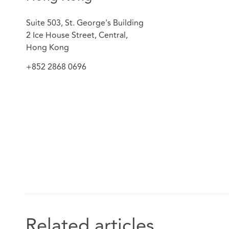
Suite 503, St. George's Building
2 Ice House Street, Central,
Hong Kong
+852 2868 0696
Related articles