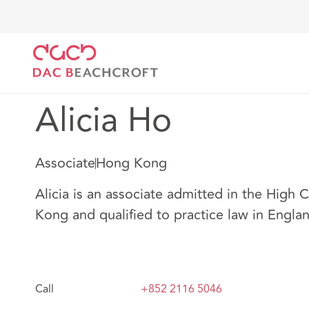
DAC Beachcroft
Nuestro personal
Alicia Ho
Alicia Ho
Associate
Hong Kong
Alicia is an associate admitted in the High 
Kong and qualified to practice law in Engla
Call
+852 2116 5046