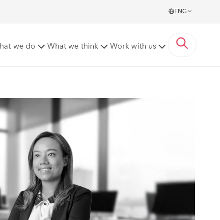
ENG
hat we do
What we think
Work with us