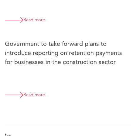
Read more
Government to take forward plans to
introduce reporting on retention payments
for businesses in the construction sector
Read more