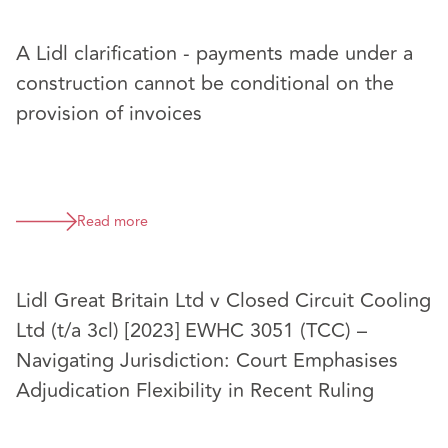
A Lidl clarification - payments made under a
construction cannot be conditional on the
provision of invoices
Read more
Lidl Great Britain Ltd v Closed Circuit Cooling
Ltd (t/a 3cl) [2023] EWHC 3051 (TCC) –
Navigating Jurisdiction: Court Emphasises
Adjudication Flexibility in Recent Ruling