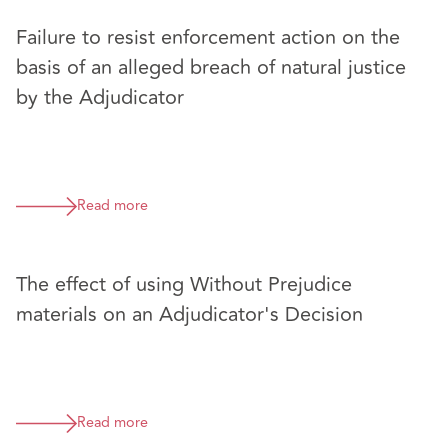
Failure to resist enforcement action on the
basis of an alleged breach of natural justice
by the Adjudicator
Read more
The effect of using Without Prejudice
materials on an Adjudicator's Decision
Read more