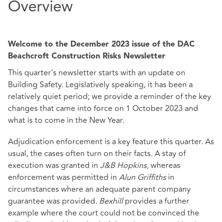
Overview
Welcome to the December 2023 issue of the DAC
Beachcroft Construction Risks Newsletter
This quarter's newsletter starts with an update on
Building Safety. Legislatively speaking, it has been a
relatively quiet period; we provide a reminder of the key
changes that came into force on 1 October 2023 and
what is to come in the New Year.
Adjudication enforcement is a key feature this quarter. As
usual, the cases often turn on their facts. A stay of
execution was granted in
J&B Hopkins,
whereas
enforcement was permitted in
Alun Griffiths
in
circumstances where an adequate parent company
guarantee was provided.
Bexhill
provides a further
example where the court could not be convinced the