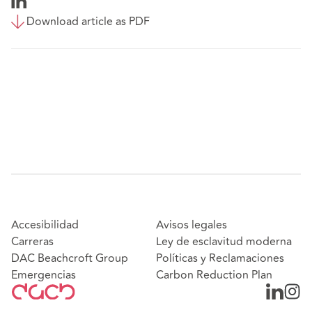
Download article as PDF
Accesibilidad
Avisos legales
Carreras
Ley de esclavitud moderna
DAC Beachcroft Group
Políticas y Reclamaciones
Emergencias
Carbon Reduction Plan