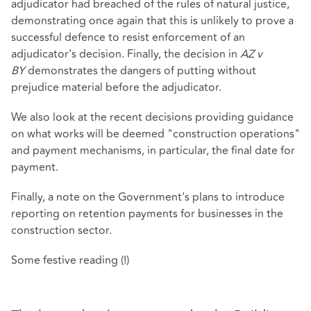
adjudicator had breached of the rules of natural justice,
demonstrating once again that this is unlikely to prove a
successful defence to resist enforcement of an
adjudicator's decision. Finally, the decision in
AZ v
BY
demonstrates the dangers of putting without
prejudice material before the adjudicator.
We also look at the recent decisions providing guidance
on what works will be deemed "construction operations"
and payment mechanisms, in particular, the final date for
payment.
Finally, a note on the Government's plans to introduce
reporting on retention payments for businesses in the
construction sector.
Some festive reading (!)