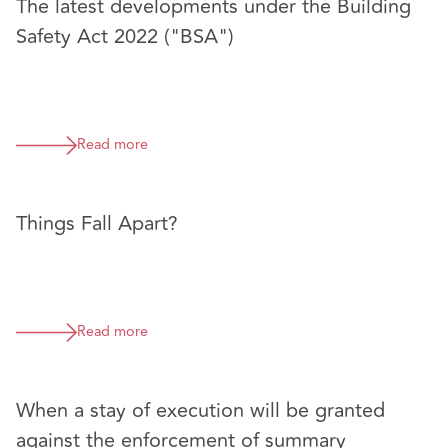
The latest developments under the Building
Safety Act 2022 ("BSA")
Read more
Things Fall Apart?
Read more
When a stay of execution will be granted
against the enforcement of summary