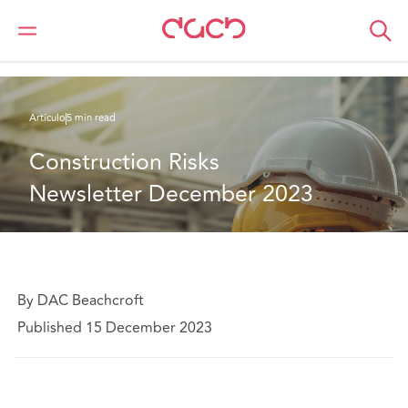
DAC Beachcroft
Lo que pensamos
Construction Risks Newsletter December 2023
Artículo
5 min read
Construction Risks 
Newsletter December 2023
By DAC Beachcroft
Published 15 December 2023