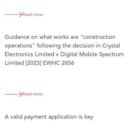
Read more
Guidance on what works are "construction
operations" following the decision in Crystal
Electronics Limited v Digital Mobile Spectrum
Limited [2023] EWHC 2656
Read more
A valid payment application is key