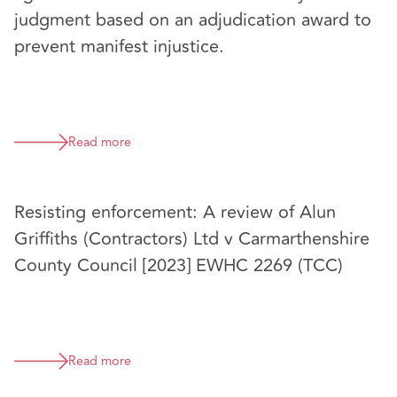
judgment based on an adjudication award to
prevent manifest injustice.
Read more
Resisting enforcement: A review of Alun
Griffiths (Contractors) Ltd v Carmarthenshire
County Council [2023] EWHC 2269 (TCC)
Read more