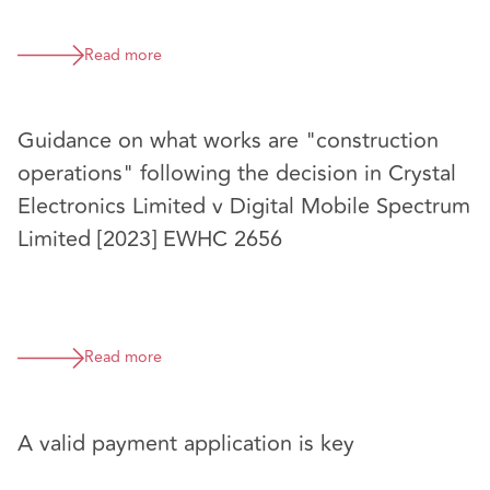
Read more
Guidance on what works are "construction
operations" following the decision in Crystal
Electronics Limited v Digital Mobile Spectrum
Limited [2023] EWHC 2656
Read more
A valid payment application is key