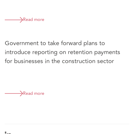
Read more
Government to take forward plans to
introduce reporting on retention payments
for businesses in the construction sector
Read more