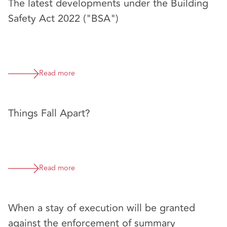
The latest developments under the Building
Safety Act 2022 ("BSA")
Read more
Things Fall Apart?
Read more
When a stay of execution will be granted
against the enforcement of summary