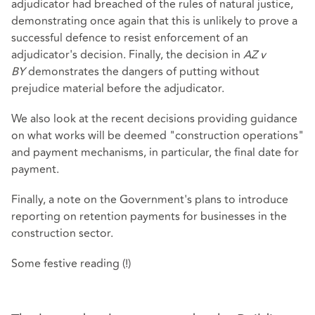
adjudicator had breached of the rules of natural justice,
demonstrating once again that this is unlikely to prove a
successful defence to resist enforcement of an
adjudicator's decision. Finally, the decision in
AZ v
BY
demonstrates the dangers of putting without
prejudice material before the adjudicator.
We also look at the recent decisions providing guidance
on what works will be deemed "construction operations"
and payment mechanisms, in particular, the final date for
payment.
Finally, a note on the Government's plans to introduce
reporting on retention payments for businesses in the
construction sector.
Some festive reading (!)