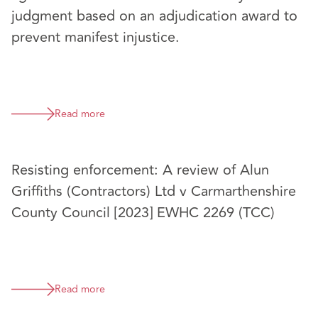
judgment based on an adjudication award to
prevent manifest injustice.
Read more
Resisting enforcement: A review of Alun
Griffiths (Contractors) Ltd v Carmarthenshire
County Council [2023] EWHC 2269 (TCC)
Read more