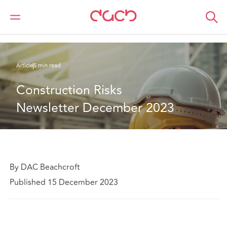
DAC Beachcroft
Ce que nous pensons
Construction Risks Newsletter December 2023
Article
5 min read
Construction Risks 
Newsletter December 2023
By DAC Beachcroft
Published 15 December 2023