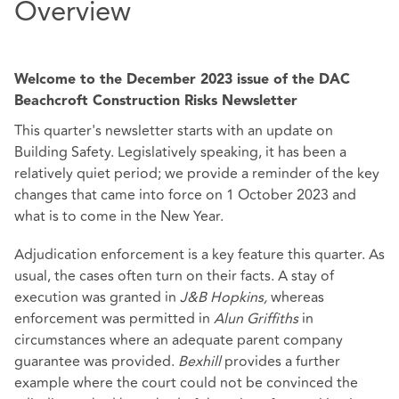
Overview
Welcome to the December 2023 issue of the DAC
Beachcroft Construction Risks Newsletter
This quarter's newsletter starts with an update on
Building Safety. Legislatively speaking, it has been a
relatively quiet period; we provide a reminder of the key
changes that came into force on 1 October 2023 and
what is to come in the New Year.
Adjudication enforcement is a key feature this quarter. As
usual, the cases often turn on their facts. A stay of
execution was granted in
J&B Hopkins,
whereas
enforcement was permitted in
Alun Griffiths
in
circumstances where an adequate parent company
guarantee was provided.
Bexhill
provides a further
example where the court could not be convinced the