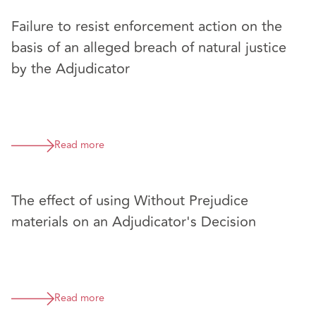
Failure to resist enforcement action on the
basis of an alleged breach of natural justice
by the Adjudicator
Read more
The effect of using Without Prejudice
materials on an Adjudicator's Decision
Read more