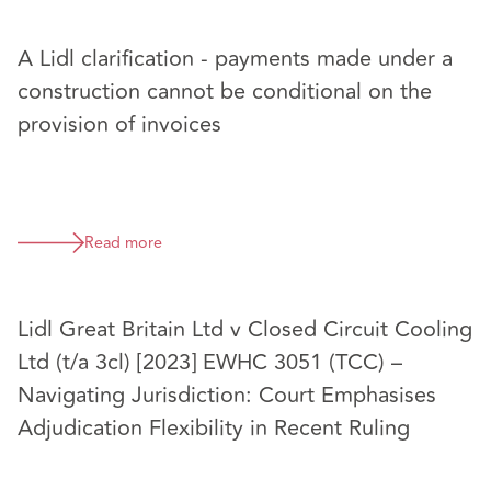
A Lidl clarification - payments made under a
construction cannot be conditional on the
provision of invoices
Read more
Lidl Great Britain Ltd v Closed Circuit Cooling
Ltd (t/a 3cl) [2023] EWHC 3051 (TCC) –
Navigating Jurisdiction: Court Emphasises
Adjudication Flexibility in Recent Ruling