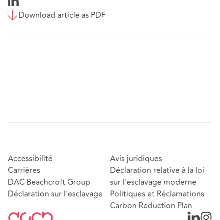
Download article as PDF
Accessibilité
Avis juridiques
Carrières
Déclaration relative à la loi
DAC Beachcroft Group
sur l'esclavage moderne
Déclaration sur l'esclavage
Politiques et Réclamations
Carbon Reduction Plan