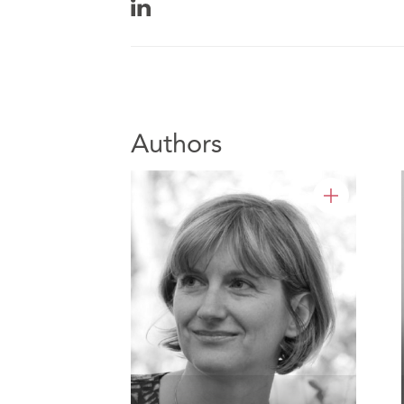
Authors