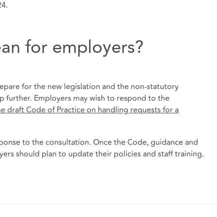
24.
an for employers?
pare for the new legislation and the non-statutory
lp further. Employers may wish to respond to the
e draft Code of Practice on handling requests for a
sponse to the consultation. Once the Code, guidance and
rs should plan to update their policies and staff training.