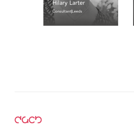
Hilary Larter
Consultant
Leeds