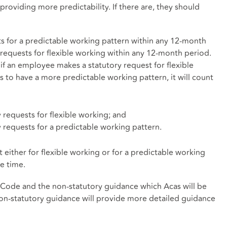
providing more predictability. If there are, they should
 for a predictable working pattern within any 12-month
requests for flexible working within any 12-month period.
if an employee makes a statutory request for flexible
s to have a more predictable working pattern, it will count
 requests for flexible working; and
 requests for a predictable working pattern.
either for flexible working or for a predictable working
e time.
t Code and the non-statutory guidance which Acas will be
n-statutory guidance will provide more detailed guidance