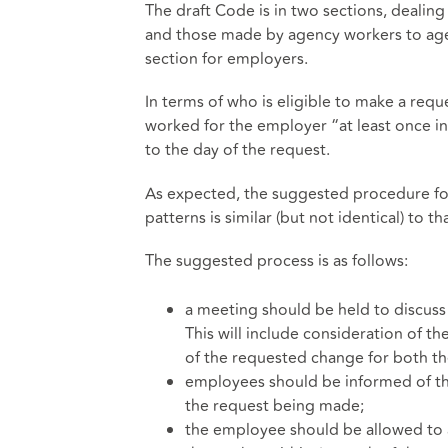
The draft Code is in two sections, deali
and those made by agency workers to agenci
section for employers.
In terms of who is eligible to make a requ
worked for the employer “at least once i
to the day of the request.
As expected, the suggested procedure for
patterns is similar (but not identical) to t
The suggested process is as follows:
a meeting should be held to discuss
This will include consideration of t
of the requested change for both t
employees should be informed of the
the request being made;
the employee should be allowed to