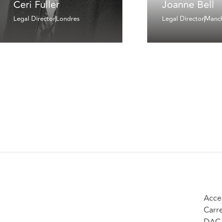
Ceri Fuller
Joanne Bell
Legal Director
Londres
Legal Director
Manch
Acce
Carr
DAC 