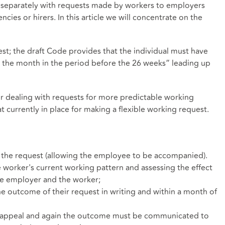
ng separately with requests made by workers to employers
es or hirers. In this article we will concentrate on the
est; the draft Code provides that the individual must have
n the month in the period before the 26 weeks” leading up
 dealing with requests for more predictable working
hat currently in place for making a flexible working request.
 the request (allowing the employee to be accompanied).
he worker's current working pattern and assessing the effect
he employer and the worker;
 outcome of their request in writing and within a month of
 appeal and again the outcome must be communicated to