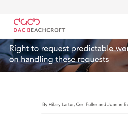
DAC Beachcroft
Lo que pensamos
Right to reque
Empleo
4 min read
Right to request predictable wo
on handling these requests
By Hilary Larter, Ceri Fuller and Joanne Be