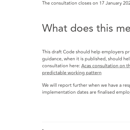
The consultation closes on 17 January 20
What does this me
This draft Code should help employers pre
guidance, when it is published, should he
consultation here:
Acas consultation on th
predictable working pattern
We will report further when we have a re
implementation dates are finalised employe