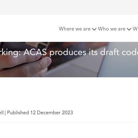
st predictable working: ACAS produces its draft code on hand
Where we are
Who we are
W
rking: ACAS produces its draft cod
ll
|
Published 12 December 2023