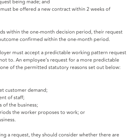
equest being made; and
er must be offered a new contract within 2 weeks of
ends within the one-month decision period, their request
e outcome confirmed within the one-month period.
ployer must accept a predictable working pattern request
 not to. An employee’s request for a more predictable
one of the permitted statutory reasons set out below:
meet customer demand;
nt of staff;
s of the business;
periods the worker proposes to work; or
siness.
ing a request, they should consider whether there are