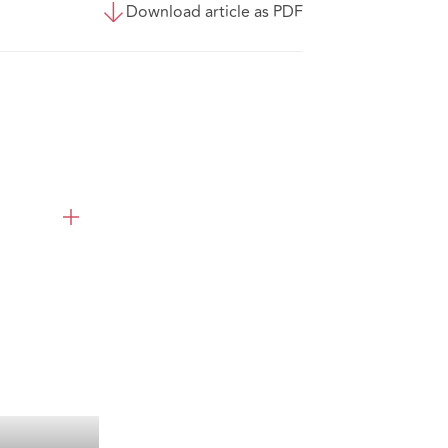
Download article as PDF