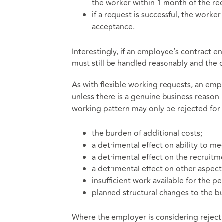
the worker within 1 month of the r
if a request is successful, the work
acceptance.
Interestingly, if an employee’s contract 
must still be handled reasonably and th
As with flexible working requests, an em
unless there is a genuine business reason
working pattern may only be rejected for 
the burden of additional costs;
a detrimental effect on ability to 
a detrimental effect on the recruitme
a detrimental effect on other aspect
insufficient work available for the 
planned structural changes to the bu
Where the employer is considering reject