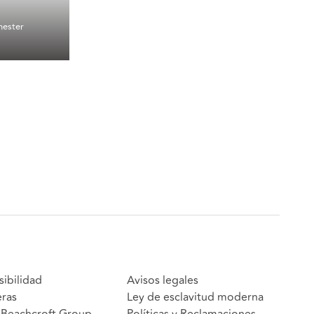
ester
sibilidad
Avisos legales
eras
Ley de esclavitud moderna
Beachcroft Group
Políticas y Reclamaciones