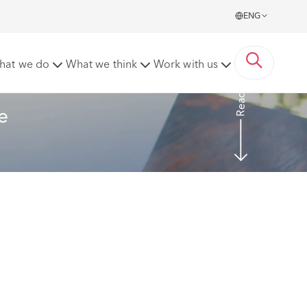
ENG
ling these requests
hat we do
What we think
Work with us
Read more
e 