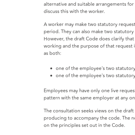
alternative and suitable arrangements for 
discuss this with the worker.
A worker may make two statutory requests
period. They can also make two statutory 
However, the draft Code does clarify that 
working and the purpose of that request i
as both:
one of the employee's two statutory
one of the employee's two statutory
Employees may have only one live request 
pattern with the same employer at any on
The consultation seeks views on the draf
producing to accompany the code. The no
on the principles set out in the Code.