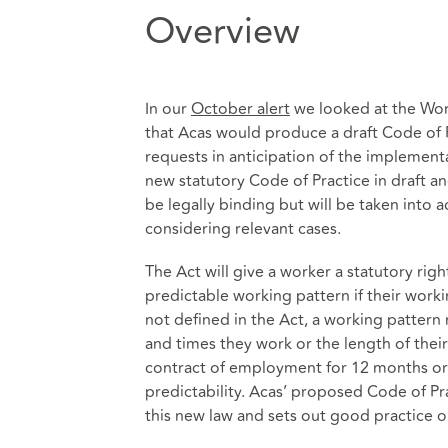
Overview
In our
October alert
we looked at the Wor
that Acas would produce a draft Code of
requests in anticipation of the implement
new statutory Code of Practice in draft a
be legally binding but will be taken int
considering relevant cases.
The Act will give a worker a statutory rig
predictable working pattern if their worki
not defined in the Act, a working pattern
and times they work or the length of thei
contract of employment for 12 months or 
predictability. Acas’ proposed Code of P
this new law and sets out good practice 