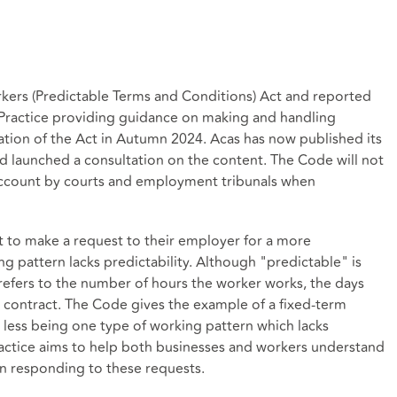
kers (Predictable Terms and Conditions) Act and reported
 Practice providing guidance on making and handling
ation of the Act in Autumn 2024. Acas has now published its
nd launched a consultation on the content. The Code will not
o account by courts and employment tribunals when
ht to make a request to their employer for a more
ng pattern lacks predictability. Although "predictable" is
 refers to the number of hours the worker works, the days
r contract. The Code gives the example of a fixed-term
less being one type of working pattern which lacks
ractice aims to help both businesses and workers understand
on responding to these requests.