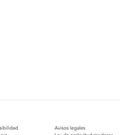
sibilidad
Avisos legales