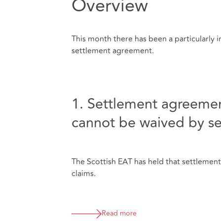
Overview
This month there has been a particularly in
settlement agreement.
1. Settlement agreemen
cannot be waived by s
The Scottish EAT has held that settlemen
claims.
Read more