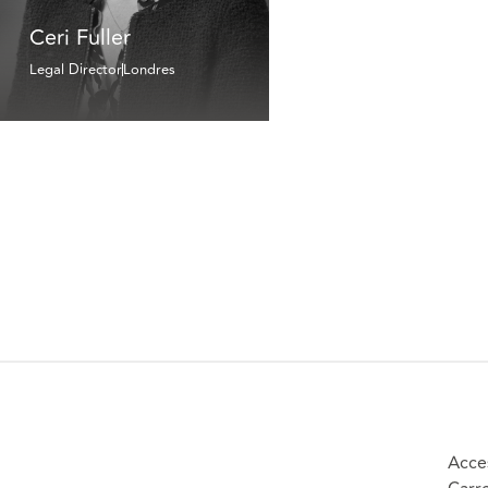
Ceri Fuller
Legal Director
Londres
Acce