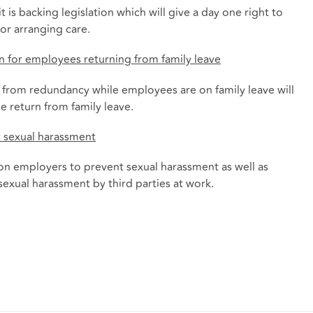
is backing legislation which will give a day one right to
or arranging care.
n for employees returning from family leave
n from redundancy while employees are on family leave will
he return from family leave.
t sexual harassment
 on employers to prevent sexual harassment as well as
 sexual harassment by third parties at work.