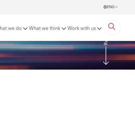
ENG
Read more
hat we do
What we think
Work with us