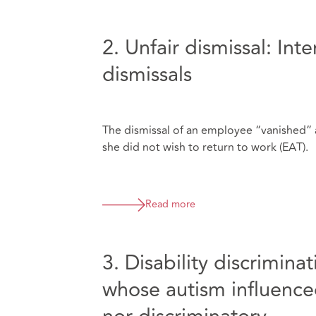
2. Unfair dismissal: Int
dismissals
The dismissal of an employee “vanished” a
she did not wish to return to work (EAT).
Read more
3. Disability discrimin
whose autism influenced