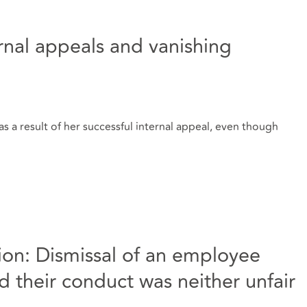
ernal appeals and vanishing
s a result of her successful internal appeal, even though
ation: Dismissal of an employee
 their conduct was neither unfair