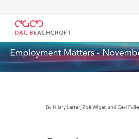
DAC Beachcroft
Lo que pensamos
Employment Ma
Empleo
1 Min Read
Employment Matters - Novembe
By Hilary Larter, Zoë Wigan and Ceri Fulle