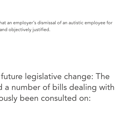
hat an employer’s dismissal of an autistic employee for
nd objectively justified.
uture legislative change: The
a number of bills dealing with
iously been consulted on: