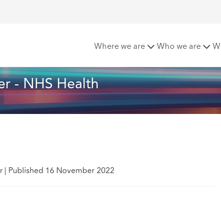
tters - November - NHS Health
Where we are
Who we are
W
r - NHS Health
r
|
Published 16 November 2022