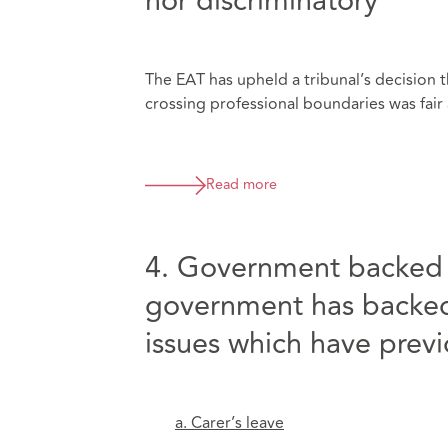
nor discriminatory
The EAT has upheld a tribunal’s decision t
crossing professional boundaries was fair a
Read more
4. Government backed f
government has backed 
issues which have prev
a. Carer’s leave