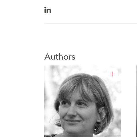
Authors