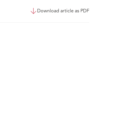
Download article as PDF