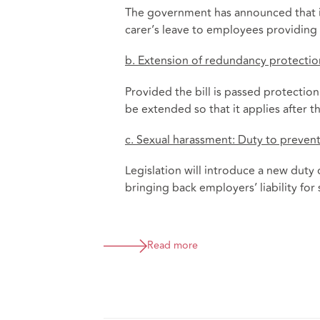
The government has announced that it 
carer’s leave to employees providing 
b. Extension of redundancy protectio
Provided the bill is passed protectio
be extended so that it applies after t
c. Sexual harassment: Duty to preven
Legislation will introduce a new duty
bringing back employers’ liability for
Read more