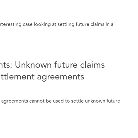
teresting case looking at settling future claims in a
ts: Unknown future claims
ettlement agreements
t agreements cannot be used to settle unknown future