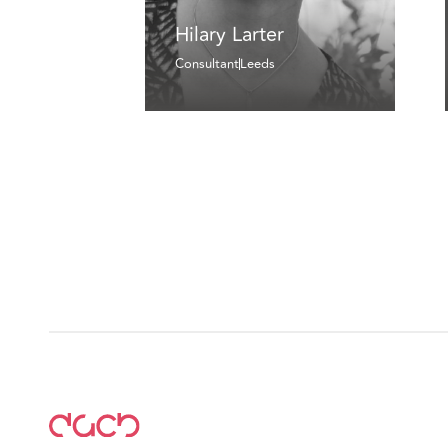
Hilary Larter
Consultant
Leeds