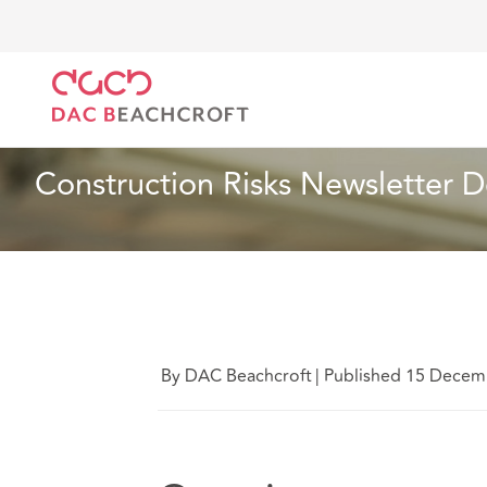
DAC Beachcroft
Lo que pensamos
Construction 
Artículo
5 min read
Construction Risks Newsletter
By DAC Beachcroft
|
Published 15 Decem