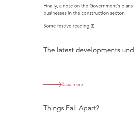
Finally, a note on the Government's plans
businesses in the construction sector.
Some festive reading (!)
The latest developments unde
Read more
Things Fall Apart?