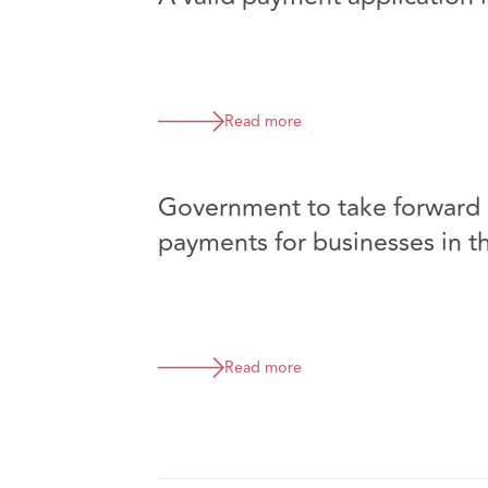
Read more
Government to take forward p
payments for businesses in t
Read more