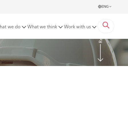
ENG
Read More
hat we do
What we think
Work with us