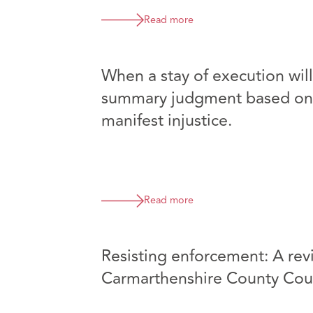
Read more
When a stay of execution wil
summary judgment based on 
manifest injustice.
Read more
Resisting enforcement: A revi
Carmarthenshire County Cou