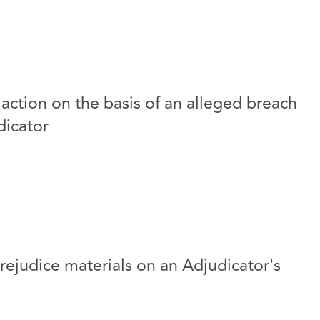
 action on the basis of an alleged breach
dicator
rejudice materials on an Adjudicator's