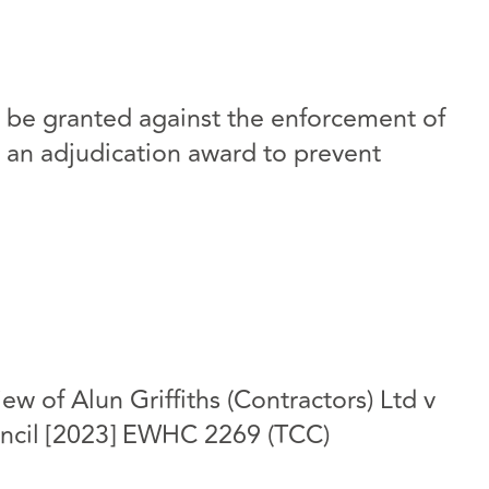
l be granted against the enforcement of
an adjudication award to prevent
ew of Alun Griffiths (Contractors) Ltd v
ncil [2023] EWHC 2269 (TCC)