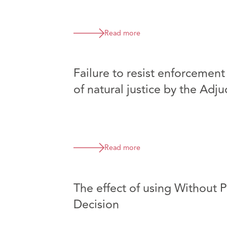
Read more
Failure to resist enforcement
of natural justice by the Adju
Read more
The effect of using Without P
Decision