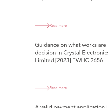
Read more
Guidance on what works are 
decision in Crystal Electroni
Limited [2023] EWHC 2656
Read more
A valid payment application i