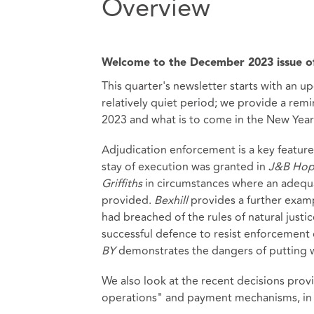
Overview
Welcome to the December 2023 issue of
This quarter's newsletter starts with an up
relatively quiet period; we provide a rem
2023 and what is to come in the New Year
Adjudication enforcement is a key feature t
stay of execution was granted in
J&B Hop
Griffiths
in circumstances where an adeq
provided.
Bexhill
provides a further exam
had breached of the rules of natural justic
successful defence to resist enforcement o
BY
demonstrates the dangers of putting wi
We also look at the recent decisions pro
operations" and payment mechanisms, in pa