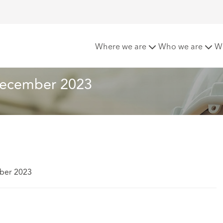
Risks Newsletter December 2023
Where we are
Who we are
W
 December 2023
ber 2023