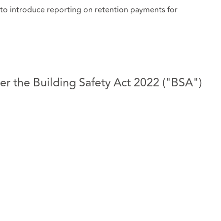
 to introduce reporting on retention payments for
r the Building Safety Act 2022 ("BSA")