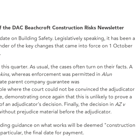
 the DAC Beachcroft Construction Risks Newsletter
date on Building Safety. Legislatively speaking, it has been a
inder of the key changes that came into force on 1 October
.
his quarter. As usual, the cases often turn on their facts. A
kins,
whereas enforcement was permitted in
Alun
uate parent company guarantee was
ple where the court could not be convinced the adjudicator
e, demonstrating once again that this is unlikely to prove a
f an adjudicator's decision. Finally, the decision in
AZ v
thout prejudice material before the adjudicator.
viding guidance on what works will be deemed "construction
rticular, the final date for payment.