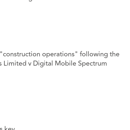
"construction operations" following the
cs Limited v Digital Mobile Spectrum
s key