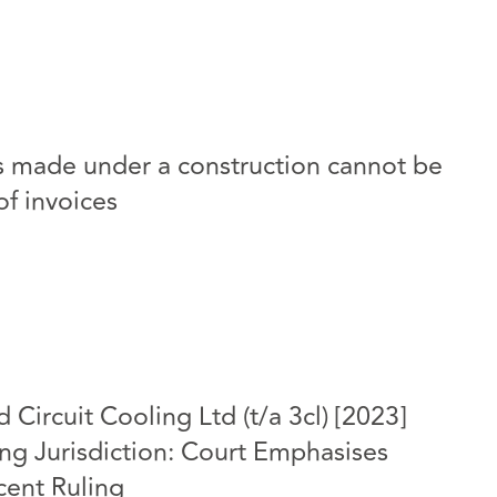
nts made under a construction cannot be
of invoices
d Circuit Cooling Ltd (t/a 3cl) [2023]
g Jurisdiction: Court Emphasises
ecent Ruling