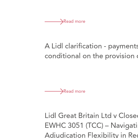
Read more
A Lidl clarification - payme
conditional on the provision 
Read more
Lidl Great Britain Ltd v Close
EWHC 3051 (TCC) – Navigatin
Adjudication Flexibility in R