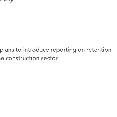
lans to introduce reporting on retention
he construction sector