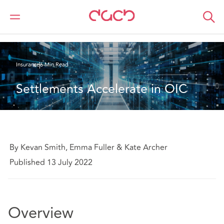
Home
What we think
Settlements Accelerate in OIC
Insurance
6 Min Read
Settlements Accelerate in OIC
By Kevan Smith, Emma Fuller & Kate Archer
Published 13 July 2022
Overview