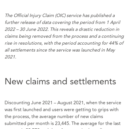
The Official Injury Claim (OIC) service has published a
further release of data covering the period from 1 April
2022 – 30 June 2022. This reveals a drastic reduction in
claims being removed from the process and a continuing
rise in resolutions, with the period accounting for 44% of
all settlements since the service was launched in May
2021.
New claims and settlements
Discounting June 2021 – August 2021, when the service
was first launched and users were getting to grips with
the process, the average number of new claims
submitted per month is 23,445. The average for the last