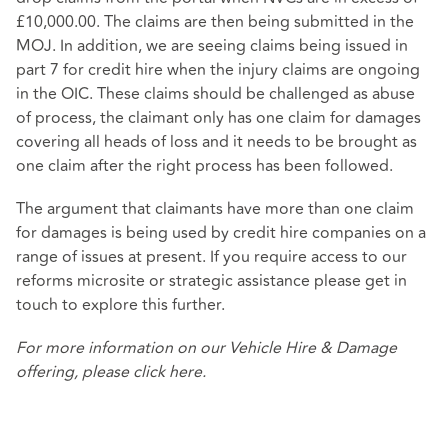
£10,000.00. The claims are then being submitted in the
MOJ. In addition, we are seeing claims being issued in
part 7 for credit hire when the injury claims are ongoing
in the OIC. These claims should be challenged as abuse
of process, the claimant only has one claim for damages
covering all heads of loss and it needs to be brought as
one claim after the right process has been followed.
The argument that claimants have more than one claim
for damages is being used by credit hire companies on a
range of issues at present. If you require access to our
reforms microsite or strategic assistance please get in
touch to explore this further.
For more information on our Vehicle Hire & Damage
offering, please
click here
.