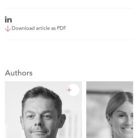
Download article as PDF
Authors