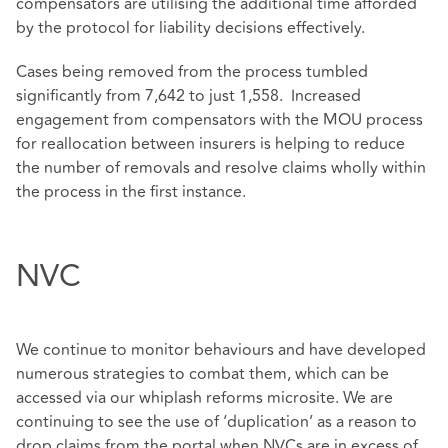
compensators are utilising the additional time afforded
by the protocol for liability decisions effectively.
Cases being removed from the process tumbled
significantly from 7,642 to just 1,558. Increased
engagement from compensators with the MOU process
for reallocation between insurers is helping to reduce
the number of removals and resolve claims wholly within
the process in the first instance.
NVC
We continue to monitor behaviours and have developed
numerous strategies to combat them, which can be
accessed via our whiplash reforms microsite. We are
continuing to see the use of ‘duplication’ as a reason to
drop claims from the portal when NVCs are in excess of