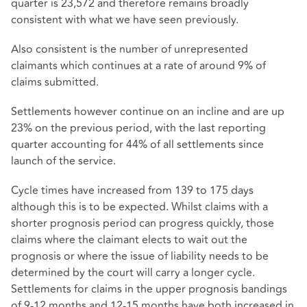
quarter is 23,572 and therefore remains broadly
consistent with what we have seen previously.
Also consistent is the number of unrepresented
claimants which continues at a rate of around 9% of
claims submitted.
Settlements however continue on an incline and are up
23% on the previous period, with the last reporting
quarter accounting for 44% of all settlements since
launch of the service.
Cycle times have increased from 139 to 175 days
although this is to be expected. Whilst claims with a
shorter prognosis period can progress quickly, those
claims where the claimant elects to wait out the
prognosis or where the issue of liability needs to be
determined by the court will carry a longer cycle.
Settlements for claims in the upper prognosis bandings
of 9-12 months and 12-15 months have both increased in