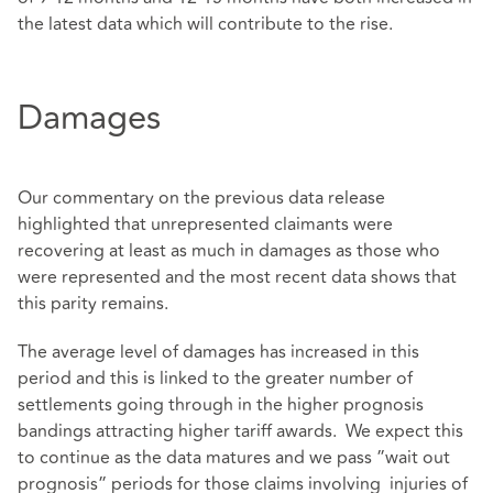
the latest data which will contribute to the rise.
Damages
Our commentary on the previous data release
highlighted that unrepresented claimants were
recovering at least as much in damages as those who
were represented and the most recent data shows that
this parity remains.
The average level of damages has increased in this
period and this is linked to the greater number of
settlements going through in the higher prognosis
bandings attracting higher tariff awards. We expect this
to continue as the data matures and we pass ”wait out
prognosis” periods for those claims involving injuries of