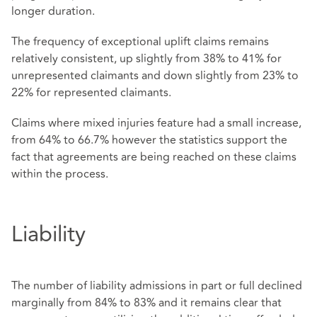
longer duration.
The frequency of exceptional uplift claims remains
relatively consistent, up slightly from 38% to 41% for
unrepresented claimants and down slightly from 23% to
22% for represented claimants.
Claims where mixed injuries feature had a small increase,
from 64% to 66.7% however the statistics support the
fact that agreements are being reached on these claims
within the process.
Liability
The number of liability admissions in part or full declined
marginally from 84% to 83% and it remains clear that