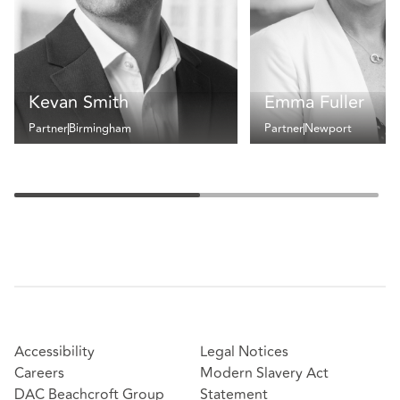
Kevan Smith
Emma Fuller
Partner
Birmingham
Partner
Newport
Accessibility
Legal Notices
Careers
Modern Slavery Act
DAC Beachcroft Group
Statement