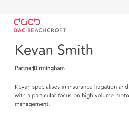
Home
Our people
Kevan Smith
Kevan Smith
Partner
Birmingham
Kevan specialises in insurance litigation and
with a particular focus on high volume moto
management.