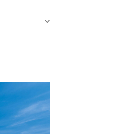
jury with a particular
ange of insurance
s claims.
nagement duties,
everal large insurers.
ledge to aid the
t of members of the
ping and implementing
ithin DAC Beachcroft.
omote proactive case
indemnity spend.
 upon their business