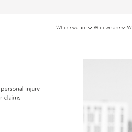
Where we are
Who we are
W
 personal injury
r claims