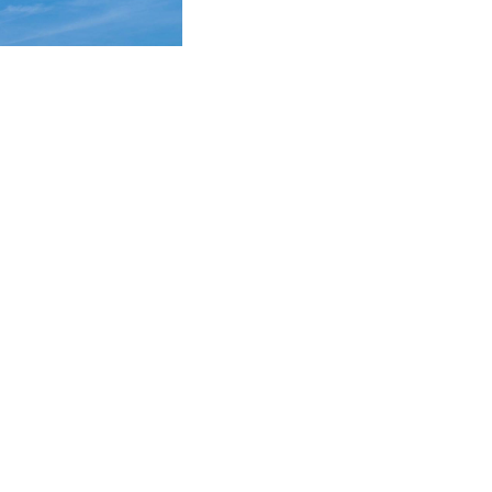
technical framework
awyers and client
vices.