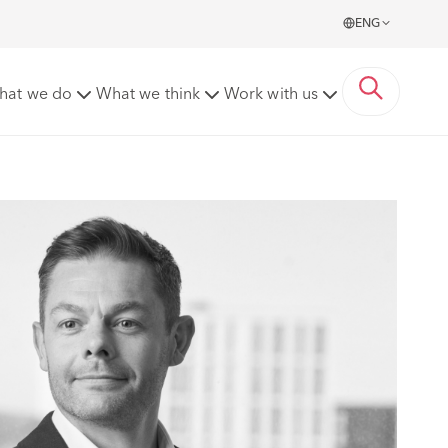
ENG
hat we do
What we think
Work with us