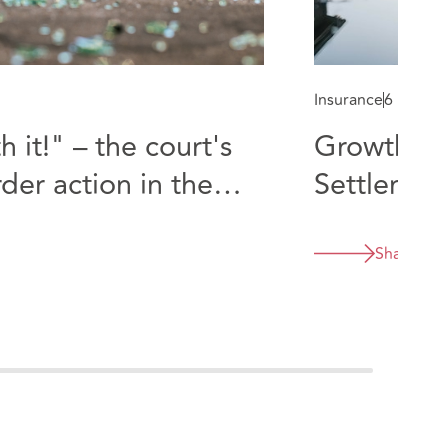
Insurance
6 min re
 it!" – the court's
Growth Co
der action in the
Settlemen
Share