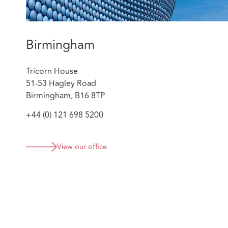
objectives.
Advising upon the design and construction of a 
promoting the development of DAC Beachcroft l
claims handlers through value added support ser
Birmingham
Tricorn House
51-53 Hagley Road
Birmingham, B16 8TP
+44 (0) 121 698 5200
View our office