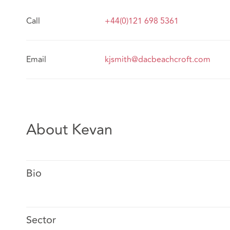
Call
+44(0)121 698 5361
Email
kjsmith@dacbeachcroft.com
About Kevan
Bio
Sector