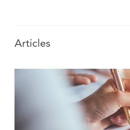
Articles