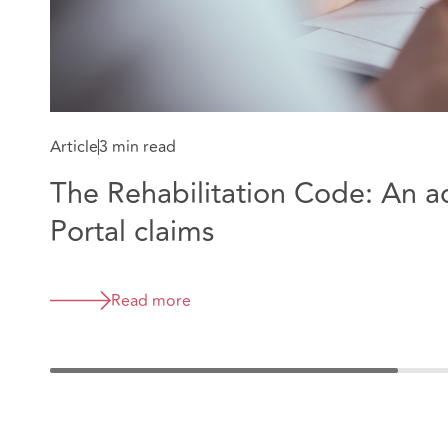
Article
3 min read
The Rehabilitation Code: An 
Portal claims
Read more