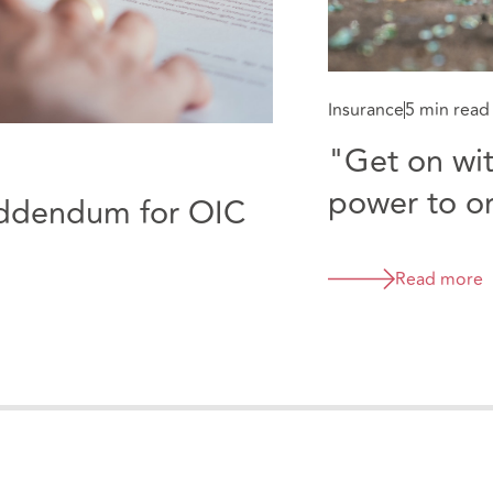
Insurance
5 min read
"Get on with
power to or
addendum for OIC
Portal
Read more