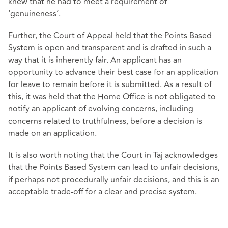
knew that he had to meet a requirement of
‘genuineness’.
Further, the Court of Appeal held that the Points Based
System is open and transparent and is drafted in such a
way that it is inherently fair. An applicant has an
opportunity to advance their best case for an application
for leave to remain before it is submitted. As a result of
this, it was held that the Home Office is not obligated to
notify an applicant of evolving concerns, including
concerns related to truthfulness, before a decision is
made on an application.
It is also worth noting that the Court in Taj acknowledges
that the Points Based System can lead to unfair decisions,
if perhaps not procedurally unfair decisions, and this is an
acceptable trade-off for a clear and precise system.