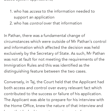
who has
access
to the information needed to
support an application
who has
control
over that information
In Pathan, there was a fundamental change of
circumstances which were outside of Mr Pathan’s control
and information which affected the decision was held
exclusively by the Secretary of State. As such, Mr Pathan
was not at fault for not meeting the requirements of the
Immigration Rules and this was identified as the
distinguishing feature between the two cases.
Conversely, in Taj, the Court held that the Applicant had
both access and control over every relevant fact which
contributed to the success or failure of his application.
The Applicant was able to prepare for his interview with
the Home Office, knew the nature of that interview and