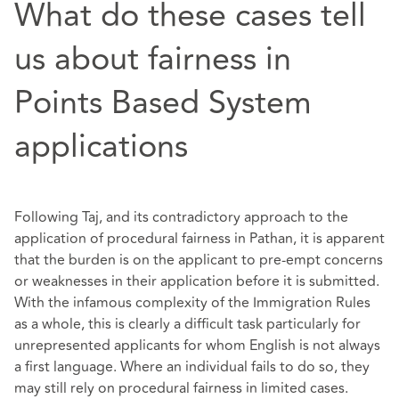
What do these cases tell
us about fairness in
Points Based System
applications
Following Taj, and its contradictory approach to the
application of procedural fairness in Pathan, it is apparent
that the burden is on the applicant to pre-empt concerns
or weaknesses in their application before it is submitted.
With the infamous complexity of the Immigration Rules
as a whole, this is clearly a difficult task particularly for
unrepresented applicants for whom English is not always
a first language. Where an individual fails to do so, they
may still rely on procedural fairness in limited cases.