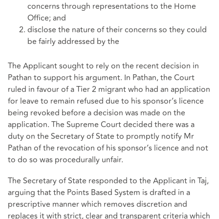
concerns through representations to the Home
Office; and
disclose the nature of their concerns so they could
be fairly addressed by the
The Applicant sought to rely on the recent decision in
Pathan to support his argument. In Pathan, the Court
ruled in favour of a Tier 2 migrant who had an application
for leave to remain refused due to his sponsor’s licence
being revoked before a decision was made on the
application. The Supreme Court decided there was a
duty on the Secretary of State to promptly notify Mr
Pathan of the revocation of his sponsor’s licence and not
to do so was procedurally unfair.
The Secretary of State responded to the Applicant in Taj,
arguing that the Points Based System is drafted in a
prescriptive manner which removes discretion and
replaces it with strict, clear and transparent criteria which