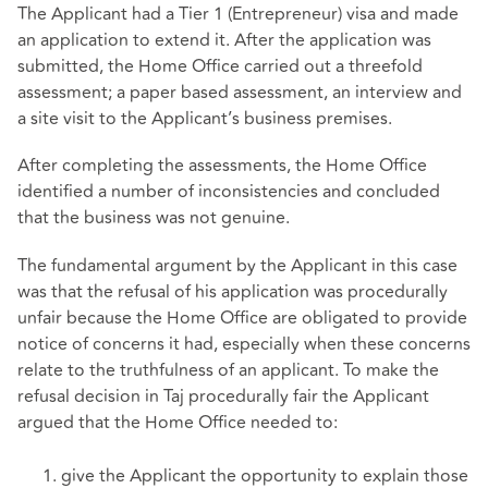
The Applicant had a Tier 1 (Entrepreneur) visa and made
an application to extend it. After the application was
submitted, the Home Office carried out a threefold
assessment; a paper based assessment, an interview and
a site visit to the Applicant’s business premises.
After completing the assessments, the Home Office
identified a number of inconsistencies and concluded
that the business was not genuine.
The fundamental argument by the Applicant in this case
was that the refusal of his application was procedurally
unfair because the Home Office are obligated to provide
notice of concerns it had, especially when these concerns
relate to the truthfulness of an applicant. To make the
refusal decision in Taj procedurally fair the Applicant
argued that the Home Office needed to:
give the Applicant the opportunity to explain those