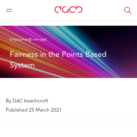
Home
What we think
Fairness in the Points Based System
Employment
5 min read
Fairness in the Points Based 
System
By DAC beachcroft
Published 25 March 2021