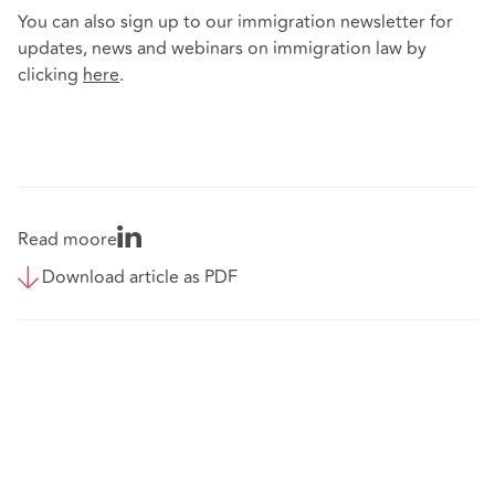
You can also sign up to our immigration newsletter for
updates, news and webinars on immigration law by
clicking
here
.
Read moore
Download article as PDF