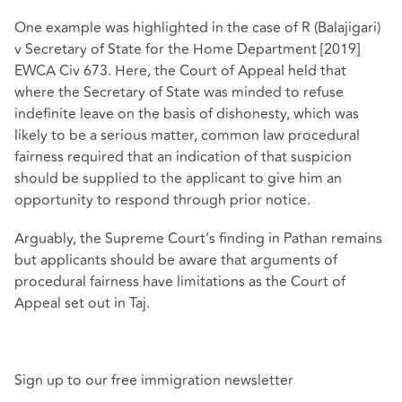
One example was highlighted in the case of R (Balajigari)
v Secretary of State for the Home Department [2019]
EWCA Civ 673. Here, the Court of Appeal held that
where the Secretary of State was minded to refuse
indefinite leave on the basis of dishonesty, which was
likely to be a serious matter, common law procedural
fairness required that an indication of that suspicion
should be supplied to the applicant to give him an
opportunity to respond through prior notice.
Arguably, the Supreme Court’s finding in Pathan remains
but applicants should be aware that arguments of
procedural fairness have limitations as the Court of
Appeal set out in Taj.
Sign up to our free immigration newsletter