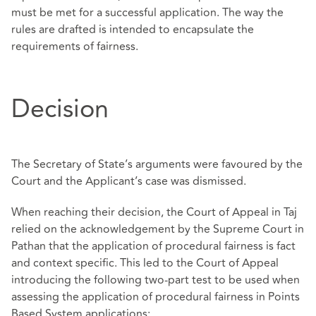
must be met for a successful application. The way the
rules are drafted is intended to encapsulate the
requirements of fairness.
Decision
The Secretary of State’s arguments were favoured by the
Court and the Applicant’s case was dismissed.
When reaching their decision, the Court of Appeal in Taj
relied on the acknowledgement by the Supreme Court in
Pathan that the application of procedural fairness is fact
and context specific. This led to the Court of Appeal
introducing the following two-part test to be used when
assessing the application of procedural fairness in Points
Based System applications;