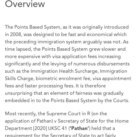
Overview
The Points Based System, as it was originally introduced
in 2008, was designed to be fast and economical which
the preceding immigration system arguably was not. As
time lapsed, the Points Based System grew slower and
more expensive with visa application fees increasing
significantly and the levying of numerous disbursements
such as the Immigration Health Surcharge, Immigration
Skills Charge, biometric enrolment fee, visa appointment
fees and faster processing fees. It is therefore
unsurprising that an element of fairness was gradually
embedded in to the Points Based System by the Courts.
Most recently, the Supreme Court in R (on the
application of Pathan) v Secretary of State for the Home
Department [2020] UKSC 41 (
) held that a
‘Pathan’
requirement for the Secretary of State to act fairly