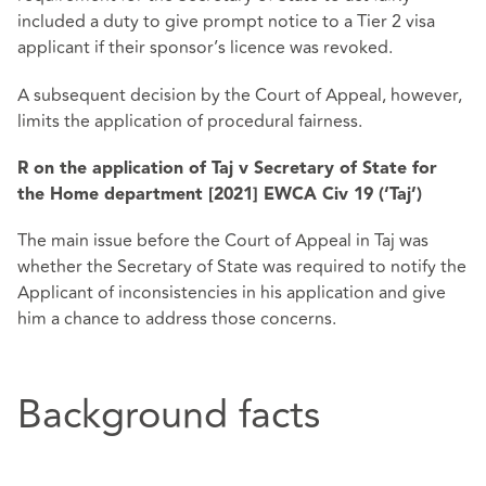
included a duty to give prompt notice to a Tier 2 visa
applicant if their sponsor’s licence was revoked.
A subsequent decision by the Court of Appeal, however,
limits the application of procedural fairness.
R on the application of Taj v Secretary of State for
the Home department [2021] EWCA Civ 19 (‘Taj’)
The main issue before the Court of Appeal in Taj was
whether the Secretary of State was required to notify the
Applicant of inconsistencies in his application and give
him a chance to address those concerns.
Background facts