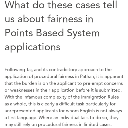
What do these cases tell
us about fairness in
Points Based System
applications
Following Taj, and its contradictory approach to the
application of procedural fairness in Pathan, it is apparent
that the burden is on the applicant to pre-empt concerns
or weaknesses in their application before it is submitted.
With the infamous complexity of the Immigration Rules
as a whole, this is clearly a difficult task particularly for
unrepresented applicants for whom English is not always
a first language. Where an individual fails to do so, they
may still rely on procedural fairness in limited cases.