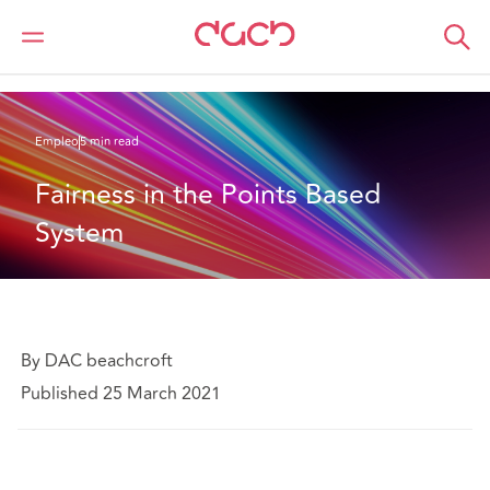
DAC Beachcroft
Lo que pensamos
Fairness in the Points Based System
Empleo
5 min read
Fairness in the Points Based 
System
By DAC beachcroft
Published 25 March 2021