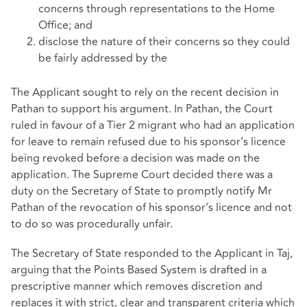
concerns through representations to the Home
Office; and
disclose the nature of their concerns so they could
be fairly addressed by the
The Applicant sought to rely on the recent decision in
Pathan to support his argument. In Pathan, the Court
ruled in favour of a Tier 2 migrant who had an application
for leave to remain refused due to his sponsor’s licence
being revoked before a decision was made on the
application. The Supreme Court decided there was a
duty on the Secretary of State to promptly notify Mr
Pathan of the revocation of his sponsor’s licence and not
to do so was procedurally unfair.
The Secretary of State responded to the Applicant in Taj,
arguing that the Points Based System is drafted in a
prescriptive manner which removes discretion and
replaces it with strict, clear and transparent criteria which