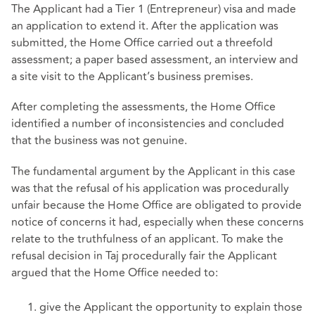
The Applicant had a Tier 1 (Entrepreneur) visa and made
an application to extend it. After the application was
submitted, the Home Office carried out a threefold
assessment; a paper based assessment, an interview and
a site visit to the Applicant’s business premises.
After completing the assessments, the Home Office
identified a number of inconsistencies and concluded
that the business was not genuine.
The fundamental argument by the Applicant in this case
was that the refusal of his application was procedurally
unfair because the Home Office are obligated to provide
notice of concerns it had, especially when these concerns
relate to the truthfulness of an applicant. To make the
refusal decision in Taj procedurally fair the Applicant
argued that the Home Office needed to:
give the Applicant the opportunity to explain those