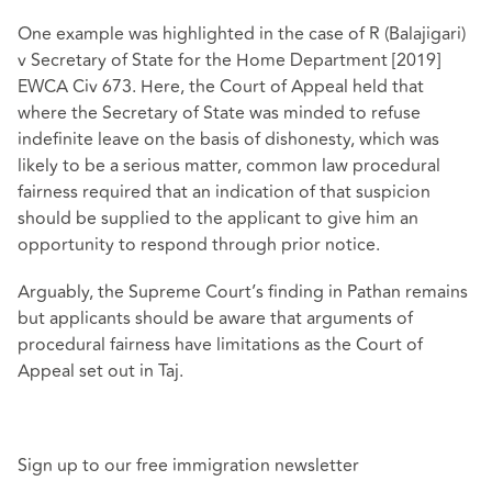
One example was highlighted in the case of R (Balajigari)
v Secretary of State for the Home Department [2019]
EWCA Civ 673. Here, the Court of Appeal held that
where the Secretary of State was minded to refuse
indefinite leave on the basis of dishonesty, which was
likely to be a serious matter, common law procedural
fairness required that an indication of that suspicion
should be supplied to the applicant to give him an
opportunity to respond through prior notice.
Arguably, the Supreme Court’s finding in Pathan remains
but applicants should be aware that arguments of
procedural fairness have limitations as the Court of
Appeal set out in Taj.
Sign up to our free immigration newsletter