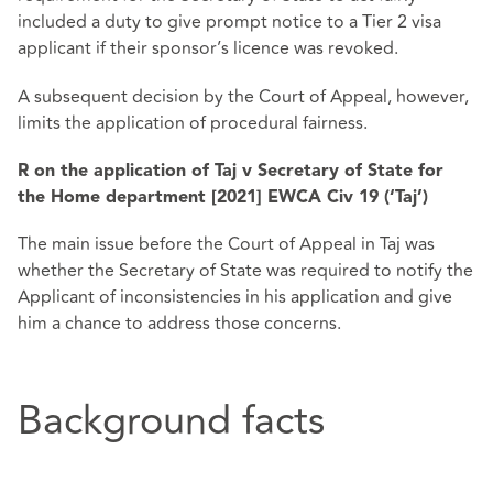
included a duty to give prompt notice to a Tier 2 visa
applicant if their sponsor’s licence was revoked.
A subsequent decision by the Court of Appeal, however,
limits the application of procedural fairness.
R on the application of Taj v Secretary of State for
the Home department [2021] EWCA Civ 19 (‘Taj’)
The main issue before the Court of Appeal in Taj was
whether the Secretary of State was required to notify the
Applicant of inconsistencies in his application and give
him a chance to address those concerns.
Background facts