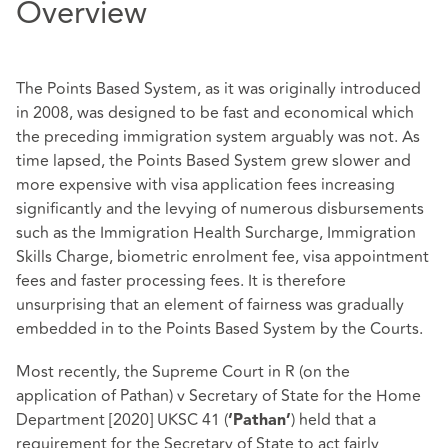
Overview
The Points Based System, as it was originally introduced
in 2008, was designed to be fast and economical which
the preceding immigration system arguably was not. As
time lapsed, the Points Based System grew slower and
more expensive with visa application fees increasing
significantly and the levying of numerous disbursements
such as the Immigration Health Surcharge, Immigration
Skills Charge, biometric enrolment fee, visa appointment
fees and faster processing fees. It is therefore
unsurprising that an element of fairness was gradually
embedded in to the Points Based System by the Courts.
Most recently, the Supreme Court in R (on the
application of Pathan) v Secretary of State for the Home
Department [2020] UKSC 41 (
) held that a
‘Pathan’
requirement for the Secretary of State to act fairly