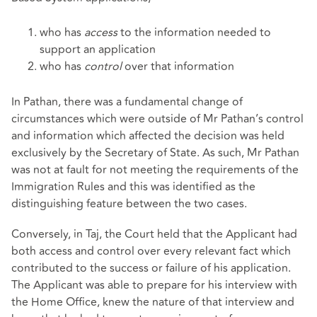
who has
access
to the information needed to
support an application
who has
control
over that information
In Pathan, there was a fundamental change of
circumstances which were outside of Mr Pathan’s control
and information which affected the decision was held
exclusively by the Secretary of State. As such, Mr Pathan
was not at fault for not meeting the requirements of the
Immigration Rules and this was identified as the
distinguishing feature between the two cases.
Conversely, in Taj, the Court held that the Applicant had
both access and control over every relevant fact which
contributed to the success or failure of his application.
The Applicant was able to prepare for his interview with
the Home Office, knew the nature of that interview and