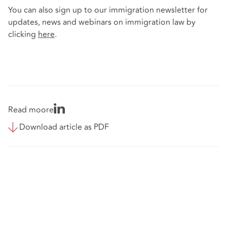
You can also sign up to our immigration newsletter for
updates, news and webinars on immigration law by
clicking
here
.
Read moore
Download article as PDF