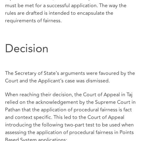
must be met for a successful application. The way the
rules are drafted is intended to encapsulate the
requirements of fairness.
Decision
The Secretary of State’s arguments were favoured by the
Court and the Applicant’s case was dismissed.
When reaching their decision, the Court of Appeal in Taj
relied on the acknowledgement by the Supreme Court in
Pathan that the application of procedural fairness is fact
and context specific. This led to the Court of Appeal
introducing the following two-part test to be used when
assessing the application of procedural fairness in Points
Based System applications;