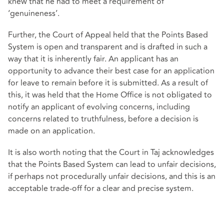
knew that he had to meet a requirement of
‘genuineness’.
Further, the Court of Appeal held that the Points Based
System is open and transparent and is drafted in such a
way that it is inherently fair. An applicant has an
opportunity to advance their best case for an application
for leave to remain before it is submitted. As a result of
this, it was held that the Home Office is not obligated to
notify an applicant of evolving concerns, including
concerns related to truthfulness, before a decision is
made on an application.
It is also worth noting that the Court in Taj acknowledges
that the Points Based System can lead to unfair decisions,
if perhaps not procedurally unfair decisions, and this is an
acceptable trade-off for a clear and precise system.