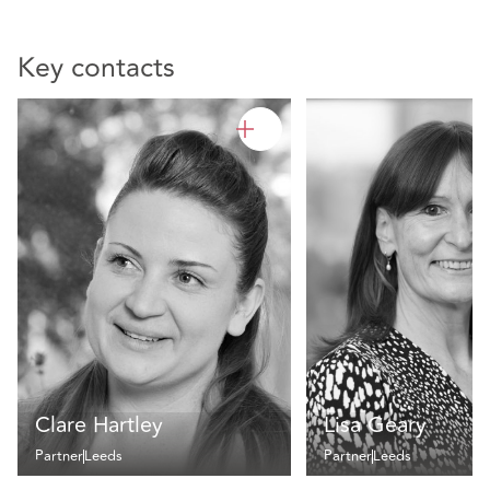
Key contacts
Clare Hartley
Lisa Geary
Partner
Leeds
Partner
Leeds