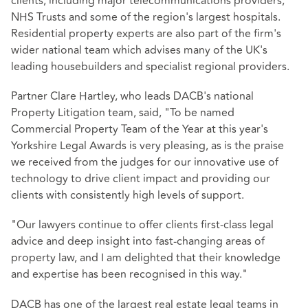
clients, including major telecommunications providers,
NHS Trusts and some of the region's largest hospitals.
Residential property experts are also part of the firm's
wider national team which advises many of the UK's
leading housebuilders and specialist regional providers.
Partner Clare Hartley, who leads DACB's national
Property Litigation team, said, "To be named
Commercial Property Team of the Year at this year's
Yorkshire Legal Awards is very pleasing, as is the praise
we received from the judges for our innovative use of
technology to drive client impact and providing our
clients with consistently high levels of support.
"Our lawyers continue to offer clients first-class legal
advice and deep insight into fast-changing areas of
property law, and I am delighted that their knowledge
and expertise has been recognised in this way."
DACB has one of the largest real estate legal teams in