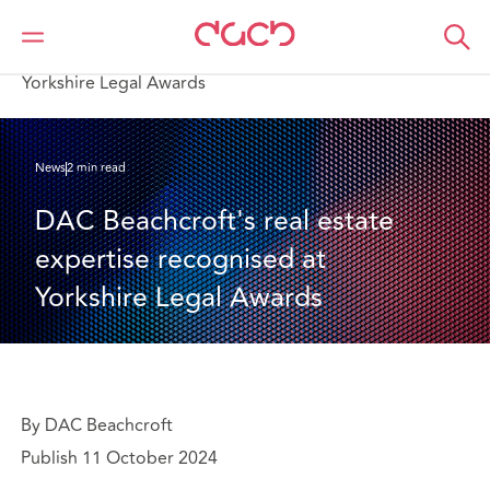
Home
Who we are
News
DAC Beachcroft's real estate expertise recognised at
Yorkshire Legal Awards
News
2 min read
DAC Beachcroft's real estate 
expertise recognised at 
Yorkshire Legal Awards
By DAC Beachcroft
Publish 11 October 2024