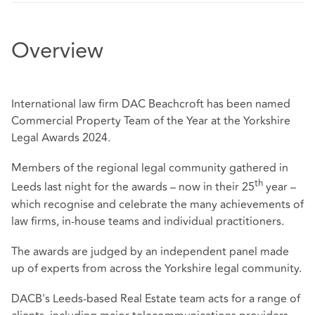
Overview
International law firm DAC Beachcroft has been named
Commercial Property Team of the Year at the Yorkshire
Legal Awards 2024.
Members of the regional legal community gathered in
th
Leeds last night for the awards – now in their 25
year –
which recognise and celebrate the many achievements of
law firms, in-house teams and individual practitioners.
The awards are judged by an independent panel made
up of experts from across the Yorkshire legal community.
DACB's Leeds-based Real Estate team acts for a range of