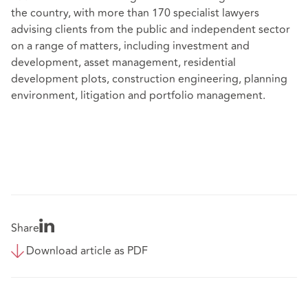
the country, with more than 170 specialist lawyers
advising clients from the public and independent sector
on a range of matters, including investment and
development, asset management, residential
development plots, construction engineering, planning
environment, litigation and portfolio management.
Share
Download article as PDF