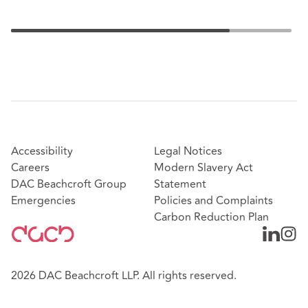
Accessibility
Legal Notices
Careers
Modern Slavery Act
DAC Beachcroft Group
Statement
Emergencies
Policies and Complaints
Carbon Reduction Plan
2026 DAC Beachcroft LLP. All rights reserved.