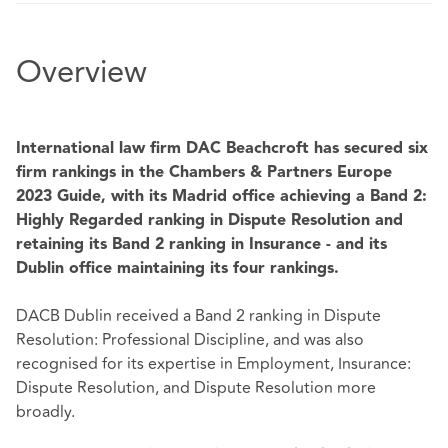
Overview
International law firm DAC Beachcroft has secured six
firm rankings in the Chambers & Partners Europe
2023 Guide, with its Madrid office achieving a Band 2:
Highly Regarded ranking
in Dispute Resolution and
retaining its Band 2 ranking in Insurance - and its
Dublin office maintaining its four rankings.
DACB Dublin received a Band 2 ranking in Dispute
Resolution: Professional Discipline, and was also
recognised for its expertise in Employment, Insurance:
Dispute Resolution, and Dispute Resolution more
broadly.