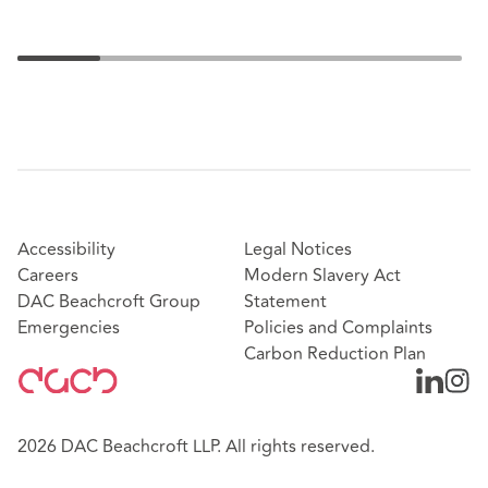
Accessibility
Legal Notices
Careers
Modern Slavery Act
DAC Beachcroft Group
Statement
Emergencies
Policies and Complaints
Carbon Reduction Plan
2026 DAC Beachcroft LLP. All rights reserved.