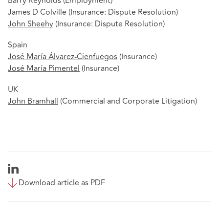
Barry Reynolds (Employment)
James D Colville (Insurance: Dispute Resolution)
John Sheehy
(Insurance: Dispute Resolution)
Spain
José María Álvarez-Cienfuegos
(Insurance)
José María Pimentel
(Insurance)
UK
John Bramhall
(Commercial and Corporate Litigation)
Download article as PDF