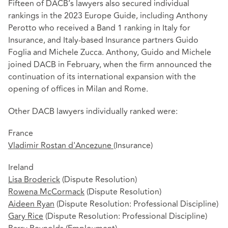
Fifteen of DACB’s lawyers also secured individual
rankings in the 2023 Europe Guide, including Anthony
Perotto who received a Band 1 ranking in Italy for
Insurance, and Italy-based Insurance partners Guido
Foglia and Michele Zucca. Anthony, Guido and Michele
joined DACB in February, when the firm announced the
continuation of its international expansion with the
opening of offices in Milan and Rome.
Other DACB lawyers individually ranked were:
France
Vladimir Rostan d'Ancezune
(Insurance)
Ireland
Lisa Broderick
(Dispute Resolution)
Rowena McCormack
(Dispute Resolution)
Aideen Ryan
(Dispute Resolution: Professional Discipline)
Gary Rice
(Dispute Resolution: Professional Discipline)