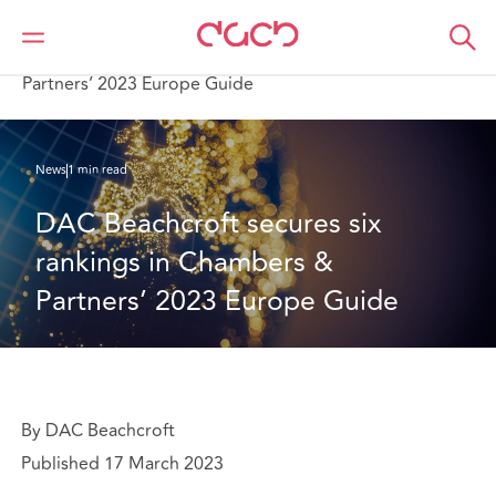
Home
Who we are
News
DAC Beachcroft secures six rankings in Chambers &
Partners’ 2023 Europe Guide
News
1 min read
DAC Beachcroft secures six 
rankings in Chambers & 
Partners’ 2023 Europe Guide
By DAC Beachcroft
Published 17 March 2023