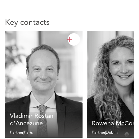
Key contacts
Vladimir Rostan
d’Ancezune
Rowena McCorm
Partner
Paris
Partner
Dublin