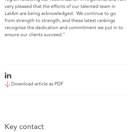
very pleased that the efforts of our talented team in
LatAm are being acknowledged. We continue to go
from strength to strength, and these latest rankings
recognise the dedication and commitment we put in to
ensure our clients succeed."
Download article as PDF
Key contact