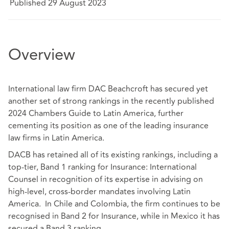
Published 29 August 2023
Overview
International law firm DAC Beachcroft has secured yet
another set of strong rankings in the recently published
2024 Chambers Guide to Latin America, further
cementing its position as one of the leading insurance
law firms in Latin America.
DACB has retained all of its existing rankings, including a
top-tier, Band 1 ranking for Insurance: International
Counsel in recognition of its expertise in advising on
high-level, cross-border mandates involving Latin
America. In Chile and Colombia, the firm continues to be
recognised in Band 2 for Insurance, while in Mexico it has
secured a Band 3 ranking.