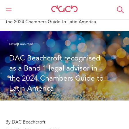
Home
Who we are
News
DAC Beachcroft recognised as a Band 1 legal advisor in
the 2024 Chambers Guide to Latin America
News
1 min read
DAC Beachcroft recognised 
as a Band 1 legal advisor in 
the 2024 Chambers Guide to 
Latin America
By DAC Beachcroft