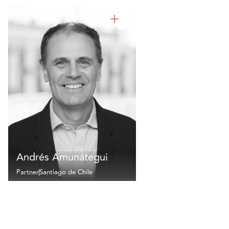
Andrés Amunátegui
Partner
Santiago de Chile