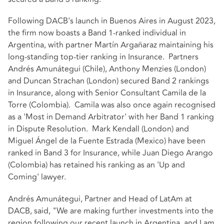
Following DACB's launch in Buenos Aires in August 2023,
the firm now boasts a Band 1-ranked individual in
Argentina, with partner Martín Argañaraz maintaining his
long-standing top-tier ranking in Insurance. Partners
Andrés Amunátegui (Chile), Anthony Menzies (London)
and Duncan Strachan (London) secured Band 2 rankings
in Insurance, along with Senior Consultant Camila de la
Torre (Colombia). Camila was also once again recognised
as a 'Most in Demand Arbitrator' with her Band 1 ranking
in Dispute Resolution. Mark Kendall (London) and
Miguel Ángel de la Fuente Estrada (Mexico) have been
ranked in Band 3 for Insurance, while Juan Diego Arango
(Colombia) has retained his ranking as an 'Up and
Coming' lawyer.
Andrés Amunátegui, Partner and Head of LatAm at
DACB, said, "We are making further investments into the
region following our recent launch in Argentina, and I am