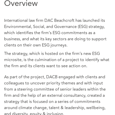
Overview
International law firm DAC Beachcroft has launched its
Environmental, Social, and Governance (ESG) strategy,
which identifies the firm’s ESG commitments as a
business, and what its key sectors are doing to support
clients on their own ESG journeys.
The strategy, which is hosted on the firm’s new ESG
microsite, is the culmination of a project to identify what
the firm and its clients want to see action on.
As part of the project, DACB engaged with clients and
colleagues to uncover priority themes and with input
from a steering committee of senior leaders within the
firm and the help of an external consultancy, created a
strategy that is focused on a series of commitments
around climate change, talent & leadership, wellbeing,
and diversity, equity & inclusion.