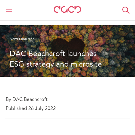
Home
Who we are
News
DAC Beachcroft launches ESG strategy and microsite
News
1 min read
DAC Beachcroft launches 
ESG strategy and microsite
By DAC Beachcroft
Published 26 July 2022