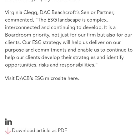
Virginia Clegg, DAC Beachcroft’s Senior Partner,
commented, “The ESG landscape is complex,
interconnected and continuing to develop. It is a
Boardroom priority, not just for our firm but also for our
clients. Our ESG strategy will help us deliver on our
purpose and commitments and enable us to continue to
help our clients develop their strategies and identify
opportunities, risks and responsibilities.”
Visit DACB’s ESG microsite
here
.
Download article as PDF