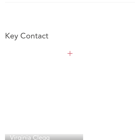
Key Contact
Virginia Clegg