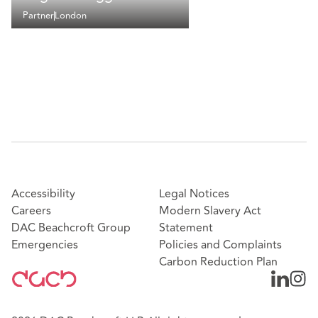
Partner
London
Accessibility
Legal Notices
Careers
Modern Slavery Act
DAC Beachcroft Group
Statement
Emergencies
Policies and Complaints
Carbon Reduction Plan