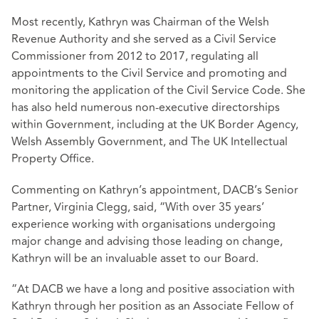
Most recently, Kathryn was Chairman of the Welsh
Revenue Authority and she served as a Civil Service
Commissioner from 2012 to 2017, regulating all
appointments to the Civil Service and promoting and
monitoring the application of the Civil Service Code. She
has also held numerous non-executive directorships
within Government, including at the UK Border Agency,
Welsh Assembly Government, and The UK Intellectual
Property Office.
Commenting on Kathryn’s appointment, DACB’s Senior
Partner, Virginia Clegg, said, “With over 35 years’
experience working with organisations undergoing
major change and advising those leading on change,
Kathryn will be an invaluable asset to our Board.
“At DACB we have a long and positive association with
Kathryn through her position as an Associate Fellow of