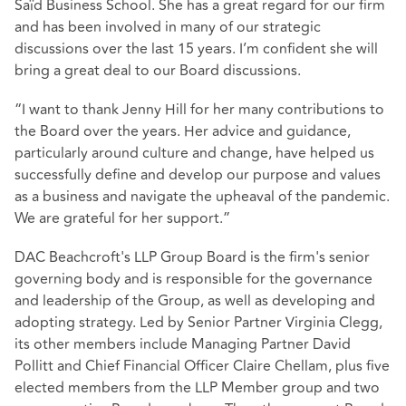
Saïd Business School. She has a great regard for our firm
and has been involved in many of our strategic
discussions over the last 15 years. I’m confident she will
bring a great deal to our Board discussions.
“I want to thank Jenny Hill for her many contributions to
the Board over the years. Her advice and guidance,
particularly around culture and change, have helped us
successfully define and develop our purpose and values
as a business and navigate the upheaval of the pandemic.
We are grateful for her support.”
DAC Beachcroft's LLP Group Board is the firm's senior
governing body and is responsible for the governance
and leadership of the Group, as well as developing and
adopting strategy. Led by Senior Partner Virginia Clegg,
its other members include Managing Partner David
Pollitt and Chief Financial Officer Claire Chellam, plus five
elected members from the LLP Member group and two