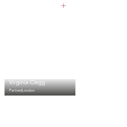
Virginia Clegg
Partner
London