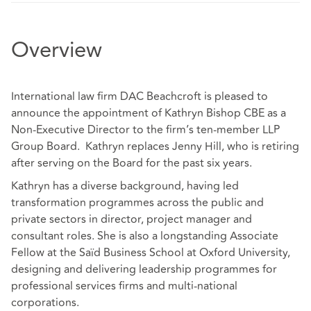
Overview
International law firm DAC Beachcroft is pleased to
announce the appointment of Kathryn Bishop CBE as a
Non-Executive Director to the firm’s ten-member LLP
Group Board. Kathryn replaces Jenny Hill, who is retiring
after serving on the Board for the past six years.
Kathryn has a diverse background, having led
transformation programmes across the public and
private sectors in director, project manager and
consultant roles. She is also a longstanding Associate
Fellow at the Saïd Business School at Oxford University,
designing and delivering leadership programmes for
professional services firms and multi-national
corporations.