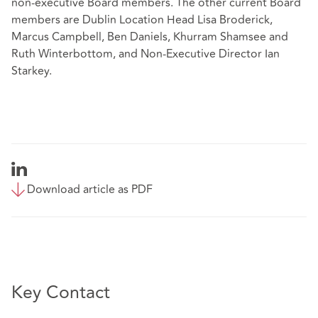
non-executive Board members. The other current Board
members are Dublin Location Head Lisa Broderick,
Marcus Campbell, Ben Daniels, Khurram Shamsee and
Ruth Winterbottom, and Non-Executive Director Ian
Starkey.
Download article as PDF
Key Contact