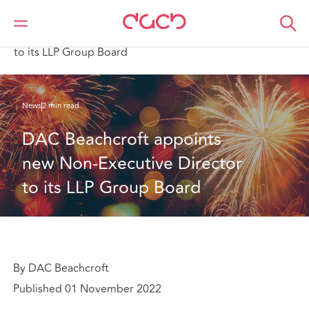
Home
Who we are
News
DAC Beachcroft appoints new Non-Executive Director
to its LLP Group Board
News
2 min read
DAC Beachcroft appoints 
new Non-Executive Director 
to its LLP Group Board
By DAC Beachcroft
Published 01 November 2022