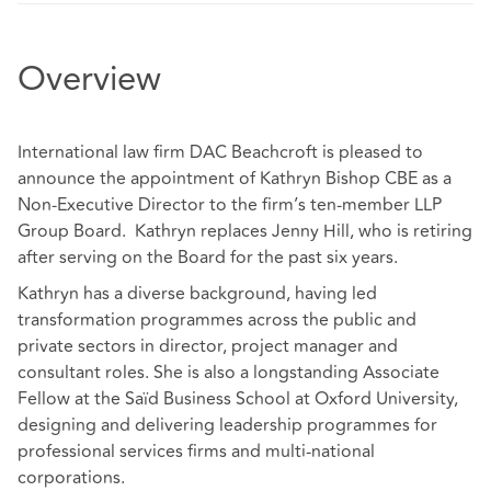
Overview
International law firm DAC Beachcroft is pleased to
announce the appointment of Kathryn Bishop CBE as a
Non-Executive Director to the firm’s ten-member LLP
Group Board. Kathryn replaces Jenny Hill, who is retiring
after serving on the Board for the past six years.
Kathryn has a diverse background, having led
transformation programmes across the public and
private sectors in director, project manager and
consultant roles. She is also a longstanding Associate
Fellow at the Saïd Business School at Oxford University,
designing and delivering leadership programmes for
professional services firms and multi-national
corporations.