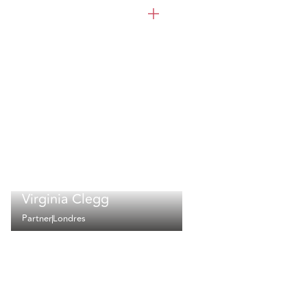
Virginia Clegg
Partner
Londres