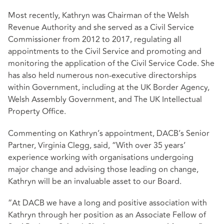
Most recently, Kathryn was Chairman of the Welsh
Revenue Authority and she served as a Civil Service
Commissioner from 2012 to 2017, regulating all
appointments to the Civil Service and promoting and
monitoring the application of the Civil Service Code. She
has also held numerous non-executive directorships
within Government, including at the UK Border Agency,
Welsh Assembly Government, and The UK Intellectual
Property Office.
Commenting on Kathryn’s appointment, DACB’s Senior
Partner, Virginia Clegg, said, “With over 35 years’
experience working with organisations undergoing
major change and advising those leading on change,
Kathryn will be an invaluable asset to our Board.
“At DACB we have a long and positive association with
Kathryn through her position as an Associate Fellow of