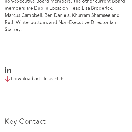
non-executive Board members. The other current Board
members are Dublin Location Head Lisa Broderick,
Marcus Campbell, Ben Daniels, Khurram Shamsee and
Ruth Winterbottom, and Non-Executive Director Ian
Starkey.
Download article as PDF
Key Contact