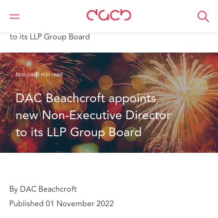
DAC Beachcroft
Quiénes somos
News
DAC Beachcroft appoints new Non-Executive Director
to its LLP Group Board
Noticias
2 min read
DAC Beachcroft appoints 
new Non-Executive Director 
to its LLP Group Board
By DAC Beachcroft
Published 01 November 2022