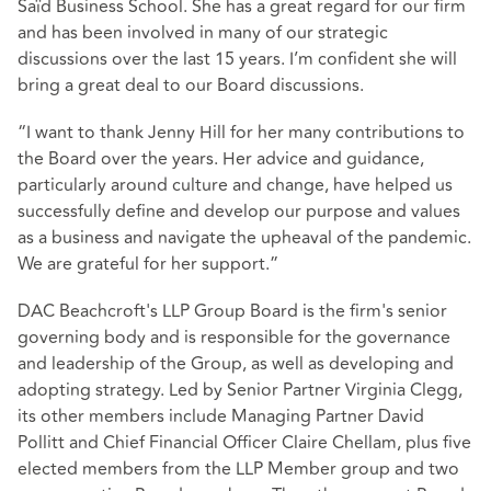
Saïd Business School. She has a great regard for our firm
and has been involved in many of our strategic
discussions over the last 15 years. I’m confident she will
bring a great deal to our Board discussions.
“I want to thank Jenny Hill for her many contributions to
the Board over the years. Her advice and guidance,
particularly around culture and change, have helped us
successfully define and develop our purpose and values
as a business and navigate the upheaval of the pandemic.
We are grateful for her support.”
DAC Beachcroft's LLP Group Board is the firm's senior
governing body and is responsible for the governance
and leadership of the Group, as well as developing and
adopting strategy. Led by Senior Partner Virginia Clegg,
its other members include Managing Partner David
Pollitt and Chief Financial Officer Claire Chellam, plus five
elected members from the LLP Member group and two