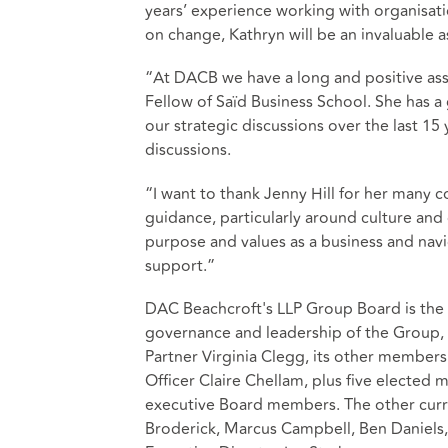
years’ experience working with organisat
on change, Kathryn will be an invaluable 
“At DACB we have a long and positive ass
Fellow of Saïd Business School. She has a
our strategic discussions over the last 15 
discussions.
“I want to thank Jenny Hill for her many 
guidance, particularly around culture and
purpose and values as a business and navi
support.”
DAC Beachcroft's LLP Group Board is the f
governance and leadership of the Group, 
Partner Virginia Clegg, its other members
Officer Claire Chellam, plus five elect
executive Board members. The other curr
Broderick, Marcus Campbell, Ben Daniel