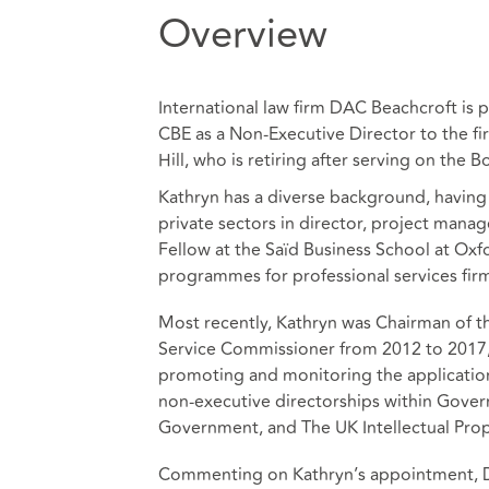
Overview
International law firm DAC Beachcroft is
CBE as a Non-Executive Director to the 
Hill, who is retiring after serving on the B
Kathryn has a diverse background, having
private sectors in director, project manag
Fellow at the Saïd Business School at Oxf
programmes for professional services fir
Most recently, Kathryn was Chairman of t
Service Commissioner from 2012 to 2017, 
promoting and monitoring the application
non-executive directorships within Gove
Government, and The UK Intellectual Prop
Commenting on Kathryn’s appointment, DAC