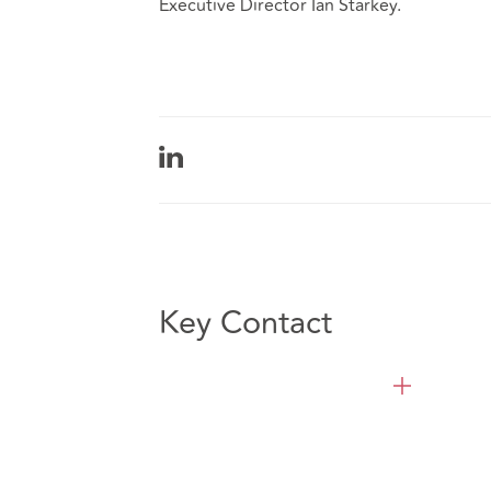
Executive Director Ian Starkey.
Key Contact