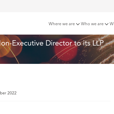
eachcroft appoints new Non-Executive Director to its LLP G
Where we are
Who we are
W
-Executive Director to its LLP 
ber 2022