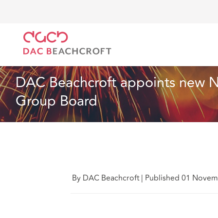
DAC Beachcroft
Qui sommes-nous
News
DAC B
News
2 min read
DAC Beachcroft appoints new Non
Group Board
By DAC Beachcroft
|
Published 01 Novem