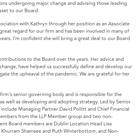
ions undergoing major change and advising those leading
asset to our Board.
ociation with Kathryn through her position as an Associate
 great regard for our firm and has been involved in many of
years. I’m confident she will bring a great deal to our Board
contributions to the Board over the years. Her advice and
 change, have helped us successfully define and develop our
gate the upheaval of the pandemic. We are grateful for her
irm's senior governing body and is responsible for the
as well as developing and adopting strategy. Led by Senior
 include Managing Partner David Pollitt and Chief Financial
ed members from the LLP Member group and two non-
ent Board members are Dublin Location Head Lisa
s, Khurram Shamsee and Ruth Winterbottom, and Non-