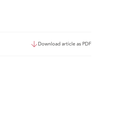
Download article as PDF