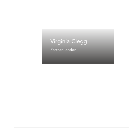
Virginia Clegg
Partner
London