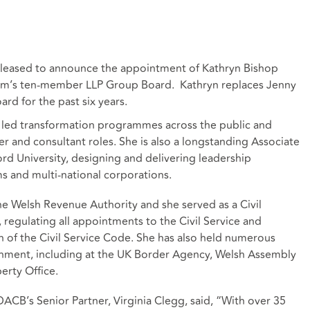
 pleased to announce the appointment of Kathryn Bishop
firm’s ten-member LLP Group Board. Kathryn replaces Jenny
oard for the past six years.
 led transformation programmes across the public and
er and consultant roles. She is also a longstanding Associate
ord University, designing and delivering leadership
ms and multi-national corporations.
he Welsh Revenue Authority and she served as a Civil
regulating all appointments to the Civil Service and
 of the Civil Service Code. She has also held numerous
rnment, including at the UK Border Agency, Welsh Assembly
erty Office.
B’s Senior Partner, Virginia Clegg, said, “With over 35