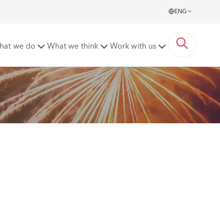
ENG
roup Board
hat we do
What we think
Work with us