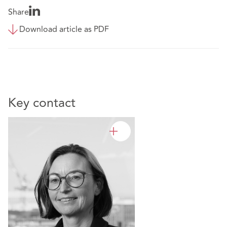
Share
Download article as PDF
Key contact