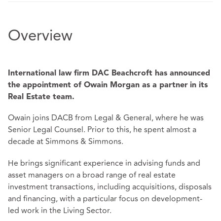
Overview
International law firm DAC Beachcroft has announced
the appointment of Owain Morgan as a partner
in its
Real Estate team.
Owain joins DACB from Legal & General, where he was
Senior Legal Counsel. Prior to this, he spent almost a
decade at Simmons & Simmons.
He brings significant experience in advising funds and
asset managers on a broad range of real estate
investment transactions, including acquisitions, disposals
and financing, with a particular focus on development-
led work in the Living Sector.