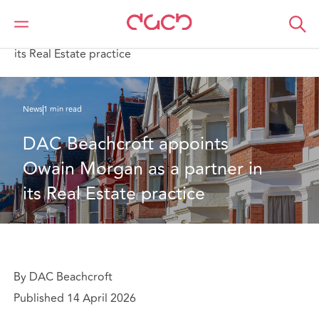
Home
Who we are
News
DAC Beachcroft appoints Owain Morgan as a partner in
its Real Estate practice
News
1 min read
DAC Beachcroft appoints 
Owain Morgan as a partner in 
its Real Estate practice
By DAC Beachcroft
Published 14 April 2026