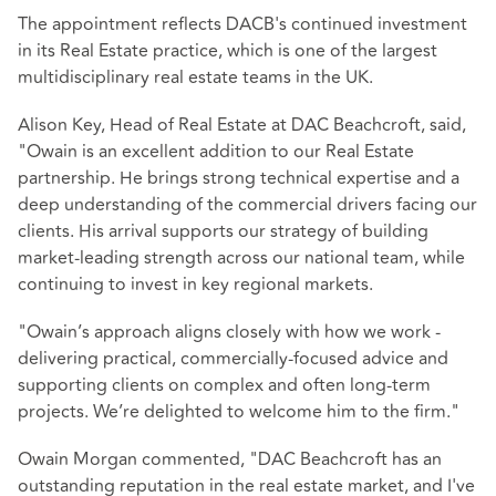
The appointment reflects DACB's continued investment
in its Real Estate practice, which is one of the largest
multidisciplinary real estate teams in the UK.
Alison Key, Head of Real Estate at DAC Beachcroft, said,
"Owain is an excellent addition to our Real Estate
partnership. He brings strong technical expertise and a
deep understanding of the commercial drivers facing our
clients. His arrival supports our strategy of building
market‑leading strength across our national team, while
continuing to invest in key regional markets.
"Owain’s approach aligns closely with how we work -
delivering practical, commercially-focused advice and
supporting clients on complex and often long‑term
projects. We’re delighted to welcome him to the firm."
Owain Morgan commented, "DAC Beachcroft has an
outstanding reputation in the real estate market, and I've