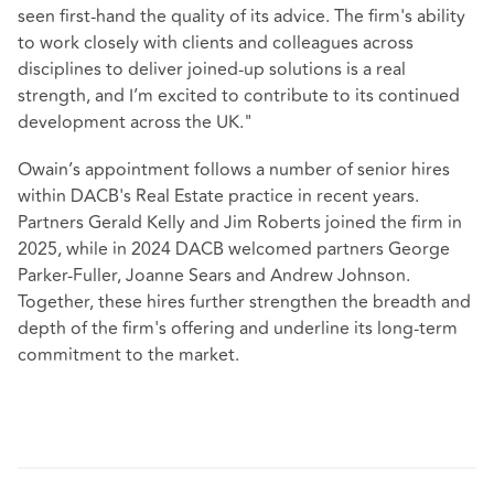
seen first-hand the quality of its advice. The firm's ability
to work closely with clients and colleagues across
disciplines to deliver joined‑up solutions is a real
strength, and I’m excited to contribute to its continued
development across the UK."
Owain’s appointment follows a number of senior hires
within DACB's Real Estate practice in recent years.
Partners Gerald Kelly and Jim Roberts joined the firm in
2025, while in 2024 DACB welcomed partners George
Parker‑Fuller, Joanne Sears and Andrew Johnson.
Together, these hires further strengthen the breadth and
depth of the firm's offering and underline its long‑term
commitment to the market.