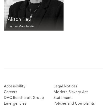
Alison Key
Partner
Manchester
Accessibility
Legal Notices
Careers
Modern Slavery Act
DAC Beachcroft Group
Statement
Emergencies
Policies and Complaints