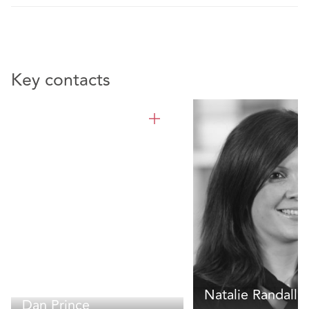
Key contacts
Natalie Randall
Dan Prince