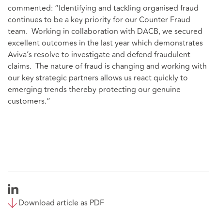
commented: “Identifying and tackling organised fraud
continues to be a key priority for our Counter Fraud
team. Working in collaboration with DACB, we secured
excellent outcomes in the last year which demonstrates
Aviva’s resolve to investigate and defend fraudulent
claims. The nature of fraud is changing and working with
our key strategic partners allows us react quickly to
emerging trends thereby protecting our genuine
customers.”
Download article as PDF