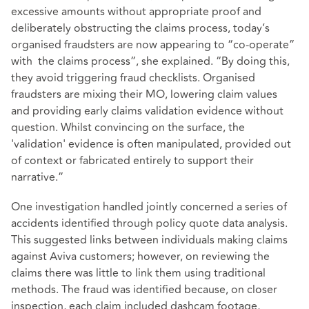
excessive amounts without appropriate proof and
deliberately obstructing the claims process, today’s
organised fraudsters are now appearing to “co-operate”
with the claims process”, she explained. “By doing this,
they avoid triggering fraud checklists. Organised
fraudsters are mixing their MO, lowering claim values
and providing early claims validation evidence without
question. Whilst convincing on the surface, the
'validation' evidence is often manipulated, provided out
of context or fabricated entirely to support their
narrative.”
One investigation handled jointly concerned a series of
accidents identified through policy quote data analysis.
This suggested links between individuals making claims
against Aviva customers; however, on reviewing the
claims there was little to link them using traditional
methods. The fraud was identified because, on closer
inspection, each claim included dashcam footage,