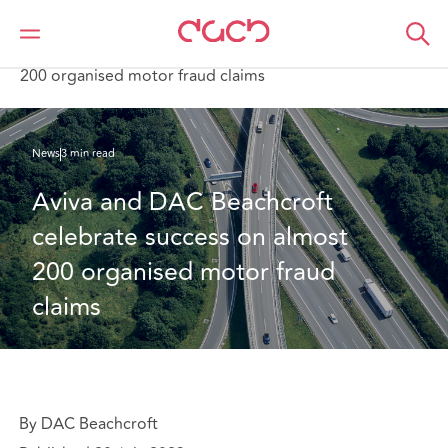
Home
Who we are
News
Aviva and DAC Beachcroft celebrate success on almost
200 organised motor fraud claims
News
3 min read
Aviva and DAC Beachcroft 
celebrate success on almost 
200 organised motor fraud 
claims
By DAC Beachcroft