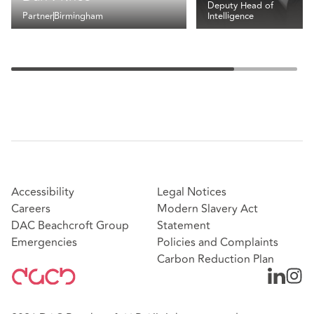
Deputy Head of
Partner
Birmingham
Intelligence
Accessibility
Legal Notices
Careers
Modern Slavery Act
DAC Beachcroft Group
Statement
Emergencies
Policies and Complaints
Carbon Reduction Plan