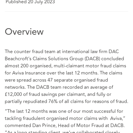
Published 20 July 2023
Overview
The counter fraud team at international law firm DAC
Beachcroft’s Claims Solutions Group (DACB) concluded
almost 200 organised, multi-claimant motor fraud claims
for Aviva Insurance over the last 12 months. The claims
were spread across 47 separate organised fraud
networks. The DACB team recorded an average of
£12,000 of fraud savings per claimant, and fully or
partially repudiated 76% of all claims for reasons of fraud.
“The last 12 months was one of our most successful for
tackling fraudulent organised motor claims with Aviva,“
commented Dan Prince, Head of Motor Fraud at DACB.
“As a long-standing client, we’ve collaborated closely