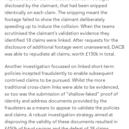
disclosed by the claimant, that had been snipped
identically on each claim. The snipping meant the
footage failed to show the claimant deliberately
speeding up to induce the collision. When the teams
scrutinised the claimant’s validation evidence they
identified 18 claims were linked. After requests for the
disclosure of additional footage went unanswered, DACB
was able to repudiate all claims, worth £150k in total.
Another investigation focussed on linked short-term
policies incepted fraudulently to enable subsequent
contrived claims to be pursued. Whilst the more
traditional cross-claim links were able to be evidenced,
so too was the submission of “shallow-faked” proof of
identity and address documents provided by the
fraudsters as a means to appear to validate the policies
and claims. A robust investigation strategy aimed at
disproving the validity of these documents resulted in
£450k of fraud savings and the defeat of 28 claims.