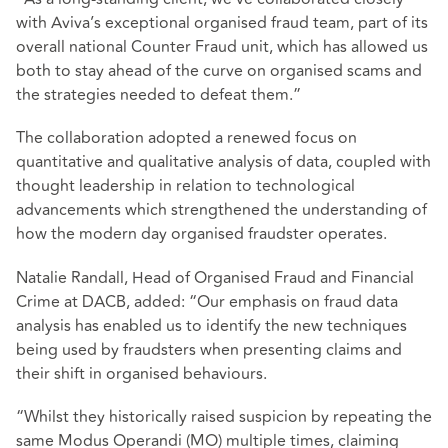
with Aviva’s exceptional organised fraud team, part of its
overall national Counter Fraud unit, which has allowed us
both to stay ahead of the curve on organised scams and
the strategies needed to defeat them.”
The collaboration adopted a renewed focus on
quantitative and qualitative analysis of data, coupled with
thought leadership in relation to technological
advancements which strengthened the understanding of
how the modern day organised fraudster operates.
Natalie Randall, Head of Organised Fraud and Financial
Crime at DACB, added: “Our emphasis on fraud data
analysis has enabled us to identify the new techniques
being used by fraudsters when presenting claims and
their shift in organised behaviours.
“Whilst they historically raised suspicion by repeating the
same Modus Operandi (MO) multiple times, claiming