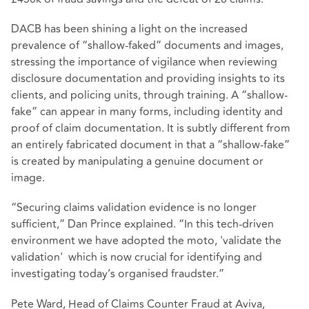
DACB has been shining a light on the increased
prevalence of “shallow-faked” documents and images,
stressing the importance of vigilance when reviewing
disclosure documentation and providing insights to its
clients, and policing units, through training. A “shallow-
fake” can appear in many forms, including identity and
proof of claim documentation. It is subtly different from
an entirely fabricated document in that a “shallow-fake”
is created by manipulating a genuine document or
image.
“Securing claims validation evidence is no longer
sufficient,” Dan Prince explained. “In this tech-driven
environment we have adopted the moto, 'validate the
validation' which is now crucial for identifying and
investigating today’s organised fraudster.”
Pete Ward, Head of Claims Counter Fraud at Aviva,