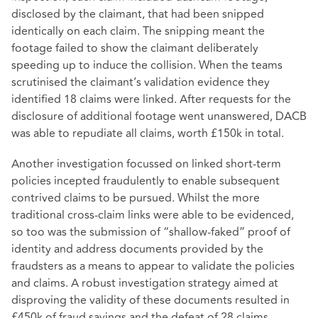
disclosed by the claimant, that had been snipped
identically on each claim. The snipping meant the
footage failed to show the claimant deliberately
speeding up to induce the collision. When the teams
scrutinised the claimant’s validation evidence they
identified 18 claims were linked. After requests for the
disclosure of additional footage went unanswered, DACB
was able to repudiate all claims, worth £150k in total.
Another investigation focussed on linked short-term
policies incepted fraudulently to enable subsequent
contrived claims to be pursued. Whilst the more
traditional cross-claim links were able to be evidenced,
so too was the submission of “shallow-faked” proof of
identity and address documents provided by the
fraudsters as a means to appear to validate the policies
and claims. A robust investigation strategy aimed at
disproving the validity of these documents resulted in
£450k of fraud savings and the defeat of 28 claims.