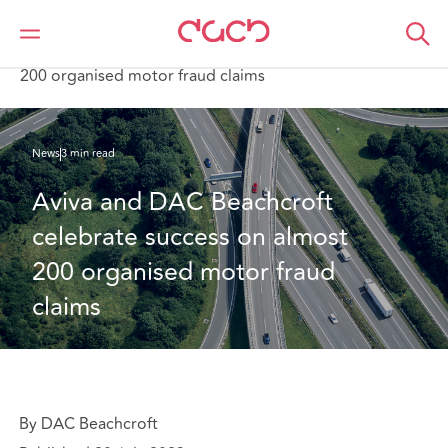
DAC Beachcroft
Qui sommes-nous
News
Aviva and DAC Beachcroft celebrate success on almost
200 organised motor fraud claims
News
3 min read
Aviva and DAC Beachcroft 
celebrate success on almost 
200 organised motor fraud 
claims
By DAC Beachcroft