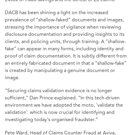
DACB has been shining a light on the increased
prevalence of “shallow-faked” documents and images,
stressing the importance of vigilance when reviewing
disclosure documentation and providing insights to its
clients, and policing units, through training. A “shallow-
fake” can appear in many forms, including identity and
proof of claim documentation. It is subtly different from
an entirely fabricated document in that a “shallow-fake”
is created by manipulating a genuine document or
image.
“Securing claims validation evidence is no longer
sufficient,” Dan Prince explained. “In this tech-driven
environment we have adopted the moto, 'validate the
validation' which is now crucial for identifying and
investigating today’s organised fraudster.”
Pete Ward, Head of Claims Counter Fraud at Aviva,