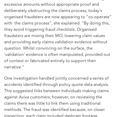
excessive amounts without appropriate proof and
deliberately obstructing the claims process, today’s
organised fraudsters are now appearing to “co-operate”
with the claims process”, she explained. “By doing this,
they avoid triggering fraud checklists. Organised
fraudsters are mixing their MO, lowering claim values
and providing early claims validation evidence without
question. Whilst convincing on the surface, the
'validation' evidence is often manipulated, provided out
of context or fabricated entirely to support their
narrative.”
One investigation handled jointly concerned a series of
accidents identified through policy quote data analysis.
This suggested links between individuals making claims
against Aviva customers; however, on reviewing the
claims there was little to link them using traditional
methods. The fraud was identified because, on closer
inspection, each claim included dashcam footage,