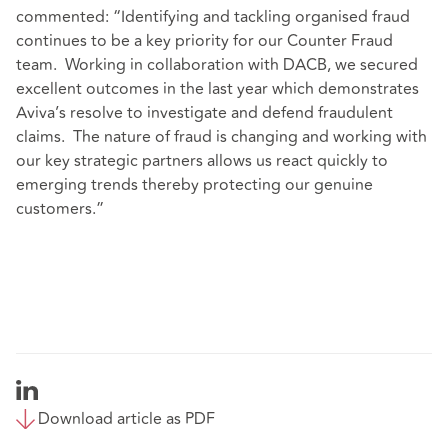
commented: “Identifying and tackling organised fraud
continues to be a key priority for our Counter Fraud
team. Working in collaboration with DACB, we secured
excellent outcomes in the last year which demonstrates
Aviva’s resolve to investigate and defend fraudulent
claims. The nature of fraud is changing and working with
our key strategic partners allows us react quickly to
emerging trends thereby protecting our genuine
customers.”
Download article as PDF