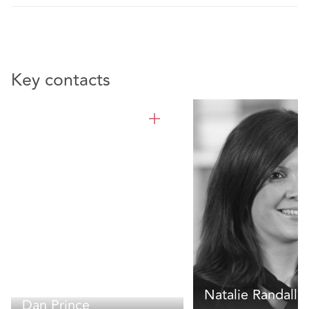
Key contacts
Natalie Randall
Dan Prince