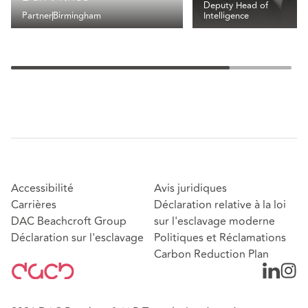
Deputy Head of
Partner
Birmingham
Intelligence
Accessibilité
Avis juridiques
Carrières
Déclaration relative à la loi
DAC Beachcroft Group
sur l'esclavage moderne
Déclaration sur l'esclavage
Politiques et Réclamations
Carbon Reduction Plan