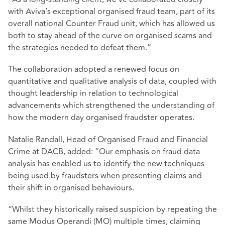
with Aviva’s exceptional organised fraud team, part of its
overall national Counter Fraud unit, which has allowed us
both to stay ahead of the curve on organised scams and
the strategies needed to defeat them.”
The collaboration adopted a renewed focus on
quantitative and qualitative analysis of data, coupled with
thought leadership in relation to technological
advancements which strengthened the understanding of
how the modern day organised fraudster operates.
Natalie Randall, Head of Organised Fraud and Financial
Crime at DACB, added: “Our emphasis on fraud data
analysis has enabled us to identify the new techniques
being used by fraudsters when presenting claims and
their shift in organised behaviours.
“Whilst they historically raised suspicion by repeating the
same Modus Operandi (MO) multiple times, claiming