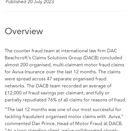
Published 20 July 2023
Overview
The counter fraud team at international law firm DAC
Beachcroft’s Claims Solutions Group (DACB) concluded
almost 200 organised, multi-claimant motor fraud claims
for Aviva Insurance over the last 12 months. The claims
were spread across 47 separate organised fraud
networks. The DACB team recorded an average of
£12,000 of fraud savings per claimant, and fully or
partially repudiated 76% of all claims for reasons of fraud.
“The last 12 months was one of our most successful for
tackling fraudulent organised motor claims with Aviva,“
commented Dan Prince, Head of Motor Fraud at DACB.
“As a long-standing client, we’ve collaborated closely