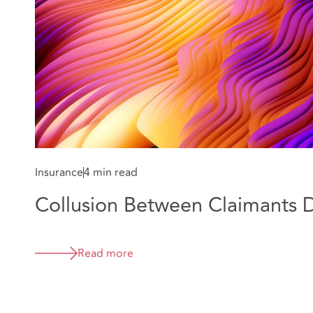
Insurance
4 min read
Collusion Between Claimants 
Read more