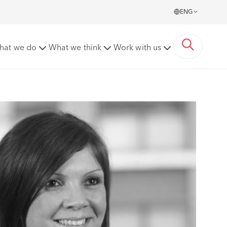
ENG
hat we do
What we think
Work with us