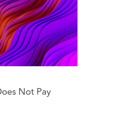
Does Not Pay