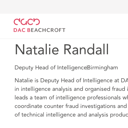
Home
Our people
Natalie Randall
Natalie Randall
Deputy Head of Intelligence
Birmingham
Natalie is Deputy Head of Intelligence at D
in intelligence analysis and organised fraud 
leads a team of intelligence professionals 
coordinate counter fraud investigations an
of technical intelligence and analysis produc