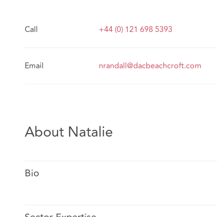
Call
+44 (0) 121 698 5393
Email
nrandall@dacbeachcroft.com
About Natalie
Bio