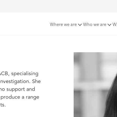
Where we are
Who we are
W
ACB, specialising
investigation. She
who support and
d produce a range
ts.