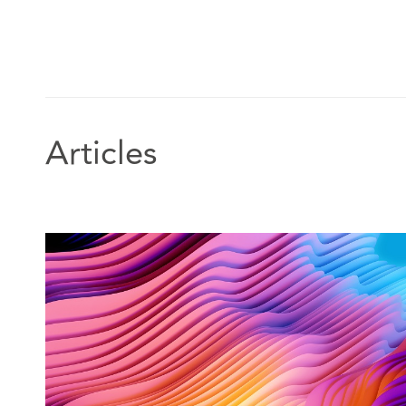
Articles