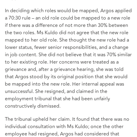
In deciding which roles would be mapped, Argos applied
a 70:30 rule – an old role could be mapped to a new role
if there was a difference of not more than 30% between
the two roles. Ms Kuldo did not agree that the new role
mapped to her old role. She thought the new role had a
lower status, fewer senior responsibilities, and a change
in job content. She did not believe that it was 70% similar
to her existing role. Her concerns were treated as a
grievance and, after a grievance hearing, she was told
that Argos stood by its original position that she would
be mapped into the new role. Her internal appeal was
unsuccessful. She resigned, and claimed in the
employment tribunal that she had been unfairly
constructively dismissed.
The tribunal upheld her claim. It found that there was no
individual consultation with Ms Kuldo; once the other
employee had resigned, Argos had considered that