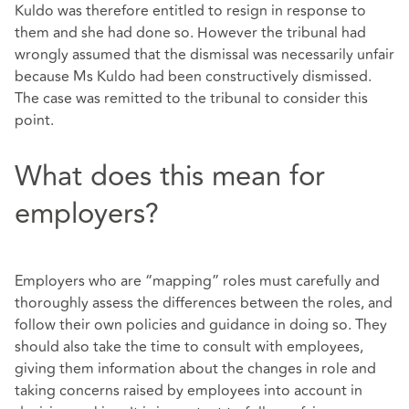
Kuldo was therefore entitled to resign in response to
them and she had done so. However the tribunal had
wrongly assumed that the dismissal was necessarily unfair
because Ms Kuldo had been constructively dismissed.
The case was remitted to the tribunal to consider this
point.
What does this mean for
employers?
Employers who are “mapping” roles must carefully and
thoroughly assess the differences between the roles, and
follow their own policies and guidance in doing so. They
should also take the time to consult with employees,
giving them information about the changes in role and
taking concerns raised by employees into account in