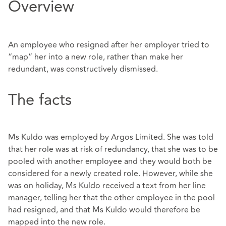
Overview
An employee who resigned after her employer tried to
“map” her into a new role, rather than make her
redundant, was constructively dismissed.
The facts
Ms Kuldo was employed by Argos Limited. She was told
that her role was at risk of redundancy, that she was to be
pooled with another employee and they would both be
considered for a newly created role. However, while she
was on holiday, Ms Kuldo received a text from her line
manager, telling her that the other employee in the pool
had resigned, and that Ms Kuldo would therefore be
mapped into the new role.