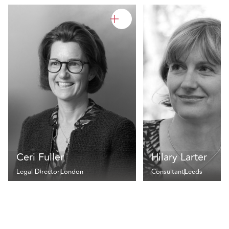
Ceri Fuller
Hilary Larter
Legal Director
London
Consultant
Leeds