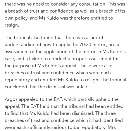
there was no need to consider any consultation. This was
a breach of trust and confidence as well as a breach of its
own policy, and Ms Kuldo was therefore entitled to
resign.
The tribunal also found that there was a lack of
understanding of how to apply the 70:30 metric, no full
assessment of the application of the metric in Ms Kuldo’s
case, and a failure to conduct a proper assessment for
the purpose of Ms Kuldo’s appeal. These were also
breaches of trust and confidence which were each
repudiatory and entitled Ms Kuldo to resign. The tribunal
concluded that the dismissal was unfair.
Argos appealed to the EAT, which partially upheld the
appeal. The EAT held that the tribunal had been entitled
to find that Ms Kuldo had been dismissed. The three
breaches of trust and confidence which it had identified
were each sufficiently serious to be repudiatory. Mrs