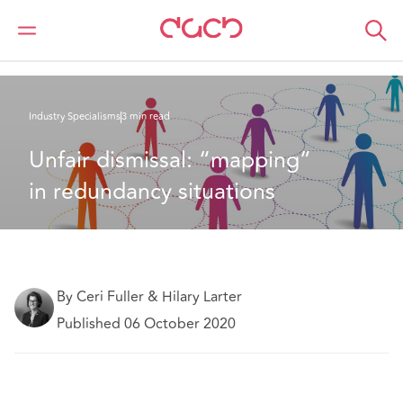
Home
What we think
Unfair dismissal: “mapping” in redundancy situations
Industry Specialisms
3 min read
Unfair dismissal: “mapping” 
in redundancy situations
By Ceri Fuller & Hilary Larter
Published 06 October 2020