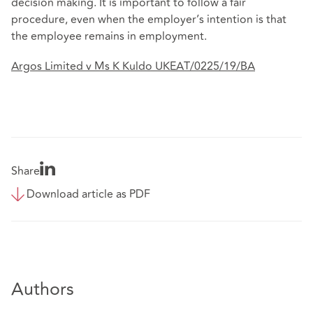
decision making. It is important to follow a fair
procedure, even when the employer’s intention is that
the employee remains in employment.
Argos Limited v Ms K Kuldo UKEAT/0225/19/BA
Share
Download article as PDF
Authors