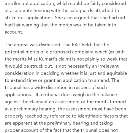
a strike out application, which could be fairly considered
at a separate hearing with the safeguards attached to
strike out applications. She also argued that she had not
had fair warning that the merits would be taken into
account.
The appeal was dismissed. The EAT held that the
potential merits of a proposed complaint which (as with
the merits Miss Kumari’s claim) is not plainly so weak that
it would be struck out, is not necessarily an irrelevant
consideration in deciding whether it is just and equitable
to extend time or grant an application to amend. The
tribunal has a wide discretion in respect of such
applications. If a tribunal does weigh in the balance
against the claimant an assessment of the merits formed
at a preliminary hearing, the assessment must have been
properly reached by reference to identifiable factors that
are apparent at the preliminary hearing and taking
proper account of the fact that the tribunal does not