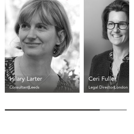
Hilary Larter
Ceri Fuller
Consultant
Leeds
Legal Director
London