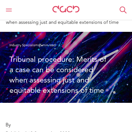
Home
What we think
Tribunal procedure: Merits of a case can be considered
when assessing just and equitable extensions of time
Industry Specialisms
5 min read
Tribunal procedure: Merits of 
a case can be considered 
when assessing just and 
equitable extensions of time
By