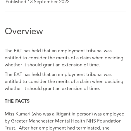
Published 13 September 2022
Overview
The EAT has held that an employment tribunal was
entitled to consider the merits of a claim when deciding
whether it should grant an extension of time.
The EAT has held that an employment tribunal was
entitled to consider the merits of a claim when deciding
whether it should grant an extension of time.
THE FACTS
Miss Kumari (who was a litigant in person) was employed
by Greater Manchester Mental Health NHS Foundation
Trust. After her employment had terminated, she