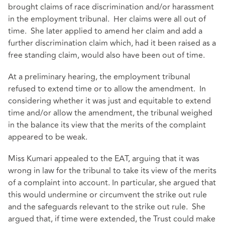
brought claims of race discrimination and/or harassment
in the employment tribunal. Her claims were all out of
time. She later applied to amend her claim and add a
further discrimination claim which, had it been raised as a
free standing claim, would also have been out of time.
At a preliminary hearing, the employment tribunal
refused to extend time or to allow the amendment. In
considering whether it was just and equitable to extend
time and/or allow the amendment, the tribunal weighed
in the balance its view that the merits of the complaint
appeared to be weak.
Miss Kumari appealed to the EAT, arguing that it was
wrong in law for the tribunal to take its view of the merits
of a complaint into account. In particular, she argued that
this would undermine or circumvent the strike out rule
and the safeguards relevant to the strike out rule. She
argued that, if time were extended, the Trust could make