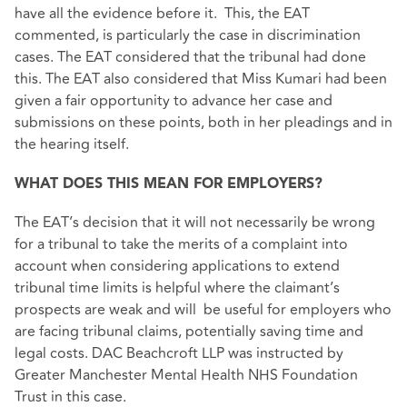
have all the evidence before it. This, the EAT
commented, is particularly the case in discrimination
cases. The EAT considered that the tribunal had done
this. The EAT also considered that Miss Kumari had been
given a fair opportunity to advance her case and
submissions on these points, both in her pleadings and in
the hearing itself.
WHAT DOES THIS MEAN FOR EMPLOYERS?
The EAT’s decision that it will not necessarily be wrong
for a tribunal to take the merits of a complaint into
account when considering applications to extend
tribunal time limits is helpful where the claimant’s
prospects are weak and will be useful for employers who
are facing tribunal claims, potentially saving time and
legal costs. DAC Beachcroft LLP was instructed by
Greater Manchester Mental Health NHS Foundation
Trust in this case.