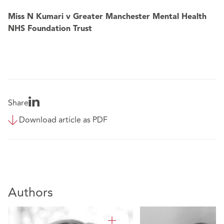
Miss N Kumari v Greater Manchester Mental Health
NHS Foundation Trust
Share
Download article as PDF
Authors