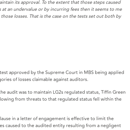
ntain its approval. To the extent that those steps caused
s at an undervalue or by incurring fees then it seems to me
r those losses. That is the case on the tests set out both by
se test approved by the Supreme Court in MBS being applied
gories of losses claimable against auditors.
the audit was to maintain LG2s regulated status, Tiffin Green
lowing from threats to that regulated status fell within the
ause in a letter of engagement is effective to limit the
ses caused to the audited entity resulting from a negligent