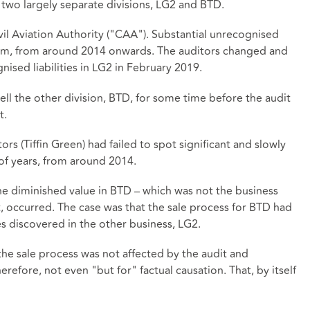
 two largely separate divisions, LG2 and BTD.
il Aviation Authority ("CAA"). Substantial unrecognised
£4.5m, from around 2014 onwards. The auditors changed and
ised liabilities in LG2 in February 2019.
ell the other division, BTD, for some time before the audit
t.
s (Tiffin Green) had failed to spot significant and slowly
f years, from around 2014.
e diminished value in BTD – which was not the business
t, occurred. The case was that the sale process for BTD had
es discovered in the other business, LG2.
 the sale process was not affected by the audit and
efore, not even "but for" factual causation. That, by itself