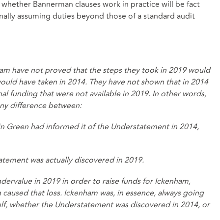
e, whether Bannerman clauses work in practice will be fact
ally assuming duties beyond those of a standard audit
ham have not proved that the steps they took in 2019 would
would have taken in 2014. They have not shown that in 2014
nal funding that were not available in 2019. In other words,
ny difference between:
iffin Green had informed it of the Understatement in 2014,
tatement was actually discovered in 2019.
dervalue in 2019 in order to raise funds for Ickenham,
 caused that loss. Ickenham was, in essence, always going
tself, whether the Understatement was discovered in 2014, or