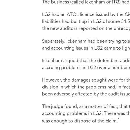
The business (called Ickenham or ITG) had
LG2 had an ATOL licence issued by the Civ
liabilities had built up in LG2 of some 
the new auditors reported on the unrecogn
Separately, Ickenham had been trying to s
and accounting issues in LG2 came to ligh
Ickenham argued that the defendant auditor
accruing problems in LG2 over a number o
However, the damages sought were for th
division in which the problems had, in fac
been adversely affected by the audit issu
The judge found, as a matter of fact, that
accounting problems in LG2. There was ther
1
was enough to dispose of the claim.