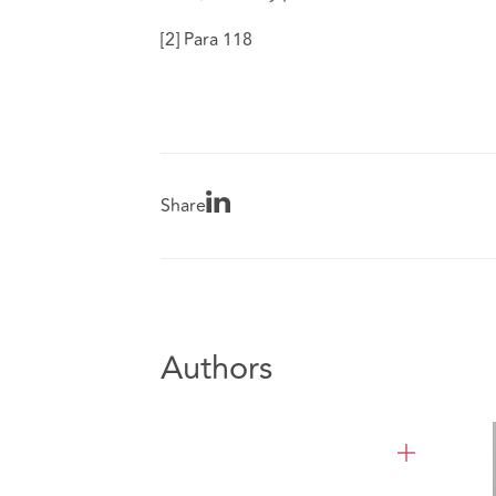
[2]
Para 118
Share
Authors