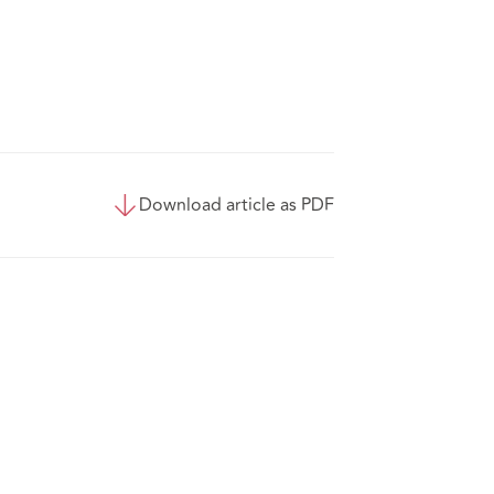
Download article as PDF