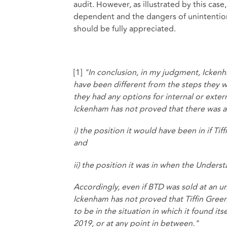
audit. However, as illustrated by this cas
dependent and the dangers of unintention
should be fully appreciated.
[1]
"In conclusion, in my judgment, Icken
have been different from the steps they 
they had any options for internal or exter
Ickenham has not proved that there was a
i) the position it would have been in if T
and
ii) the position it was in when the Unders
Accordingly, even if BTD was sold at an un
Ickenham has not proved that Tiffin Green
to be in the situation in which it found i
2019, or at any point in between."