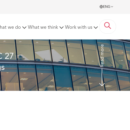
ENG
it - a shape of things to come?
hat we do
What we think
Work with us
Read more
C 27 
s 