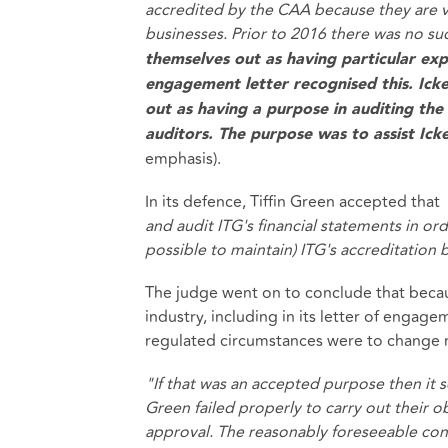
accredited by the CAA because they are vi
businesses. Prior to 2016 there was no s
themselves out as having particular expe
engagement letter recognised this. Ick
out as having a purpose in auditing th
auditors. The purpose was to assist Ick
emphasis).
In its defence, Tiffin Green accepted that
and audit ITG's financial statements in ord
possible to maintain) ITG's accreditation
The judge went on to conclude that becaus
industry, including in its letter of engage
regulated circumstances were to change 
"If that was an accepted purpose then it se
Green failed properly to carry out their o
approval. The reasonably foreseeable con