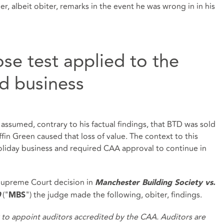
, albeit obiter, remarks in the event he was wrong in in his
se test applied to the
ed business
e assumed, contrary to his factual findings, that BTD was sold
iffin Green caused that loss of value. The context to this
oliday business and required CAA approval to continue in
 Supreme Court decision in
Manchester Building Society vs.
("
") the judge made the following, obiter, findings.
0
MBS
o appoint auditors accredited by the CAA. Auditors are