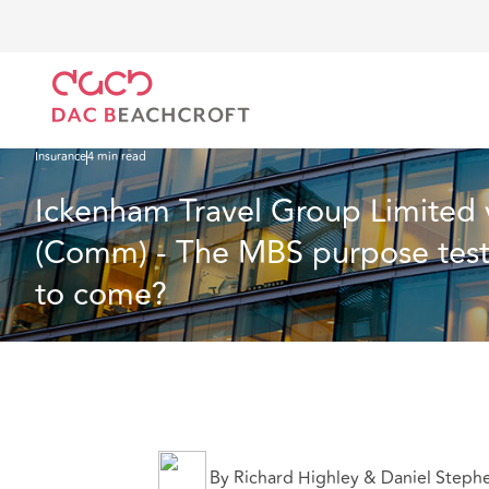
Home
What we think
Ickenham Travel Group Limited v Tiffin Green Limited 
Insurance
4 min read
Ickenham Travel Group Limited 
(Comm) - The MBS purpose test a
to come?
By Richard Highley & Daniel Steph