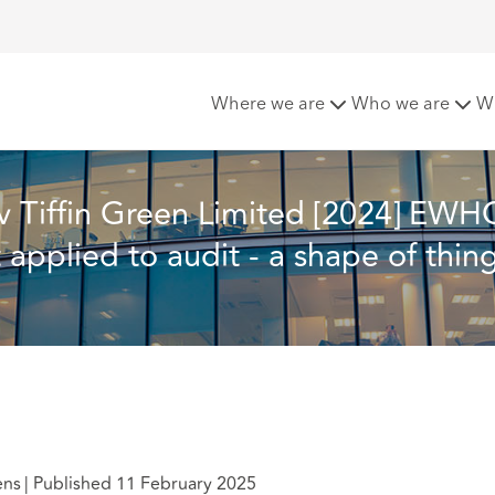
[2024] EWHC 27 (Comm) - The MBS purpose test applied to aud
Where we are
Who we are
W
v Tiffin Green Limited [2024] EWH
pplied to audit - a shape of thing
ens
|
Published 11 February 2025