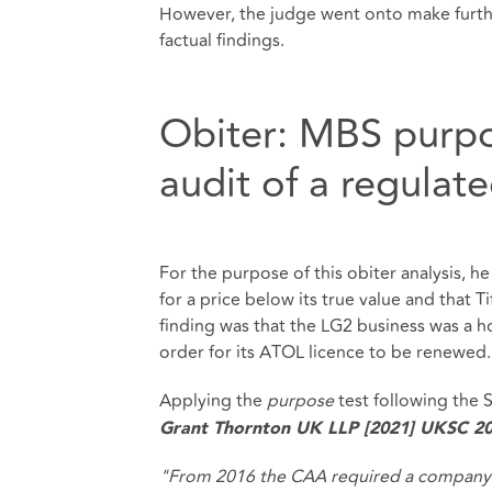
However, the judge went onto make further
factual findings.
Obiter: MBS purpo
audit of a regulat
For the purpose of this obiter analysis, h
for a price below its true value and that T
finding was that the LG2 business was a h
order for its ATOL licence to be renewed.
Applying the
purpose
test following the
Grant Thornton UK LLP [2021] UKSC 2
"From 2016 the CAA required a company t