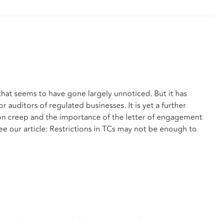
 that seems to have gone largely unnoticed. But it has
or auditors of regulated businesses. It is yet a further
ion creep and the importance of the letter of engagement
ee our article: Restrictions in TCs may not be enough to