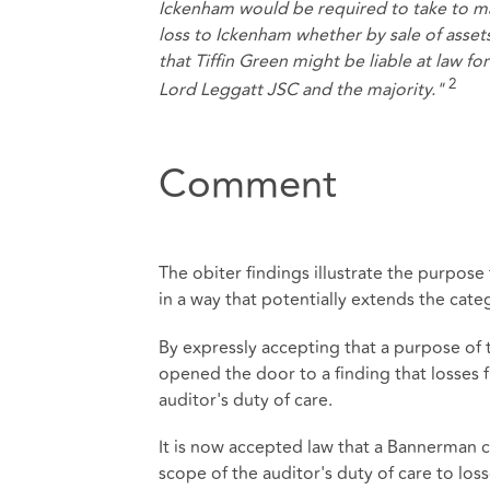
Ickenham would be required to take to mai
loss to Ickenham whether by sale of asset
that Tiffin Green might be liable at law fo
2
Lord Leggatt JSC and the majority."
Comment
The obiter findings illustrate the purpo
in a way that potentially extends the cate
By expressly accepting that a purpose of 
opened the door to a finding that losses f
auditor's duty of care.
It is now accepted law that a Bannerman cl
scope of the auditor's duty of care to los