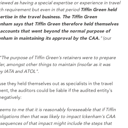
ewed as having a special expertise or experience in travel
uch requirement but even in that period
Tiffin Green held
rtise in the travel business. The Tiffin Green
enham says that Tiffin Green therefore held themselves
e accounts that went beyond the normal purpose of
"
(our
enham in maintaining its approval by the CAA.
"The purpose of Tiffin Green's retainers were to prepare
er, amongst other things to maintain (insofar as it was
 by IATA and ATOL"
.
e they held themselves out as specialists in the travel
ment, the auditors could be liable if the audited entity's
negatively:
ems to me that it is reasonably foreseeable that if Tiffin
bligations then that was likely to impact Ickenham's CAA
sequences of that impact might include the steps that