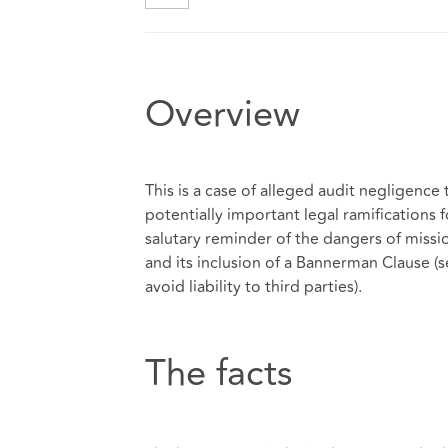
Overview
This is a case of alleged audit negligence
potentially important legal ramifications f
salutary reminder of the dangers of miss
and its inclusion of a Bannerman Clause (s
avoid liability to third parties).
The facts