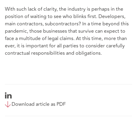
With such lack of clarity, the industry is perhaps in the
position of waiting to see who blinks first. Developers,
main contractors, subcontractors? In a time beyond this
pandemic, those businesses that survive can expect to
face a multitude of legal claims. At this time, more than
ever, it is important for all parties to consider carefully
contractual responsibilities and obligations.
Download article as PDF