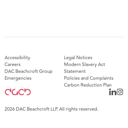
Accessibility
Legal Notices
Careers
Modern Slavery Act
DAC Beachcroft Group
Statement
Emergencies
Policies and Complaints
Carbon Reduction Plan
2026 DAC Beachcroft LLP. All rights reserved.