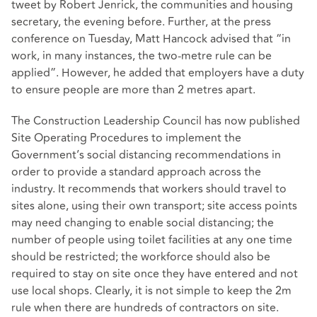
tweet by Robert Jenrick, the communities and housing
secretary, the evening before. Further, at the press
conference on Tuesday, Matt Hancock advised that “in
work, in many instances, the two-metre rule can be
applied”. However, he added that employers have a duty
to ensure people are more than 2 metres apart.
The Construction Leadership Council has now published
Site Operating Procedures to implement the
Government’s social distancing recommendations in
order to provide a standard approach across the
industry. It recommends that workers should travel to
sites alone, using their own transport; site access points
may need changing to enable social distancing; the
number of people using toilet facilities at any one time
should be restricted; the workforce should also be
required to stay on site once they have entered and not
use local shops. Clearly, it is not simple to keep the 2m
rule when there are hundreds of contractors on site.