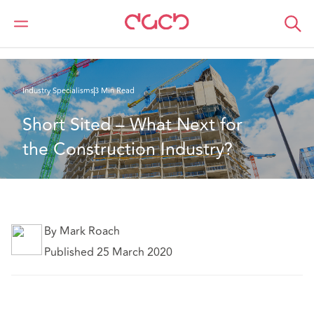
Home
What we think
Short Sited – What Next for the Construction Industry?
Industry Specialisms
3 Min Read
Short Sited – What Next for 
the Construction Industry?
By Mark Roach
Published 25 March 2020