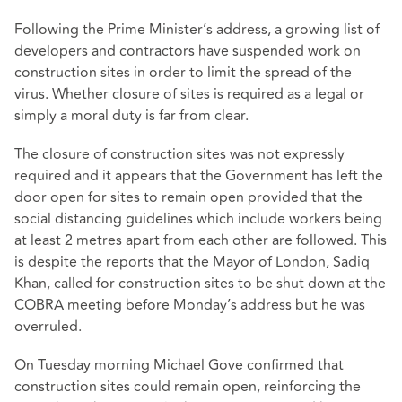
Following the Prime Minister’s address, a growing list of
developers and contractors have suspended work on
construction sites in order to limit the spread of the
virus. Whether closure of sites is required as a legal or
simply a moral duty is far from clear.
The closure of construction sites was not expressly
required and it appears that the Government has left the
door open for sites to remain open provided that the
social distancing guidelines which include workers being
at least 2 metres apart from each other are followed. This
is despite the reports that the Mayor of London, Sadiq
Khan, called for construction sites to be shut down at the
COBRA meeting before Monday’s address but he was
overruled.
On Tuesday morning Michael Gove confirmed that
construction sites could remain open, reinforcing the