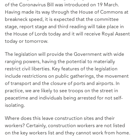
of the Coronavirus Bill was introduced on 19 March.
Having made its way through the House of Commons at
breakneck speed, it is expected that the committee
stage, report stage and third reading will take place in
the House of Lords today and it will receive Royal Assent
today or tomorrow.
The legislation will provide the Government with wide
ranging powers, having the potential to materially
restrict civil liberties. Key features of the legislation
include restrictions on public gatherings, the movement
of transport and the closure of ports and airports. In
practice, we are likely to see troops on the street in
peacetime and individuals being arrested for not self-
isolating.
Where does this leave construction sites and their
workers? Certainly, construction workers are not listed
on the key workers list and they cannot work from home.