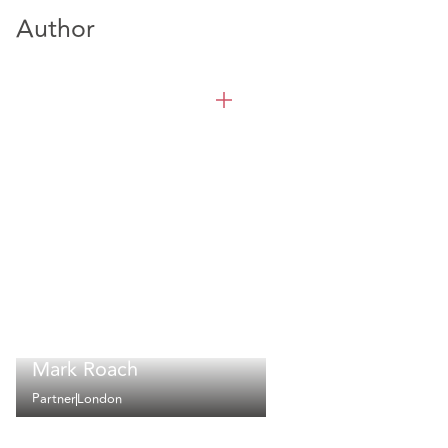
Author
Mark Roach
Partner
London