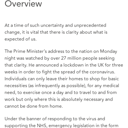
Overview
At a time of such uncertainty and unprecedented
change, it is vital that there is clarity about what is
expected of us.
The Prime Minister’s address to the nation on Monday
night was watched by over 27 million people seeking
that clarity. He announced a lockdown in the UK for three
weeks in order to fight the spread of the coronavirus.
Individuals can only leave their homes to shop for basic
necessities (as infrequently as possible), for any medical
need, to exercise once a day and to travel to and from
work but only where this is absolutely necessary and
cannot be done from home.
Under the banner of responding to the virus and
supporting the NHS, emergency legislation in the form