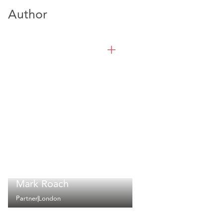
Author
Mark Roach
Partner
London