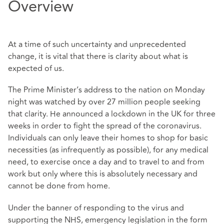
Overview
At a time of such uncertainty and unprecedented
change, it is vital that there is clarity about what is
expected of us.
The Prime Minister’s address to the nation on Monday
night was watched by over 27 million people seeking
that clarity. He announced a lockdown in the UK for three
weeks in order to fight the spread of the coronavirus.
Individuals can only leave their homes to shop for basic
necessities (as infrequently as possible), for any medical
need, to exercise once a day and to travel to and from
work but only where this is absolutely necessary and
cannot be done from home.
Under the banner of responding to the virus and
supporting the NHS, emergency legislation in the form