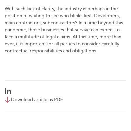
With such lack of clarity, the industry is perhaps in the
position of waiting to see who blinks first. Developers,
main contractors, subcontractors? In a time beyond this
pandemic, those businesses that survive can expect to
face a multitude of legal claims. At this time, more than
ever, it is important for all parties to consider carefully
contractual responsibilities and obligations.
Download article as PDF