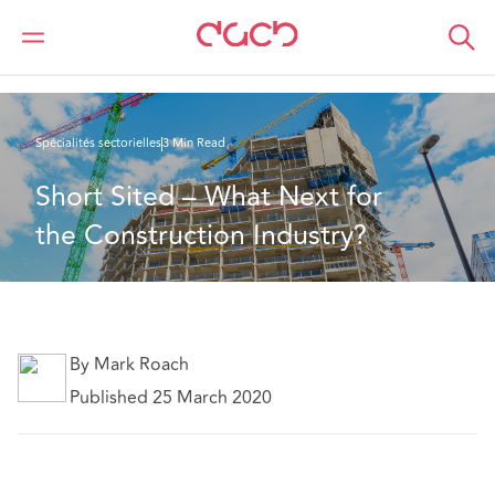
DAC Beachcroft
Ce que nous pensons
Short Sited – What Next for the Construction Industry?
Spécialités sectorielles
3 Min Read
Short Sited – What Next for 
the Construction Industry?
By Mark Roach
Published 25 March 2020